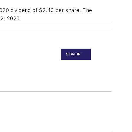
020 dividend of $2.40 per share. The
 2, 2020.
SIGN UP