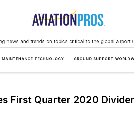
ing news and trends on topics critical to the global airport 
T MAINTENANCE TECHNOLOGY
GROUND SUPPORT WORLDW
s First Quarter 2020 Divide