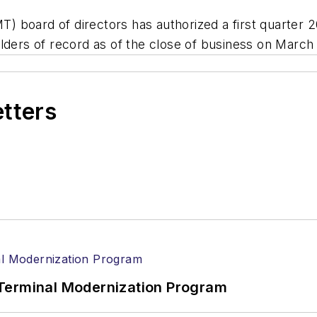
 board of directors has authorized a first quarter 2
lders of record as of the close of business on March
etters
Terminal Modernization Program