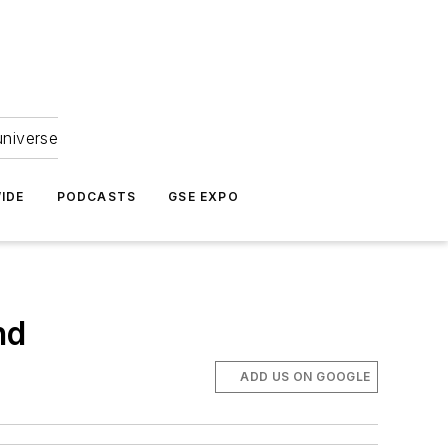
universe
IDE
PODCASTS
GSE EXPO
nd
ADD US ON GOOGLE