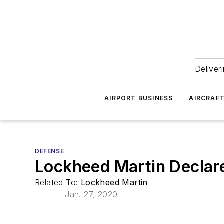
Deliver
AIRPORT BUSINESS
AIRCRAF
DEFENSE
Lockheed Martin Declare
Related To:
Lockheed Martin
Jan. 27, 2020