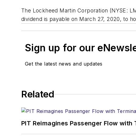
The Lockheed Martin Corporation (NYSE: LMT)
dividend is payable on March 27, 2020, to ho
Sign up for our eNewsl
Get the latest news and updates
Related
PIT Reimagines Passenger Flow with 