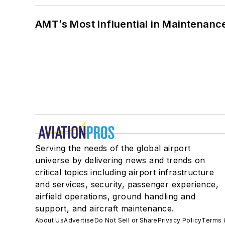
AMT’s Most Influential in Maintenan
Serving the needs of the global airport
universe by delivering news and trends on
critical topics including airport infrastructure
and services, security, passenger experience,
airfield operations, ground handling and
support, and aircraft maintenance.
About Us
Advertise
Do Not Sell or Share
Privacy Policy
Terms 