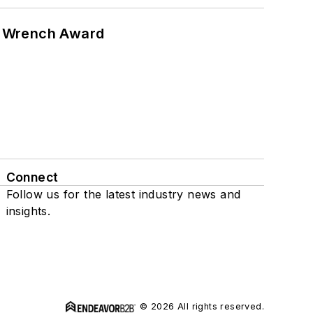
n Wrench Award
Connect
Follow us for the latest industry news and
insights.
© 2026 All rights reserved.