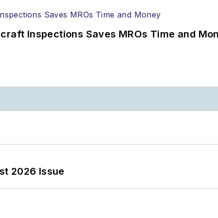
ircraft Inspections Saves MROs Time and Mo
st 2026 Issue