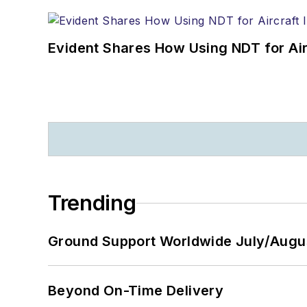
Evident Shares How Using NDT for A
Trending
Ground Support Worldwide July/Augu
Beyond On-Time Delivery