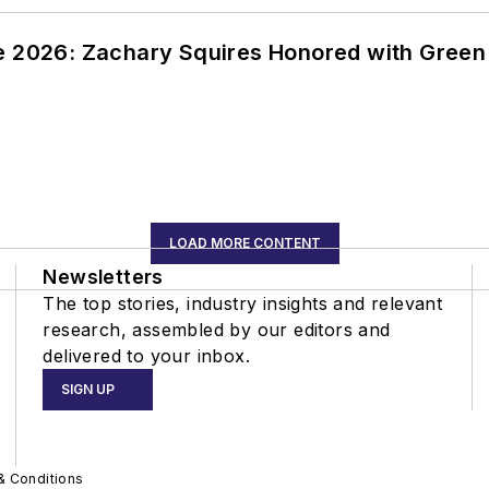
ce 2026: Zachary Squires Honored with Gree
LOAD MORE CONTENT
Newsletters
The top stories, industry insights and relevant
research, assembled by our editors and
delivered to your inbox.
SIGN UP
& Conditions