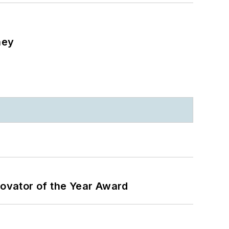
ney
ovator of the Year Award