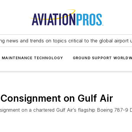
ing news and trends on topics critical to the global airport 
T MAINTENANCE TECHNOLOGY
GROUND SUPPORT WORLDW
d Consignment on Gulf Air
signment on a chartered Gulf Air’s flagship Boeing 787-9 D