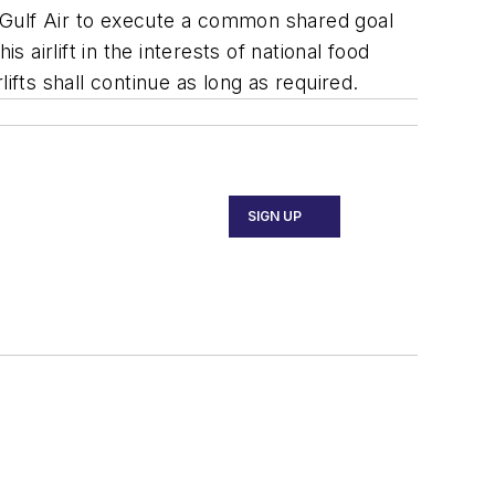
 Gulf Air to execute a common shared goal
 airlift in the interests of national food
ts shall continue as long as required.
SIGN UP