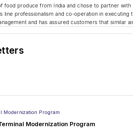
f food produce from India and chose to partner with
 line professionalism and co-operation in executing this
gement and has assured customers that similar airlif
etters
Terminal Modernization Program