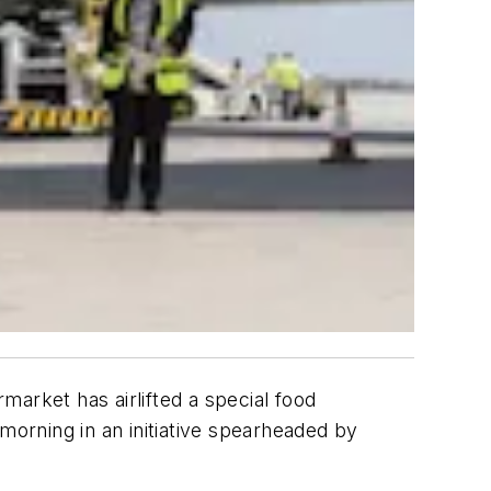
arket has airlifted a special food
morning in an initiative spearheaded by