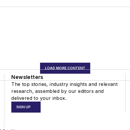
LOAD MORE CONTENT
Newsletters
The top stories, industry insights and relevant
research, assembled by our editors and
delivered to your inbox.
SIGN UP