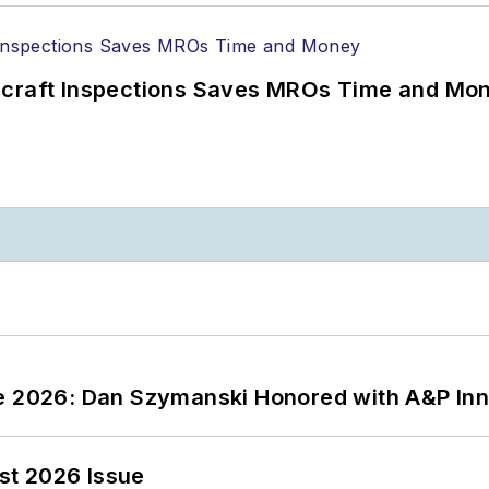
ircraft Inspections Saves MROs Time and Mo
ce 2026: Dan Szymanski Honored with A&P Inn
st 2026 Issue