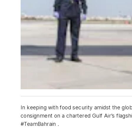
In keeping with food security amidst the glo
consignment on a chartered Gulf Air’s flagsh
#TeamBahrain .