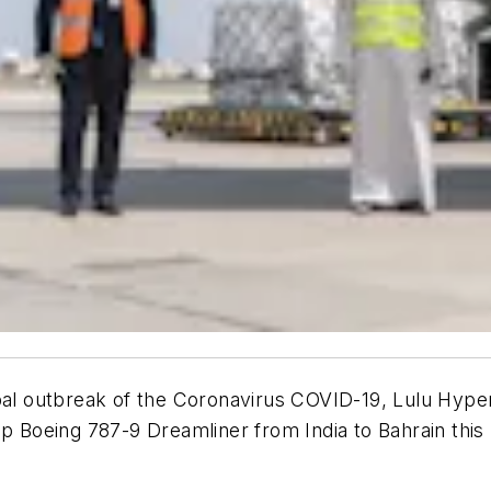
bal outbreak of the Coronavirus COVID-19, Lulu Hyperm
ip Boeing 787-9 Dreamliner from India to Bahrain this 