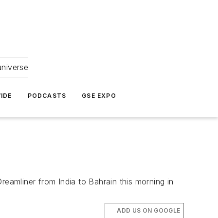
universe
IDE
PODCASTS
GSE EXPO
reamliner from India to Bahrain this morning in
ADD US ON GOOGLE