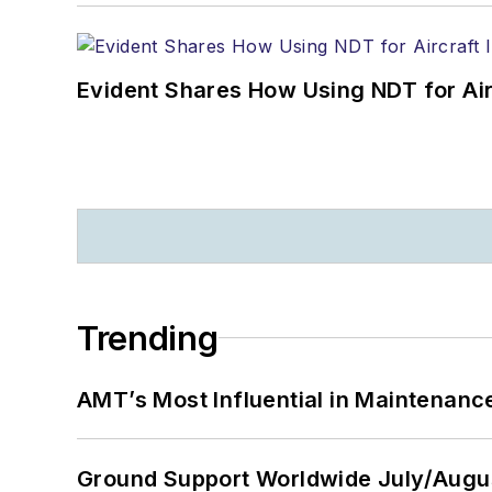
Evident Shares How Using NDT for A
Trending
AMT’s Most Influential in Maintenan
Ground Support Worldwide July/Augu