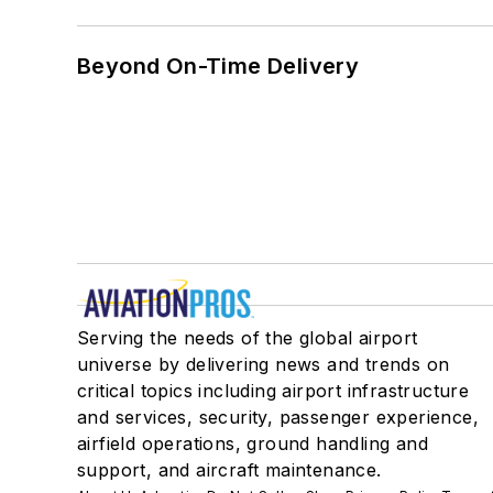
Beyond On-Time Delivery
Serving the needs of the global airport
universe by delivering news and trends on
critical topics including airport infrastructure
and services, security, passenger experience,
airfield operations, ground handling and
support, and aircraft maintenance.