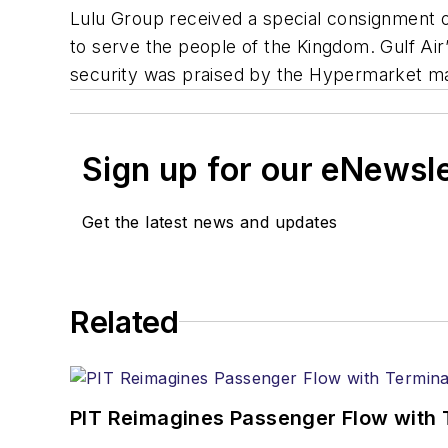
Lulu Group received a special consignment o
to serve the people of the Kingdom. Gulf Air’s
security was praised by the Hypermarket mana
Sign up for our eNewsl
Get the latest news and updates
Related
PIT Reimagines Passenger Flow with 