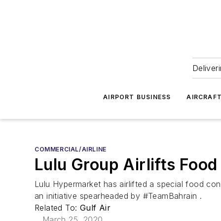
Deliver
AIRPORT BUSINESS
AIRCRAF
COMMERCIAL/AIRLINE
Lulu Group Airlifts Foo
Lulu Hypermarket has airlifted a special food con
an initiative spearheaded by #TeamBahrain .
Related To:
Gulf Air
March 25, 2020