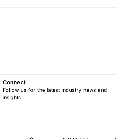
Connect
Follow us for the latest industry news and
insights.