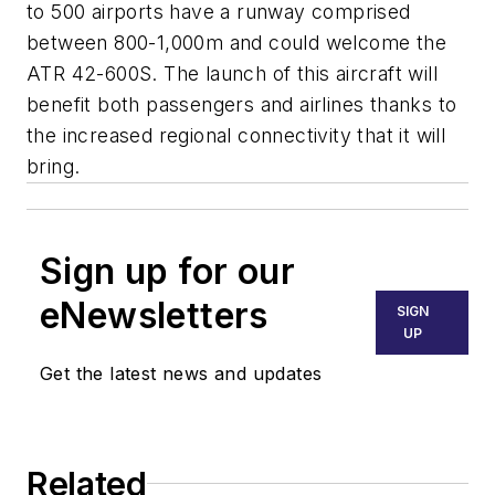
to 500 airports have a runway comprised
between 800-1,000m and could welcome the
ATR 42-600S. The launch of this aircraft will
benefit both passengers and airlines thanks to
the increased regional connectivity that it will
bring.
Sign up for our
eNewsletters
SIGN
UP
Get the latest news and updates
Related