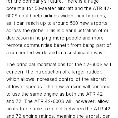
for the company’s future. There is a huge
potential for 50-seater aircraft and the ATR 42-
600S could help airlines widen their horizons,
as it can reach up to around 500 new airports
across the globe. This is clear illustration of our
dedication in helping more people and more
remote communities benefit from being part of
a connected world and in a sustainable way.”
The principal modifications for the 42-600S will
concern the introduction of a larger rudder,
which allows increased control of the aircraft
at lower speeds. The new version will continue
to use the same engine as both the ATR 42
and 72. The ATR 42-600S will, however, allow
pilots to be able to select between the ATR 42
and 72 engine ratings, meaning the aircraft can