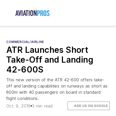
COMMERCIAL/AIRLINE
ATR Launches Short
Take-Off and Landing
42-600S
This new version of the ATR 42-600 offers take-
off and landing capabilities on runways as short as
800m with 40 passengers on board in standard
flight conditions.
Oct. 9, 2019
3 min read
ADD US ON GOOGLE