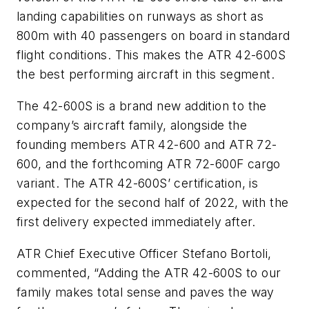
landing capabilities on runways as short as
800m with 40 passengers on board in standard
flight conditions. This makes the ATR 42-600S
the best performing aircraft in this segment.
The 42-600S is a brand new addition to the
company’s aircraft family, alongside the
founding members ATR 42-600 and ATR 72-
600, and the forthcoming ATR 72-600F cargo
variant. The ATR 42-600S’ certification, is
expected for the second half of 2022, with the
first delivery expected immediately after.
ATR Chief Executive Officer Stefano Bortoli,
commented, “Adding the ATR 42-600S to our
family makes total sense and paves the way