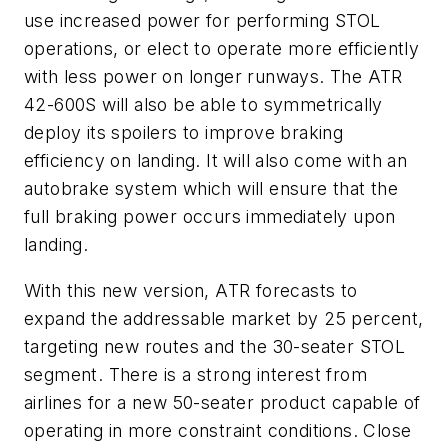
use increased power for performing STOL
operations, or elect to operate more efficiently
with less power on longer runways. The ATR
42-600S will also be able to symmetrically
deploy its spoilers to improve braking
efficiency on landing. It will also come with an
autobrake system which will ensure that the
full braking power occurs immediately upon
landing.
With this new version, ATR forecasts to
expand the addressable market by 25 percent,
targeting new routes and the 30-seater STOL
segment. There is a strong interest from
airlines for a new 50-seater product capable of
operating in more constraint conditions. Close