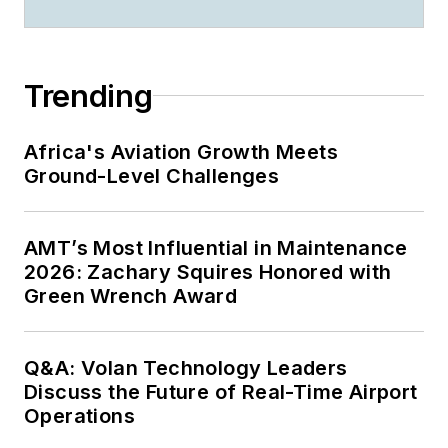
Trending
Africa's Aviation Growth Meets
Ground-Level Challenges
AMT’s Most Influential in Maintenance
2026: Zachary Squires Honored with
Green Wrench Award
Q&A: Volan Technology Leaders
Discuss the Future of Real-Time Airport
Operations