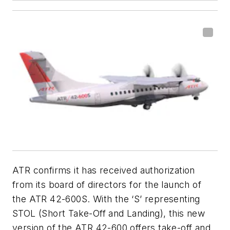
ATR confirms it has received authorization
from its board of directors for the launch of
the ATR 42-600S. With the ‘S’ representing
STOL (Short Take-Off and Landing), this new
version of the ATR 42-600 offers take-off and