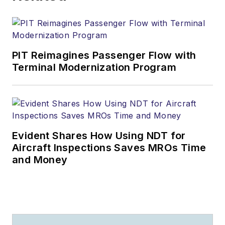
PIT Reimagines Passenger Flow with
Terminal Modernization Program
Evident Shares How Using NDT for
Aircraft Inspections Saves MROs Time
and Money