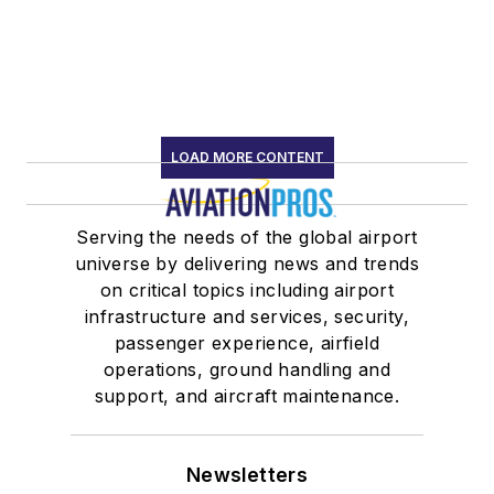
LOAD MORE CONTENT
Serving the needs of the global airport
universe by delivering news and trends
on critical topics including airport
infrastructure and services, security,
passenger experience, airfield
operations, ground handling and
support, and aircraft maintenance.
Newsletters