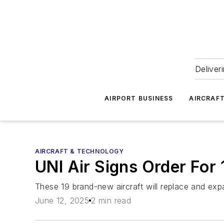
Deliver
AIRPORT BUSINESS
AIRCRAF
AIRCRAFT & TECHNOLOGY
UNI Air Signs Order For
These 19 brand-new aircraft will replace and exp
June 12, 2025
2 min read