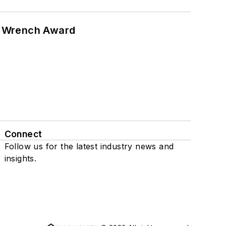
n Wrench Award
Connect
Follow us for the latest industry news and
insights.