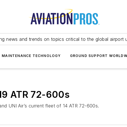
ing news and trends on topics critical to the global airport 
T MAINTENANCE TECHNOLOGY
GROUND SUPPORT WORLDW
 19 ATR 72-600s
and UNI Air’s current fleet of 14 ATR 72-600s.