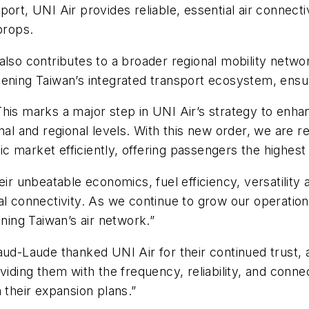
rt, UNI Air provides reliable, essential air connectivi
props.
lso contributes to a broader regional mobility networ
ening Taiwan’s integrated transport ecosystem, ensuri
is marks a major step in UNI Air’s strategy to enhanc
onal and regional levels. With this new order, we are 
market efficiently, offering passengers the highest s
ir unbeatable economics, fuel efficiency, versatility a
al connectivity. As we continue to grow our operatio
ening Taiwan’s air network.”
aud-Laude thanked UNI Air for their continued trust,
viding them with the frequency, reliability, and conn
 their expansion plans.”