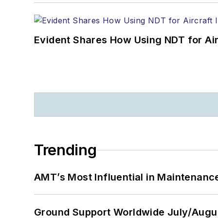
Evident Shares How Using NDT for A
Trending
AMT’s Most Influential in Maintenan
Ground Support Worldwide July/Augu