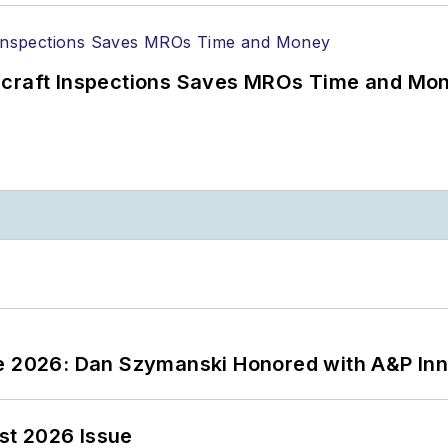
ircraft Inspections Saves MROs Time and Mo
ce 2026: Dan Szymanski Honored with A&P Inn
st 2026 Issue