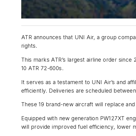
ATR announces that UNI Air, a group company
rights.
This marks ATR’s largest airline order since
10 ATR 72-600s.
It serves as a testament to UNI Air’s and a
efficiently. Deliveries are scheduled betwe
These 19 brand-new aircraft will replace and
Equipped with new generation PW127XT engin
will provide improved fuel efficiency, lower