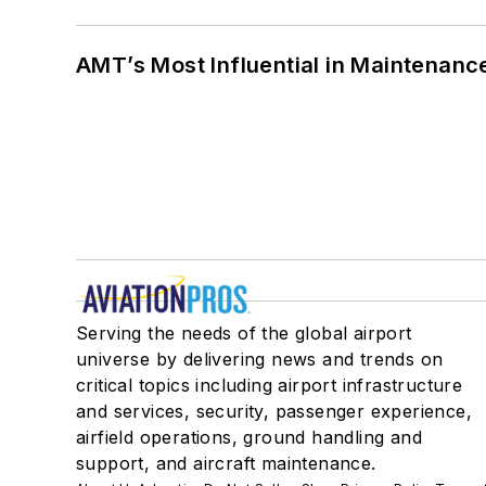
AMT’s Most Influential in Maintenan
Serving the needs of the global airport
universe by delivering news and trends on
critical topics including airport infrastructure
and services, security, passenger experience,
airfield operations, ground handling and
support, and aircraft maintenance.