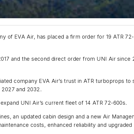
 of EVA Air, has placed a firm order for 19 ATR 72-6
 2017 and the second direct order from UNI Air since
ffiliated company EVA Air’s trust in ATR turboprops t
en 2027 and 2032.
 expand UNI Air’s current fleet of 14 ATR 72-600s.
es, an updated cabin design and a new Air Manageme
 maintenance costs, enhanced reliability and upgrade