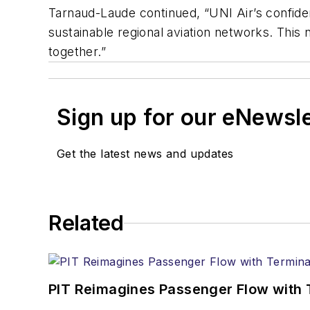
Tarnaud-Laude continued, “UNI Air’s confidenc
sustainable regional aviation networks. This 
together.”
Sign up for our eNewsl
Get the latest news and updates
Related
PIT Reimagines Passenger Flow with 