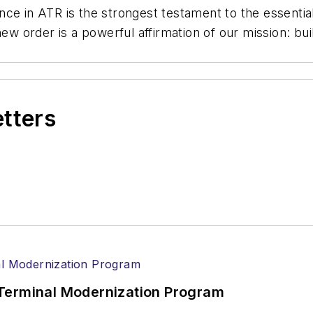
e in ATR is the strongest testament to the essential r
new order is a powerful affirmation of our mission: bui
etters
Terminal Modernization Program