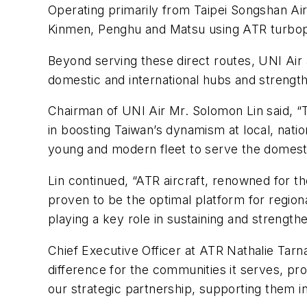
Operating primarily from Taipei Songshan Airpo
Kinmen, Penghu and Matsu using ATR turbo
Beyond serving these direct routes, UNI Air a
domestic and international hubs and strength
Chairman of UNI Air Mr. Solomon Lin said, “Th
in boosting Taiwan’s dynamism at local, nati
young and modern fleet to serve the domestic 
Lin continued, “ATR aircraft, renowned for the
proven to be the optimal platform for region
playing a key role in sustaining and strength
Chief Executive Officer at ATR Nathalie Tarn
difference for the communities it serves, pro
our strategic partnership, supporting them in