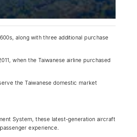
00s, along with three additional purchase
 2011, when the Taiwanese airline purchased
o serve the Taiwanese domestic market
nt System, these latest-generation aircraft
d passenger experience.