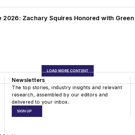
ce 2026: Zachary Squires Honored with Gree
LOAD MORE CONTENT
Newsletters
The top stories, industry insights and relevant
research, assembled by our editors and
delivered to your inbox.
SIGN UP