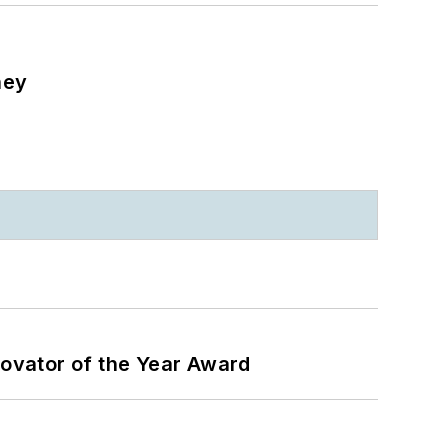
ney
ovator of the Year Award