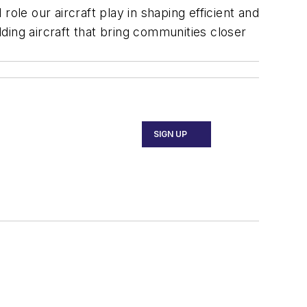
ole our aircraft play in shaping efficient and
lding aircraft that bring communities closer
SIGN UP