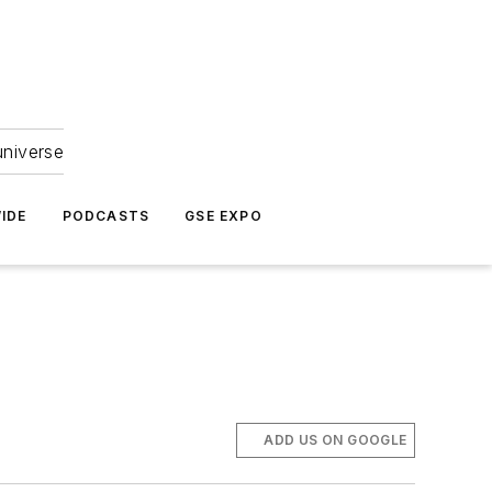
universe
IDE
PODCASTS
GSE EXPO
ADD US ON GOOGLE