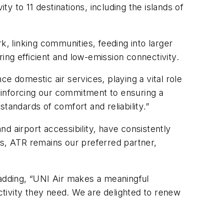
ty to 11 destinations, including the islands of
k, linking communities, feeding into larger
ng efficient and low-emission connectivity.
e domestic air services, playing a vital role
reinforcing our commitment to ensuring a
tandards of comfort and reliability.”
nd airport accessibility, have consistently
ns, ATR remains our preferred partner,
 adding, “UNI Air makes a meaningful
ectivity they need. We are delighted to renew