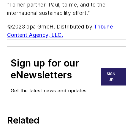
“To her partner, Paul, to me, and to the
international sustainability effort.”
©2023 dpa GmbH. Distributed by
Tribune
Content Agency, LLC.
Sign up for our
eNewsletters
SIGN
UP
Get the latest news and updates
Related