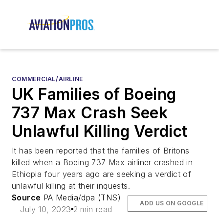
COMMERCIAL/AIRLINE
UK Families of Boeing
737 Max Crash Seek
Unlawful Killing Verdict
It has been reported that the families of Britons
killed when a Boeing 737 Max airliner crashed in
Ethiopia four years ago are seeking a verdict of
unlawful killing at their inquests.
Source
PA Media/dpa (TNS)
ADD US ON GOOGLE
July 10, 2023
2 min read