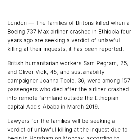
London — The families of Britons killed when a
Boeing 737 Max airliner crashed in Ethiopia four
years ago are seeking a verdict of unlawful
killing at their inquests, it has been reported.
British humanitarian workers Sam Pegram, 25,
and Oliver Vick, 45, and sustainability
campaigner Joanna Toole, 36, were among 157
passengers who died after the airliner crashed
into remote farmland outside the Ethiopian
capital Addis Ababa in March 2019.
Lawyers for the families will be seeking a
verdict of unlawful killing at the inquest due to
begin in Horsham on Monday, according to