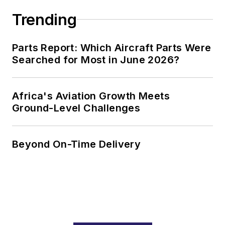
Trending
Parts Report: Which Aircraft Parts Were
Searched for Most in June 2026?
Africa's Aviation Growth Meets
Ground-Level Challenges
Beyond On-Time Delivery