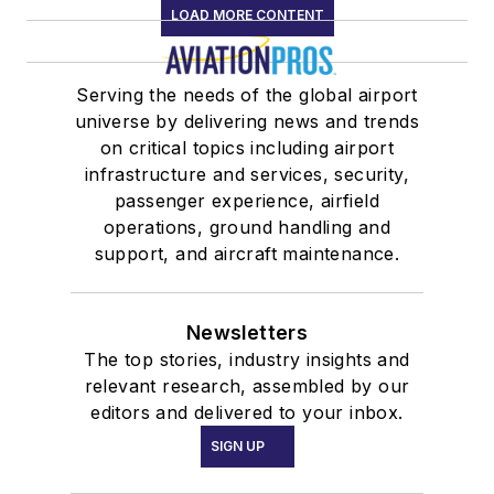
LOAD MORE CONTENT
Serving the needs of the global airport
universe by delivering news and trends
on critical topics including airport
infrastructure and services, security,
passenger experience, airfield
operations, ground handling and
support, and aircraft maintenance.
Newsletters
The top stories, industry insights and
relevant research, assembled by our
editors and delivered to your inbox.
SIGN UP