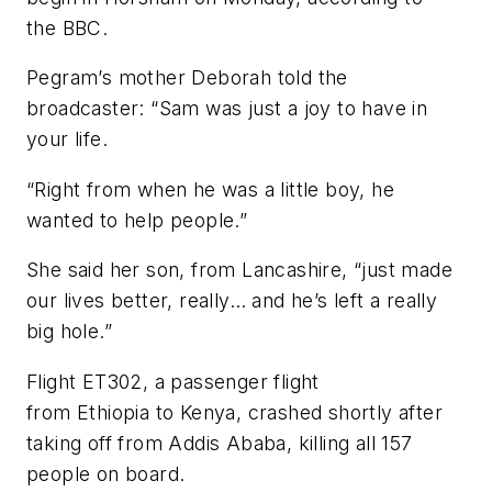
the BBC.
Pegram’s mother Deborah told the
broadcaster: “Sam was just a joy to have in
your life.
“Right from when he was a little boy, he
wanted to help people.”
She said her son, from Lancashire, “just made
our lives better, really… and he’s left a really
big hole.”
Flight ET302, a passenger flight
from Ethiopia to Kenya, crashed shortly after
taking off from Addis Ababa, killing all 157
people on board.