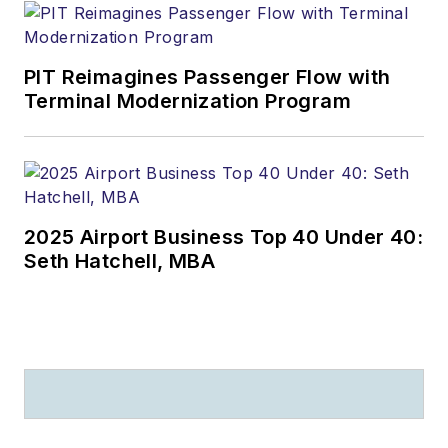
PIT Reimagines Passenger Flow with
Terminal Modernization Program
2025 Airport Business Top 40 Under 40:
Seth Hatchell, MBA