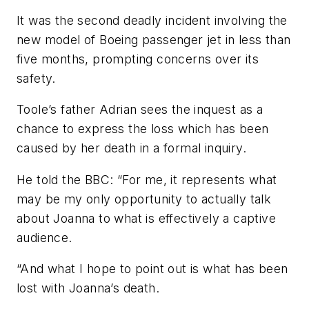
It was the second deadly incident involving the
new model of Boeing passenger jet in less than
five months, prompting concerns over its
safety.
Toole’s father Adrian sees the inquest as a
chance to express the loss which has been
caused by her death in a formal inquiry.
He told the BBC: “For me, it represents what
may be my only opportunity to actually talk
about Joanna to what is effectively a captive
audience.
“And what I hope to point out is what has been
lost with Joanna’s death.