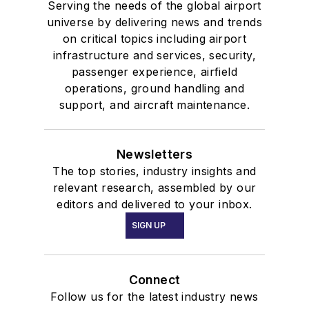
Serving the needs of the global airport
universe by delivering news and trends
on critical topics including airport
infrastructure and services, security,
passenger experience, airfield
operations, ground handling and
support, and aircraft maintenance.
Newsletters
The top stories, industry insights and
relevant research, assembled by our
editors and delivered to your inbox.
SIGN UP
Connect
Follow us for the latest industry news