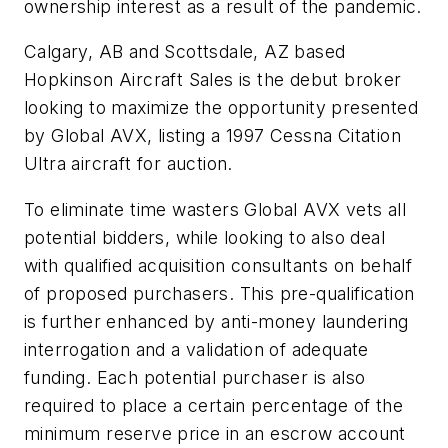
ownership interest as a result of the pandemic.
Calgary, AB and Scottsdale, AZ based
Hopkinson Aircraft Sales is the debut broker
looking to maximize the opportunity presented
by Global AVX, listing a 1997 Cessna Citation
Ultra aircraft for auction.
To eliminate time wasters Global AVX vets all
potential bidders, while looking to also deal
with qualified acquisition consultants on behalf
of proposed purchasers. This pre-qualification
is further enhanced by anti-money laundering
interrogation and a validation of adequate
funding. Each potential purchaser is also
required to place a certain percentage of the
minimum reserve price in an escrow account