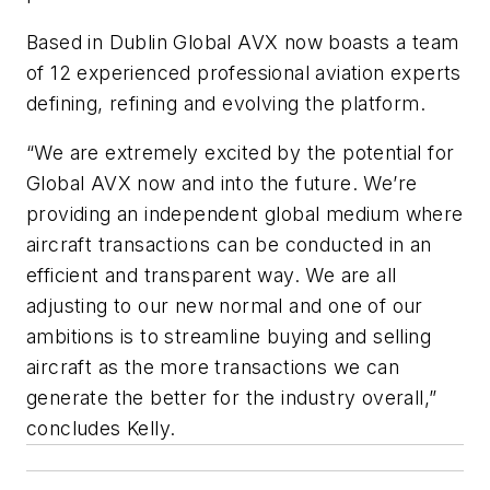
Based in Dublin Global AVX now boasts a team
of 12 experienced professional aviation experts
defining, refining and evolving the platform.
“We are extremely excited by the potential for
Global AVX now and into the future. We’re
providing an independent global medium where
aircraft transactions can be conducted in an
efficient and transparent way. We are all
adjusting to our new normal and one of our
ambitions is to streamline buying and selling
aircraft as the more transactions we can
generate the better for the industry overall,”
concludes Kelly.