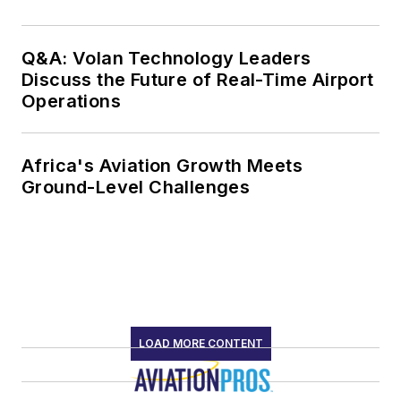
Q&A: Volan Technology Leaders
Discuss the Future of Real-Time Airport
Operations
Africa's Aviation Growth Meets
Ground-Level Challenges
LOAD MORE CONTENT