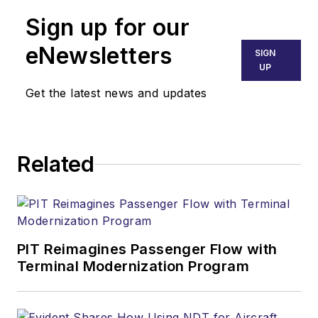
Sign up for our
eNewsletters
SIGN
UP
Get the latest news and updates
Related
PIT Reimagines Passenger Flow with
Terminal Modernization Program