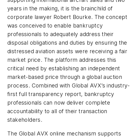
years in the making, it is the brainchild of
corporate lawyer Robert Bourke. The concept
was conceived to enable bankruptcy
professionals to adequately address their
disposal obligations and duties by ensuring the
distressed aviation assets were receiving a fair
market price. The platform addresses this
critical need by establishing an independent
market-based price through a global auction
process. Combined with Global AVX’s industry-
first full transparency report, bankruptcy
professionals can now deliver complete
accountability to all of their transaction
stakeholders.
The Global AVX online mechanism supports