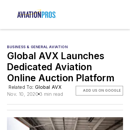
BUSINESS & GENERAL AVIATION
Global AVX Launches
Dedicated Aviation
Online Auction Platform
Related To:
Global AVX
ADD US ON GOOGLE
Nov. 10, 2020
3 min read