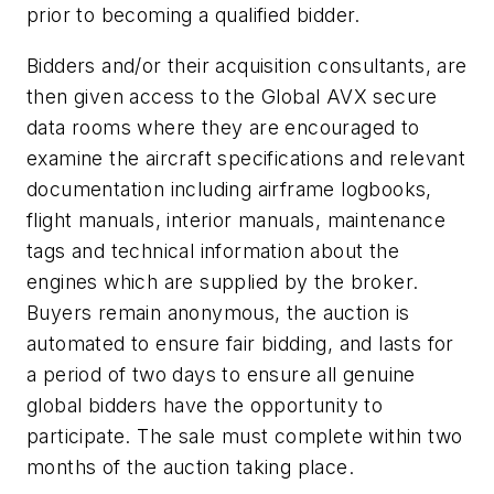
prior to becoming a qualified bidder.
Bidders and/or their acquisition consultants, are
then given access to the Global AVX secure
data rooms where they are encouraged to
examine the aircraft specifications and relevant
documentation including airframe logbooks,
flight manuals, interior manuals, maintenance
tags and technical information about the
engines which are supplied by the broker.
Buyers remain anonymous, the auction is
automated to ensure fair bidding, and lasts for
a period of two days to ensure all genuine
global bidders have the opportunity to
participate. The sale must complete within two
months of the auction taking place.