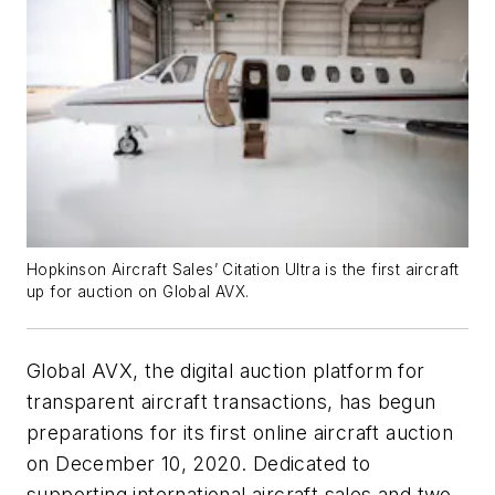
Hopkinson Aircraft Sales’ Citation Ultra is the first aircraft
up for auction on Global AVX.
Global AVX, the digital auction platform for
transparent aircraft transactions, has begun
preparations for its first online aircraft auction
on December 10, 2020. Dedicated to
supporting international aircraft sales and two