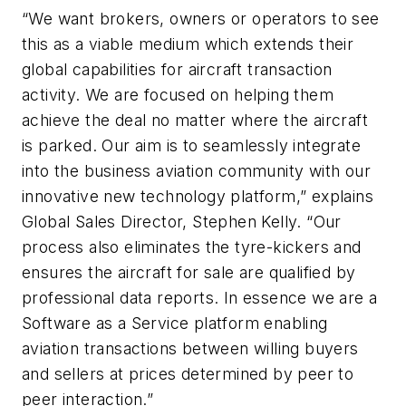
“We want brokers, owners or operators to see
this as a viable medium which extends their
global capabilities for aircraft transaction
activity. We are focused on helping them
achieve the deal no matter where the aircraft
is parked. Our aim is to seamlessly integrate
into the business aviation community with our
innovative new technology platform,” explains
Global Sales Director, Stephen Kelly. “Our
process also eliminates the tyre-kickers and
ensures the aircraft for sale are qualified by
professional data reports. In essence we are a
Software as a Service platform enabling
aviation transactions between willing buyers
and sellers at prices determined by peer to
peer interaction.”