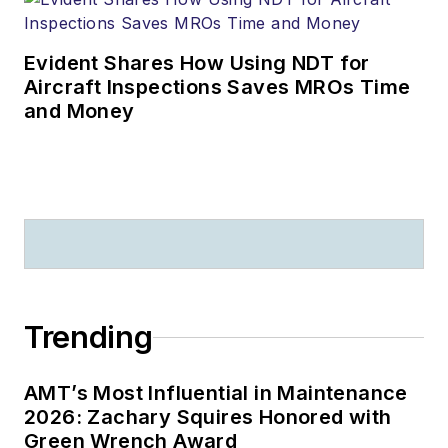
Evident Shares How Using NDT for
Aircraft Inspections Saves MROs Time
and Money
Trending
AMT’s Most Influential in Maintenance
2026: Zachary Squires Honored with
Green Wrench Award