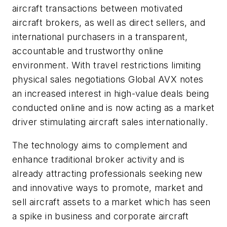
aircraft transactions between motivated
aircraft brokers, as well as direct sellers, and
international purchasers in a transparent,
accountable and trustworthy online
environment. With travel restrictions limiting
physical sales negotiations Global AVX notes
an increased interest in high-value deals being
conducted online and is now acting as a market
driver stimulating aircraft sales internationally.
The technology aims to complement and
enhance traditional broker activity and is
already attracting professionals seeking new
and innovative ways to promote, market and
sell aircraft assets to a market which has seen
a spike in business and corporate aircraft