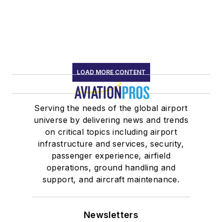
LOAD MORE CONTENT
Serving the needs of the global airport
universe by delivering news and trends
on critical topics including airport
infrastructure and services, security,
passenger experience, airfield
operations, ground handling and
support, and aircraft maintenance.
Newsletters