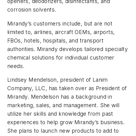
openers, deodorizers, disinfectants, and
corrosion solvents.
Mirandy’s customers include, but are not
limited to, airlines, aircraft OEMs, airports,
FBOs, hotels, hospitals, and transport
authorities. Mirandy develops tailored specialty
chemical solutions for individual customer
needs.
Lindsey Mendelson, president of Lanim
Company, LLC, has taken over as President of
Mirandy. Mendelson has a background in
marketing, sales, and management. She will
utilize her skills and knowledge from past
experiences to help grow Mirandy’s business.
She plans to launch new products to add to