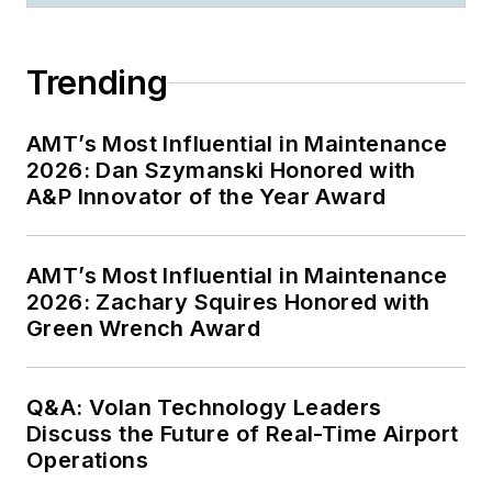
Trending
AMT’s Most Influential in Maintenance
2026: Dan Szymanski Honored with
A&P Innovator of the Year Award
AMT’s Most Influential in Maintenance
2026: Zachary Squires Honored with
Green Wrench Award
Q&A: Volan Technology Leaders
Discuss the Future of Real-Time Airport
Operations