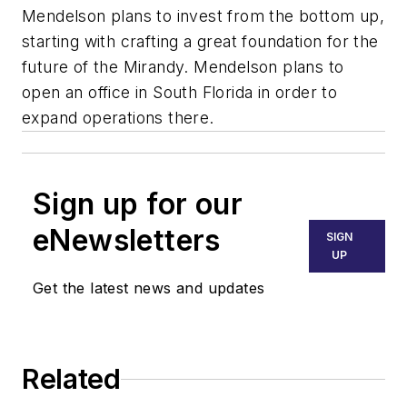
Mendelson plans to invest from the bottom up,
starting with crafting a great foundation for the
future of the Mirandy. Mendelson plans to
open an office in South Florida in order to
expand operations there.
Sign up for our
eNewsletters
SIGN
UP
Get the latest news and updates
Related