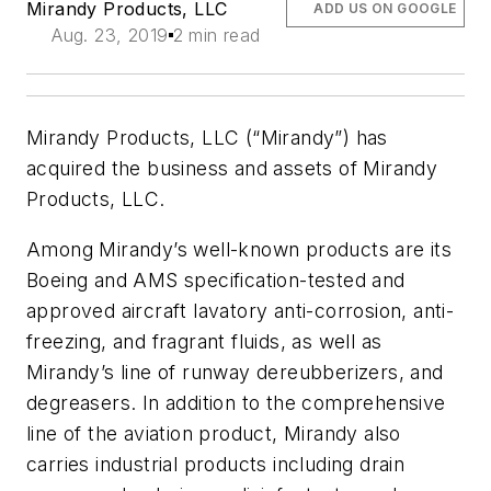
Mirandy Products, LLC
ADD US ON GOOGLE
Aug. 23, 2019
2 min read
Mirandy Products, LLC (“Mirandy”) has
acquired the business and assets of Mirandy
Products, LLC.
Among Mirandy’s well-known products are its
Boeing and AMS specification-tested and
approved aircraft lavatory anti-corrosion, anti-
freezing, and fragrant fluids, as well as
Mirandy’s line of runway dereubberizers, and
degreasers. In addition to the comprehensive
line of the aviation product, Mirandy also
carries industrial products including drain