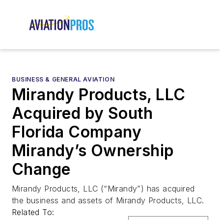
BUSINESS & GENERAL AVIATION
Mirandy Products, LLC
Acquired by South
Florida Company
Mirandy’s Ownership
Change
Mirandy Products, LLC (“Mirandy”) has acquired
the business and assets of Mirandy Products, LLC.
Related To: