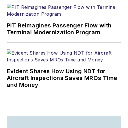
PIT Reimagines Passenger Flow with
Terminal Modernization Program
Evident Shares How Using NDT for
Aircraft Inspections Saves MROs Time
and Money