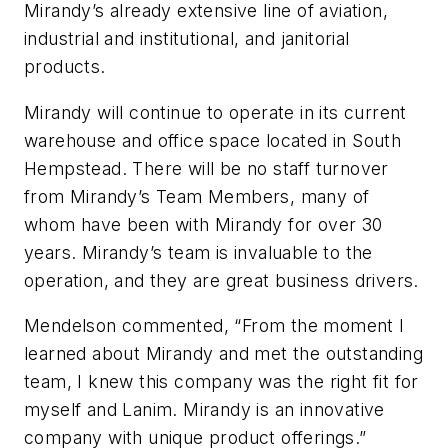
Mirandy’s already extensive line of aviation,
industrial and institutional, and janitorial
products.
Mirandy will continue to operate in its current
warehouse and office space located in South
Hempstead. There will be no staff turnover
from Mirandy’s Team Members, many of
whom have been with Mirandy for over 30
years. Mirandy’s team is invaluable to the
operation, and they are great business drivers.
Mendelson commented, “From the moment I
learned about Mirandy and met the outstanding
team, I knew this company was the right fit for
myself and Lanim. Mirandy is an innovative
company with unique product offerings.”