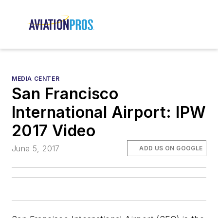
MEDIA CENTER
San Francisco
International Airport: IPW
2017 Video
June 5, 2017
ADD US ON GOOGLE