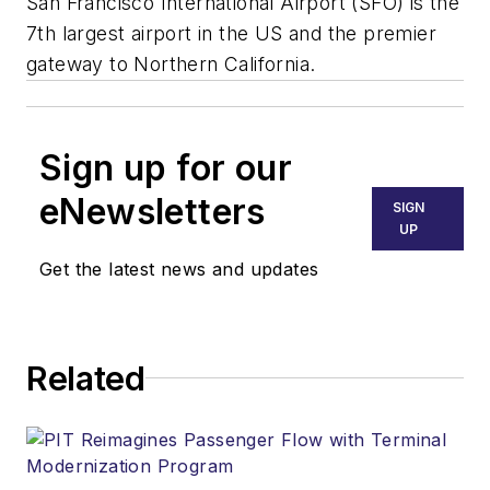
San Francisco International Airport (SFO) is the
7th largest airport in the US and the premier
gateway to Northern California.
Sign up for our
eNewsletters
SIGN
UP
Get the latest news and updates
Related