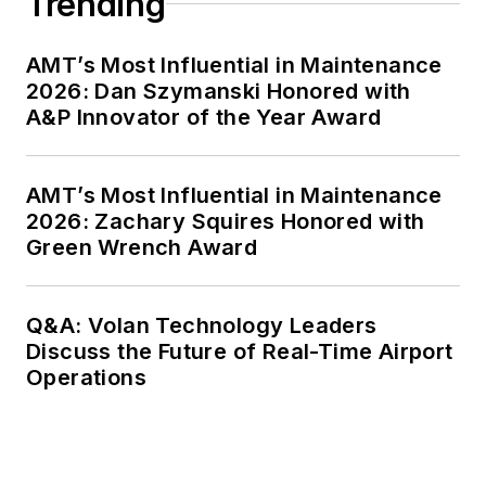
Trending
AMT’s Most Influential in Maintenance
2026: Dan Szymanski Honored with
A&P Innovator of the Year Award
AMT’s Most Influential in Maintenance
2026: Zachary Squires Honored with
Green Wrench Award
Q&A: Volan Technology Leaders
Discuss the Future of Real-Time Airport
Operations