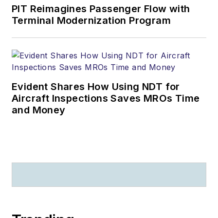
PIT Reimagines Passenger Flow with
Terminal Modernization Program
Evident Shares How Using NDT for
Aircraft Inspections Saves MROs Time
and Money