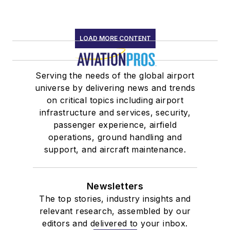
LOAD MORE CONTENT
Serving the needs of the global airport
universe by delivering news and trends
on critical topics including airport
infrastructure and services, security,
passenger experience, airfield
operations, ground handling and
support, and aircraft maintenance.
Newsletters
The top stories, industry insights and
relevant research, assembled by our
editors and delivered to your inbox.