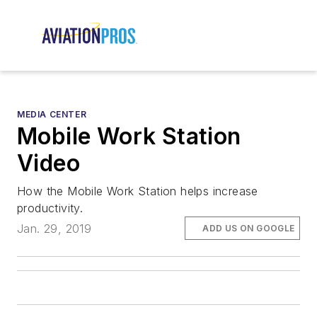
MEDIA CENTER
Mobile Work Station
Video
How the Mobile Work Station helps increase
productivity.
Jan. 29, 2019
ADD US ON GOOGLE