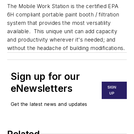
The Mobile Work Station is the certified EPA
6H compliant portable paint booth / filtration
system that provides the most versatility
available. This unique unit can add capacity
and productivity wherever it's needed; and
without the headache of building modifications.
Sign up for our
eNewsletters
SIGN
UP
Get the latest news and updates
Related