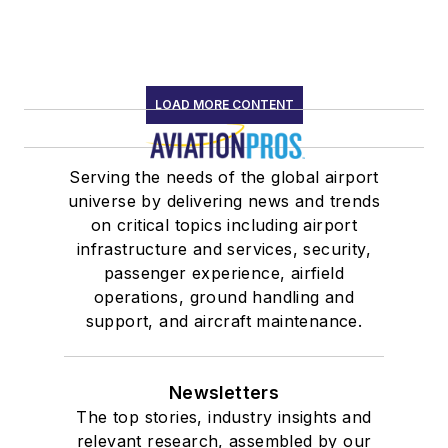
LOAD MORE CONTENT
Serving the needs of the global airport
universe by delivering news and trends
on critical topics including airport
infrastructure and services, security,
passenger experience, airfield
operations, ground handling and
support, and aircraft maintenance.
Newsletters
The top stories, industry insights and
relevant research, assembled by our