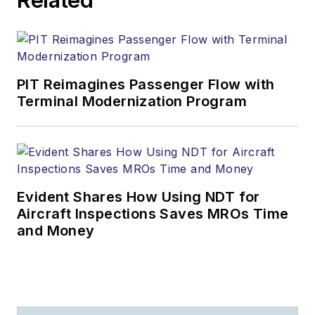
PIT Reimagines Passenger Flow with
Terminal Modernization Program
Evident Shares How Using NDT for
Aircraft Inspections Saves MROs Time
and Money