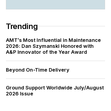
Trending
AMT’s Most Influential in Maintenance
2026: Dan Szymanski Honored with
A&P Innovator of the Year Award
Beyond On-Time Delivery
Ground Support Worldwide July/August
2026 Issue