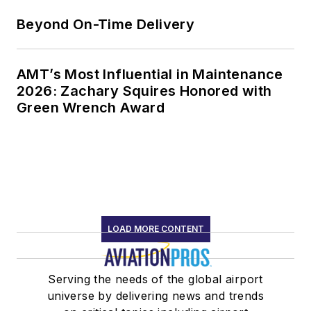
Beyond On-Time Delivery
AMT’s Most Influential in Maintenance
2026: Zachary Squires Honored with
Green Wrench Award
LOAD MORE CONTENT
Serving the needs of the global airport
universe by delivering news and trends