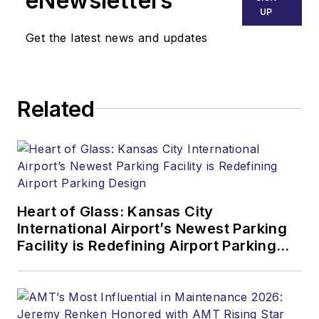
eNewsletters
UP
Get the latest news and updates
Related
Heart of Glass: Kansas City
International Airport’s Newest Parking
Facility is Redefining Airport Parking
Design