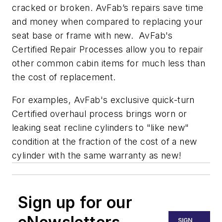
cracked or broken. AvFab’s repairs save time
and money when compared to replacing your
seat base or frame with new. AvFab's
Certified Repair Processes allow you to repair
other common cabin items for much less than
the cost of replacement.
For examples, AvFab's exclusive quick-turn
Certified overhaul process brings worn or
leaking seat recline cylinders to "like new"
condition at the fraction of the cost of a new
cylinder with the same warranty as new!
Sign up for our
SIGN