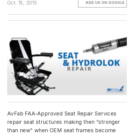
Oct. 15, 2015
ADD US ON GOOGLE
AvFab FAA-Approved Seat Repair Services
repair seat structures making then “stronger
than new" when OEM seat frames become