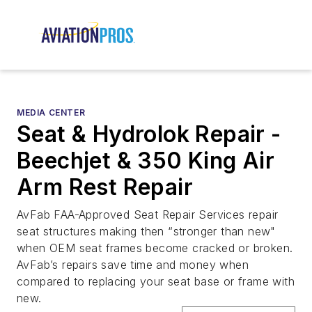
MEDIA CENTER
Seat & Hydrolok Repair -
Beechjet & 350 King Air
Arm Rest Repair
AvFab FAA-Approved Seat Repair Services repair
seat structures making then “stronger than new"
when OEM seat frames become cracked or broken.
AvFab’s repairs save time and money when
compared to replacing your seat base or frame with
new.