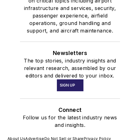
on critical topics including airport
infrastructure and services, security,
passenger experience, airfield
operations, ground handling and
support, and aircraft maintenance.
Newsletters
The top stories, industry insights and
relevant research, assembled by our
editors and delivered to your inbox.
SIGN UP
Connect
Follow us for the latest industry news
and insights.
About Us
Advertise
Do Not Sell or Share
Privacy Policy