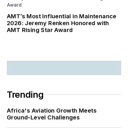
AMT’s Most Influential in Maintenance
2026: Jeremy Renken Honored with
AMT Rising Star Award
Trending
Africa's Aviation Growth Meets
Ground-Level Challenges