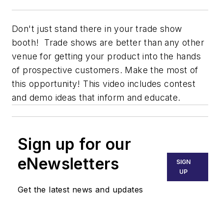
Don't just stand there in your trade show
booth! Trade shows are better than any other
venue for getting your product into the hands
of prospective customers. Make the most of
this opportunity! This video includes contest
and demo ideas that inform and educate.
Sign up for our
eNewsletters
SIGN
UP
Get the latest news and updates