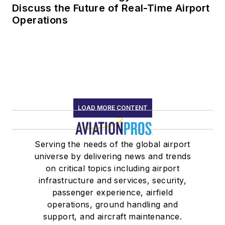
Discuss the Future of Real-Time Airport
Operations
LOAD MORE CONTENT
Serving the needs of the global airport
universe by delivering news and trends
on critical topics including airport
infrastructure and services, security,
passenger experience, airfield
operations, ground handling and
support, and aircraft maintenance.