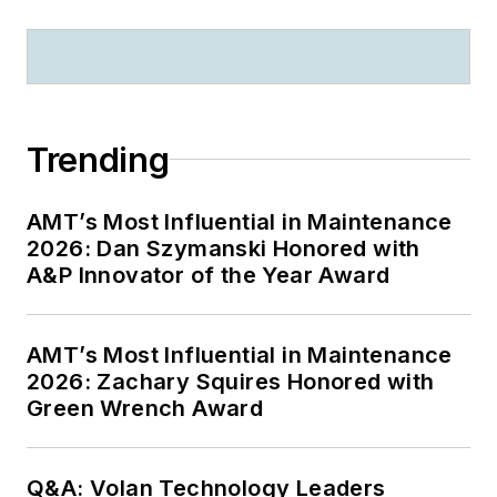
Trending
AMT’s Most Influential in Maintenance
2026: Dan Szymanski Honored with
A&P Innovator of the Year Award
AMT’s Most Influential in Maintenance
2026: Zachary Squires Honored with
Green Wrench Award
Q&A: Volan Technology Leaders