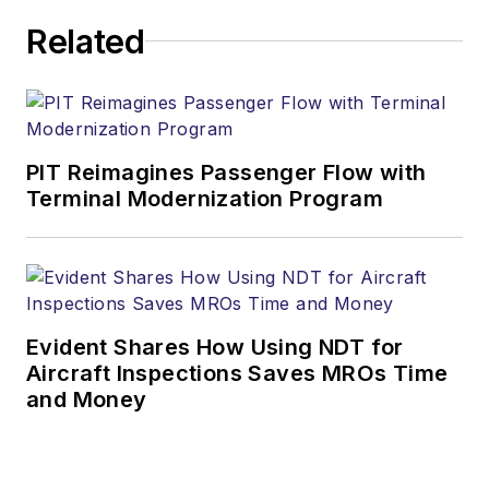
Related
PIT Reimagines Passenger Flow with
Terminal Modernization Program
Evident Shares How Using NDT for
Aircraft Inspections Saves MROs Time
and Money