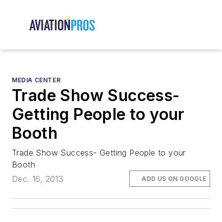
MEDIA CENTER
Trade Show Success-
Getting People to your
Booth
Trade Show Success- Getting People to your
Booth
Dec. 16, 2013
ADD US ON GOOGLE