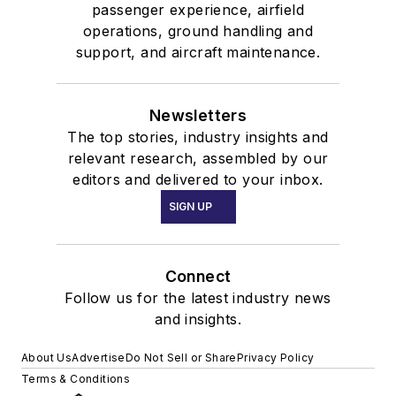
passenger experience, airfield
operations, ground handling and
support, and aircraft maintenance.
Newsletters
The top stories, industry insights and
relevant research, assembled by our
editors and delivered to your inbox.
SIGN UP
Connect
Follow us for the latest industry news
and insights.
About Us
Advertise
Do Not Sell or Share
Privacy Policy
Terms & Conditions