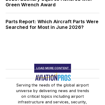
Green Wrench Award
Parts Report: Which Aircraft Parts Were
Searched for Most in June 2026?
LOAD MORE CONTENT
Serving the needs of the global airport
universe by delivering news and trends
on critical topics including airport
infrastructure and services, security,