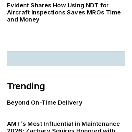
Evident Shares How Using NDT for
Aircraft Inspections Saves MROs Time
and Money
Trending
Beyond On-Time Delivery
AMT’s Most Influential in Maintenance
2026: Zachary Squires Honored with