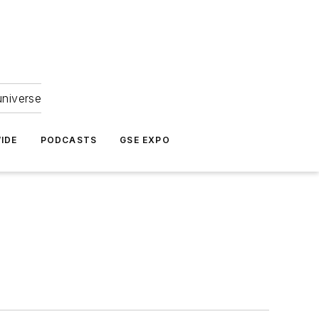
universe
IDE
PODCASTS
GSE EXPO