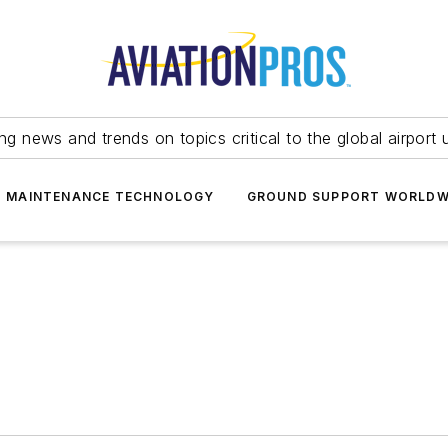
ing news and trends on topics critical to the global airport 
T MAINTENANCE TECHNOLOGY
GROUND SUPPORT WORLDW