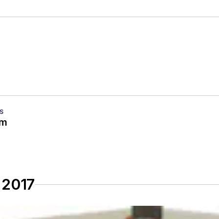
S
em
 2017