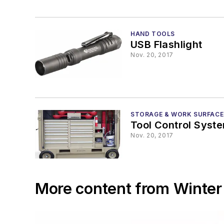
HAND TOOLS
USB Flashlight
Nov. 20, 2017
STORAGE & WORK SURFACE
Tool Control Syst
Nov. 20, 2017
More content from Winter