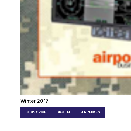
Winter 2017
SUBSCRIBE
DIGITAL
ARCHIVES