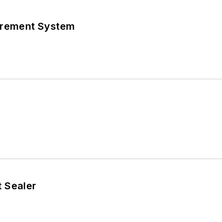
urement System
 Sealer