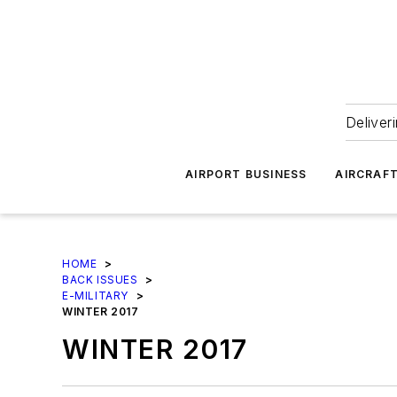
Deliver
AIRPORT BUSINESS
AIRCRAF
HOME
>
BACK ISSUES
>
E-MILITARY
>
WINTER 2017
WINTER 2017