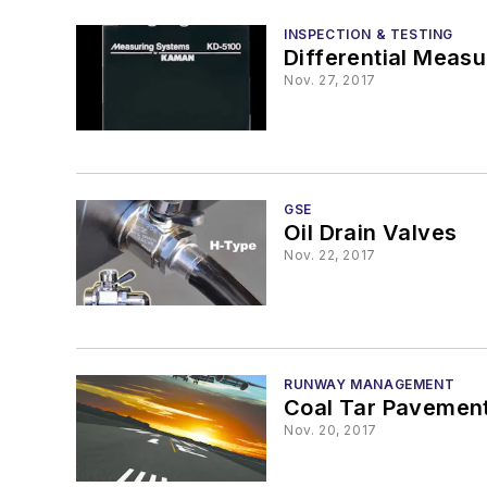
INSPECTION & TESTING
Differential Meas
Nov. 27, 2017
GSE
Oil Drain Valves
Nov. 22, 2017
RUNWAY MANAGEMENT
Coal Tar Pavement
Nov. 20, 2017