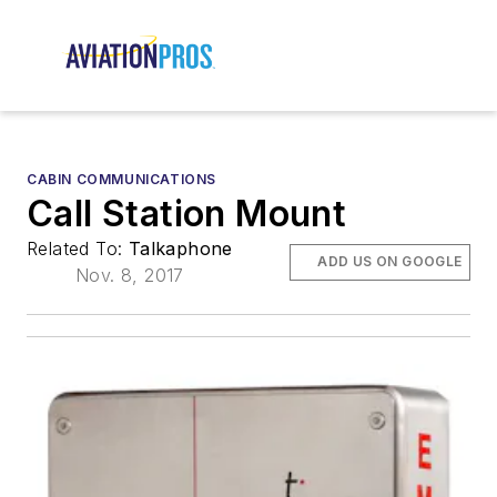
CABIN COMMUNICATIONS
Call Station Mount
Related To:
Talkaphone
ADD US ON GOOGLE
Nov. 8, 2017