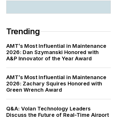
Trending
AMT’s Most Influential in Maintenance
2026: Dan Szymanski Honored with
A&P Innovator of the Year Award
AMT’s Most Influential in Maintenance
2026: Zachary Squires Honored with
Green Wrench Award
Q&A: Volan Technology Leaders
Discuss the Future of Real-Time Airport