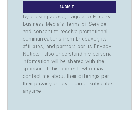
SUBMIT
By clicking above, I agree to Endeavor
Business Media's Terms of Service
and consent to receive promotional
communications from Endeavor, its
affiliates, and partners per its Privacy
Notice. I also understand my personal
information will be shared with the
sponsor of this content, who may
contact me about their offerings per
their privacy policy. I can unsubscribe
anytime.