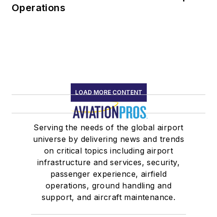
Operations
LOAD MORE CONTENT
Serving the needs of the global airport
universe by delivering news and trends
on critical topics including airport
infrastructure and services, security,
passenger experience, airfield
operations, ground handling and
support, and aircraft maintenance.