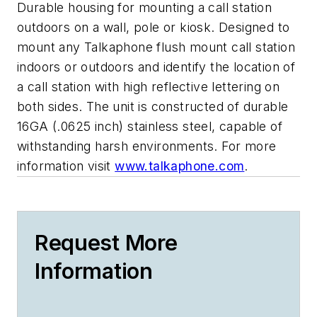
Durable housing for mounting a call station
outdoors on a wall, pole or kiosk. Designed to
mount any Talkaphone flush mount call station
indoors or outdoors and identify the location of
a call station with high reflective lettering on
both sides. The unit is constructed of durable
16GA (.0625 inch) stainless steel, capable of
withstanding harsh environments. For more
information visit
www.talkaphone.com
.
Request More
Information