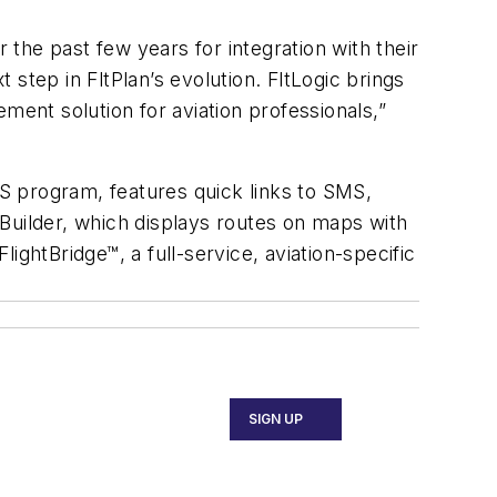
the past few years for integration with their
t step in FltPlan’s evolution. FltLogic brings
ment solution for aviation professionals,”
APIS program, features quick links to SMS,
Builder, which displays routes on maps with
ghtBridge™, a full-service, aviation-specific
SIGN UP