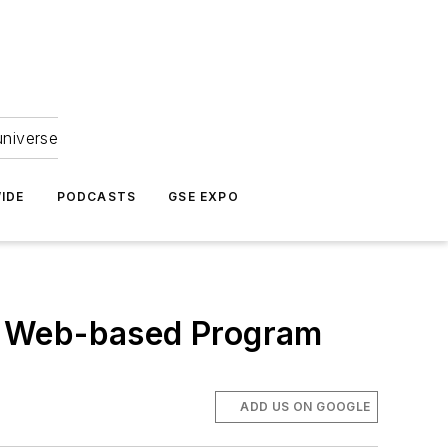
universe
IDE
PODCASTS
GSE EXPO
m Web-based Program
ADD US ON GOOGLE