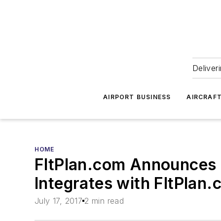
Deliver
AIRPORT BUSINESS
AIRCRAF
HOME
FltPlan.com Announces 
Integrates with FltPlan
July 17, 2017
2 min read