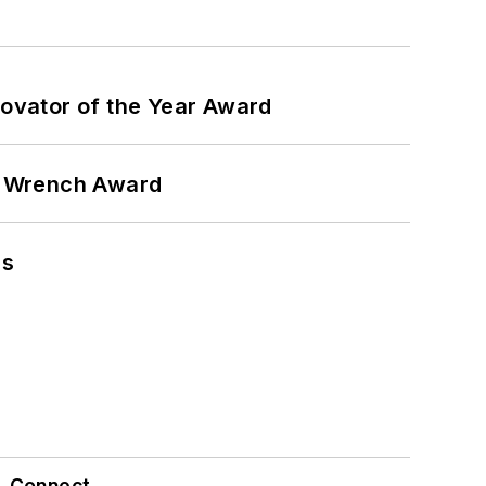
ovator of the Year Award
n Wrench Award
ns
Connect