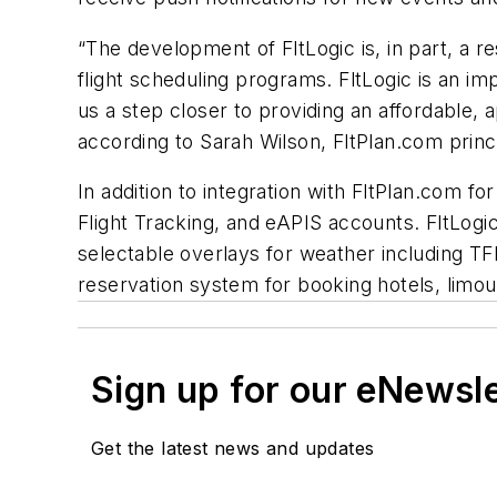
“The development of FltLogic is, in part, a 
flight scheduling programs. FltLogic is an imp
us a step closer to providing an affordable, 
according to Sarah Wilson, FltPlan.com princ
In addition to integration with FltPlan.com fo
Flight Tracking, and eAPIS accounts. FltLogi
selectable overlays for weather including TFR
reservation system for booking hotels, limous
Sign up for our eNewsl
Get the latest news and updates