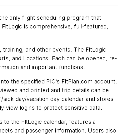
the only flight scheduling program that
 FltLogic is comprehensive, full-featured,
 training, and other events. The FltLogic
ports, and Locations. Each can be opened, re-
rmation and important functions.
 into the specified PIC’s FltPlan.com account.
 viewed and printed and trip details can be
f/sick day/vacation day calendar and stores
y view logins to protect sensitive data.
to the FltLogic calendar, features a
sheets and passenger information. Users also