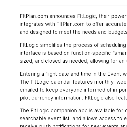
FltPlan.com announces FltLogic, their powerf
integrates with FltPlan.com to offer accurate
and designed to meet the needs and budgets 
FltLogic simplifies the process of scheduling
interface is based on function-specific “sma
sized, and closed as needed, allowing for an
Entering a flight date and time in the Event w
The FltLogic calendar features monthly, weekl
emailed to keep everyone informed of import
pilot currency information. FltLogic also fea
The FltLogic companion app is available for 
searchable event list, and allows access to 
receive push notifications for new events an