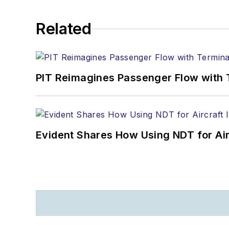
Related
PIT Reimagines Passenger Flow with 
Evident Shares How Using NDT for A