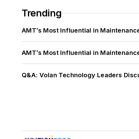
Trending
AMT’s Most Influential in Maintenan
AMT’s Most Influential in Maintenan
Q&A: Volan Technology Leaders Discu