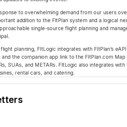
response to overwhelming demand from our users over 
ortant addition to the FltPlan system and a logical nex
approachable single-source flight planning and manage
ipal.
r flight planning, FltLogic integrates with FltPlan’s e
c and the companion app link to the FltPlan.com Map 
s, SUAs, and METARs. FltLogic also integrates with Fli
ines, rental cars, and catering.
etters