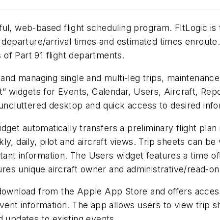
ul, web-based flight scheduling program. FltLogic is 
 departure/arrival times and estimated times enroute.
of Part 91 flight departments.
 and managing single and multi-leg trips, maintenance,
rt” widgets for Events, Calendar, Users, Aircraft, Re
 uncluttered desktop and quick access to desired info
idget automatically transfers a preliminary flight plan
y, daily, pilot and aircraft views. Trip sheets can be
ant information. The Users widget features a time of
tures unique aircraft owner and administrative/read-onl
download from the Apple App Store and offers access 
event information. The app allows users to view trip 
d updates to existing events.