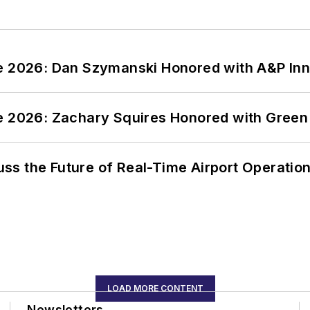
ce 2026: Dan Szymanski Honored with A&P Inn
ce 2026: Zachary Squires Honored with Gree
ss the Future of Real-Time Airport Operatio
LOAD MORE CONTENT
Newsletters