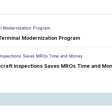
Terminal Modernization Program
ircraft Inspections Saves MROs Time and Mo