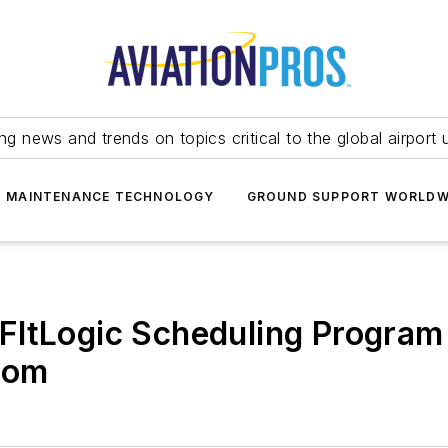
ing news and trends on topics critical to the global airport 
T MAINTENANCE TECHNOLOGY
GROUND SUPPORT WORLDW
FltLogic Scheduling Progra
.com