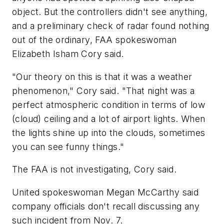
object. But the controllers didn't see anything,
and a preliminary check of radar found nothing
out of the ordinary, FAA spokeswoman
Elizabeth Isham Cory said.
"Our theory on this is that it was a weather
phenomenon," Cory said. "That night was a
perfect atmospheric condition in terms of low
(cloud) ceiling and a lot of airport lights. When
the lights shine up into the clouds, sometimes
you can see funny things."
The FAA is not investigating, Cory said.
United spokeswoman Megan McCarthy said
company officials don't recall discussing any
such incident from Nov. 7.