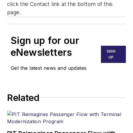
click the Contact link at the bottom of this
page.
Sign up for our
eNewsletters
SIGN
UP
Get the latest news and updates
Related