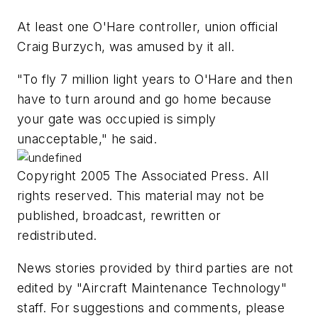
At least one O'Hare controller, union official
Craig Burzych, was amused by it all.
"To fly 7 million light years to O'Hare and then
have to turn around and go home because
your gate was occupied is simply
unacceptable," he said.
Copyright 2005 The Associated Press. All
rights reserved. This material may not be
published, broadcast, rewritten or
redistributed.
News stories provided by third parties are not
edited by "Aircraft Maintenance Technology"
staff. For suggestions and comments, please