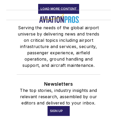
LOAD MORE CONTENT
Serving the needs of the global airport
universe by delivering news and trends
on critical topics including airport
infrastructure and services, security,
passenger experience, airfield
operations, ground handling and
support, and aircraft maintenance.
Newsletters
The top stories, industry insights and
relevant research, assembled by our
editors and delivered to your inbox.
SIGN UP