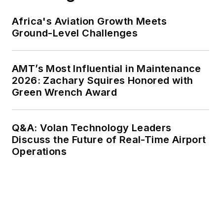
Africa's Aviation Growth Meets
Ground-Level Challenges
AMT’s Most Influential in Maintenance
2026: Zachary Squires Honored with
Green Wrench Award
Q&A: Volan Technology Leaders
Discuss the Future of Real-Time Airport
Operations