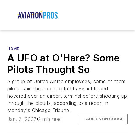
HOME
A UFO at O'Hare? Some
Pilots Thought So
A group of United Airline employees, some of them
pilots, said the object didn't have lights and
hovered over an airport terminal before shooting up
through the clouds, according to a report in
Monday's Chicago Tribune.
Jan. 2, 2007
2 min read
ADD US ON GOOGLE