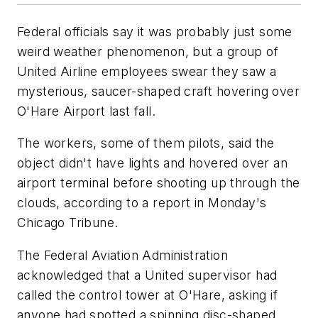
Federal officials say it was probably just some
weird weather phenomenon, but a group of
United Airline employees swear they saw a
mysterious, saucer-shaped craft hovering over
O'Hare Airport last fall.
The workers, some of them pilots, said the
object didn't have lights and hovered over an
airport terminal before shooting up through the
clouds, according to a report in Monday's
Chicago Tribune.
The Federal Aviation Administration
acknowledged that a United supervisor had
called the control tower at O'Hare, asking if
anyone had spotted a spinning disc-shaped