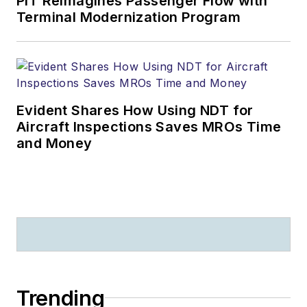
PIT Reimagines Passenger Flow with
Terminal Modernization Program
Evident Shares How Using NDT for
Aircraft Inspections Saves MROs Time
and Money
Trending