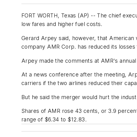
FORT WORTH, Texas (AP) -- The chief executi
low fares and higher fuel costs.
Gerard Arpey said, however, that American w
company AMR Corp. has reduced its losses f
Arpey made the comments at AMR's annual 
At a news conference after the meeting, Ar
carriers if the two airlines reduced their capa
But he said the merger would hurt the indust
Shares of AMR rose 43 cents, or 3.9 percent
range of $6.34 to $12.83.