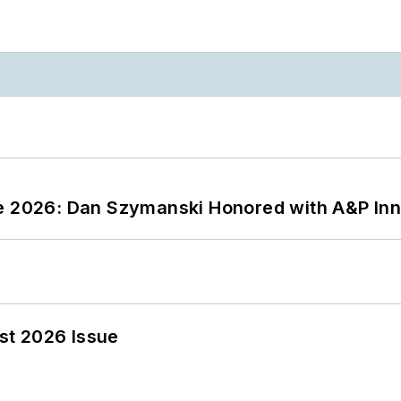
ce 2026: Dan Szymanski Honored with A&P Inn
st 2026 Issue