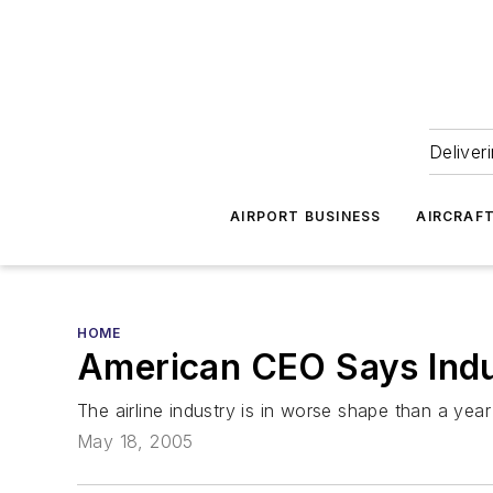
Deliver
AIRPORT BUSINESS
AIRCRAF
HOME
American CEO Says Indu
The airline industry is in worse shape than a yea
May 18, 2005