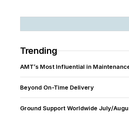
Trending
AMT’s Most Influential in Maintenan
Beyond On-Time Delivery
Ground Support Worldwide July/Augu