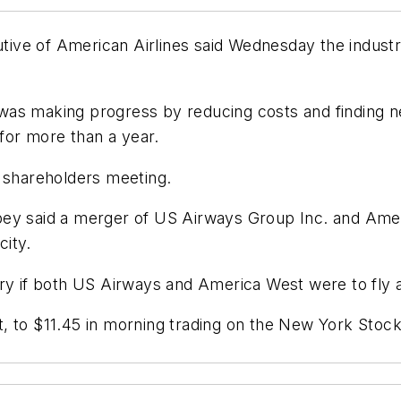
ve of American Airlines said Wednesday the industry
as making progress by reducing costs and finding ne
or more than a year.
shareholders meeting.
pey said a merger of US Airways Group Inc. and Amer
city.
ry if both US Airways and America West were to fly a
, to $11.45 in morning trading on the New York Stoc