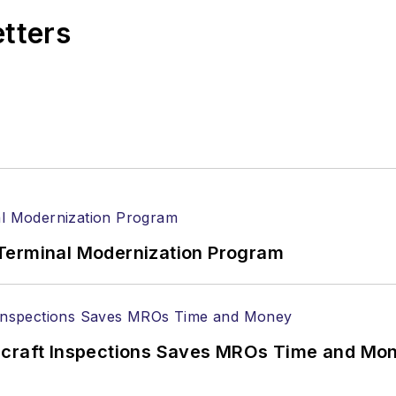
etters
Terminal Modernization Program
ircraft Inspections Saves MROs Time and Mo