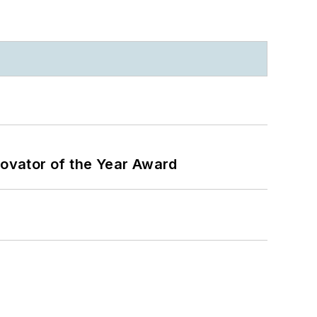
ovator of the Year Award