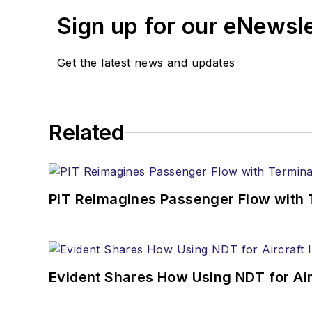
Sign up for our eNewsl
Get the latest news and updates
Related
PIT Reimagines Passenger Flow with 
Evident Shares How Using NDT for A