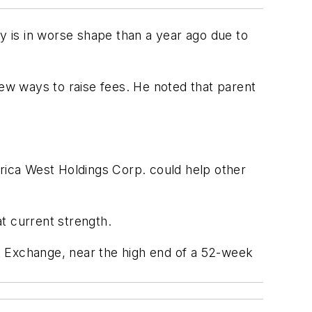
 is in worse shape than a year ago due to
w ways to raise fees. He noted that parent
ica West Holdings Corp. could help other
t current strength.
k Exchange, near the high end of a 52-week