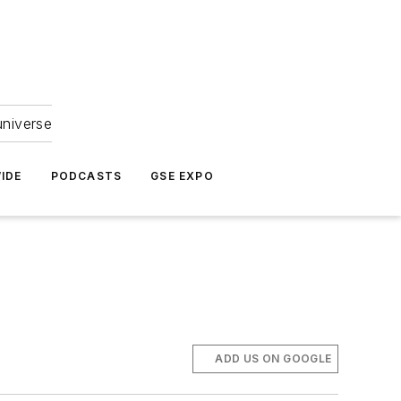
universe
IDE
PODCASTS
GSE EXPO
ADD US ON GOOGLE