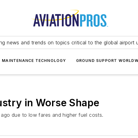
ing news and trends on topics critical to the global airport 
T MAINTENANCE TECHNOLOGY
GROUND SUPPORT WORLDW
stry in Worse Shape
r ago due to low fares and higher fuel costs.