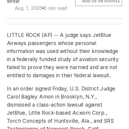
Writer
ADD US ON GOOGLE
Aug. 1, 2005
3 min read
LITTLE ROCK (AP) -- A judge says JetBlue
Airways passengers whose personal
information was used without their knowledge
in a federally funded study of aviation security
failed to prove they were harmed and are not
entitled to damages in their federal lawsuit.
In an order signed Friday, U.S. District Judge
Carol Bagley Amon in Brooklyn, N.Y.,
dismissed a class-action lawsuit against
JetBlue, Little Rock-based Acxiom Corp.,
Torch Concepts of Huntsville, Ala., and SRS
Technologies of Newport Beach, Calif.