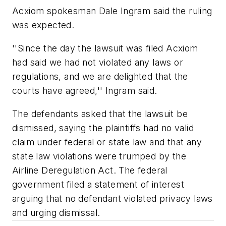
Acxiom spokesman Dale Ingram said the ruling
was expected.
''Since the day the lawsuit was filed Acxiom
had said we had not violated any laws or
regulations, and we are delighted that the
courts have agreed,'' Ingram said.
The defendants asked that the lawsuit be
dismissed, saying the plaintiffs had no valid
claim under federal or state law and that any
state law violations were trumped by the
Airline Deregulation Act. The federal
government filed a statement of interest
arguing that no defendant violated privacy laws
and urging dismissal.