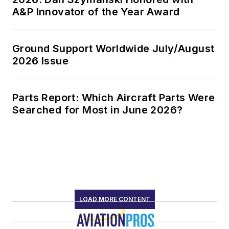
A&P Innovator of the Year Award
Ground Support Worldwide July/August
2026 Issue
Parts Report: Which Aircraft Parts Were
Searched for Most in June 2026?
LOAD MORE CONTENT