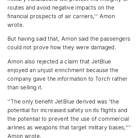
routes and avoid negative impacts on the
financial prospects of air carriers,'' Amon
wrote.
But having said that, Amon said the passengers
could not prove how they were damaged.
Amon also rejected a claim that JetBlue
enjoyed an unjust enrichment because the
company gave the information to Torch rather
than selling it.
''The only benefit JetBlue derived was 'the
potential for increased safety on its flights and
the potential to prevent the use of commercial
airlines as weapons that target military bases,'''
Amon wrote.