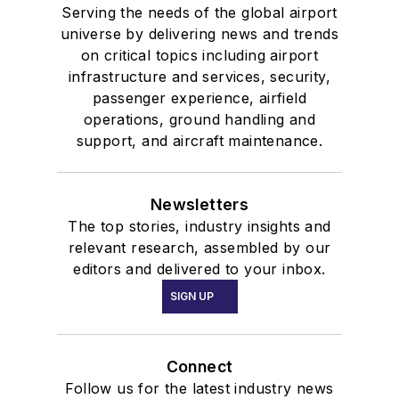
Serving the needs of the global airport
universe by delivering news and trends
on critical topics including airport
infrastructure and services, security,
passenger experience, airfield
operations, ground handling and
support, and aircraft maintenance.
Newsletters
The top stories, industry insights and
relevant research, assembled by our
editors and delivered to your inbox.
SIGN UP
Connect
Follow us for the latest industry news