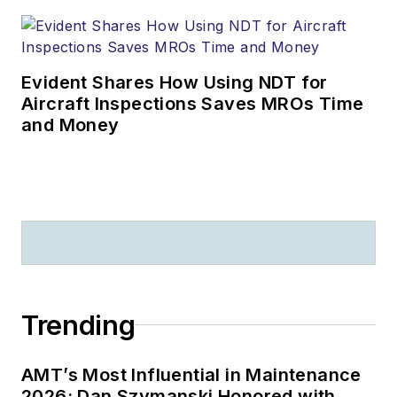
Evident Shares How Using NDT for
Aircraft Inspections Saves MROs Time
and Money
Trending
AMT’s Most Influential in Maintenance
2026: Dan Szymanski Honored with