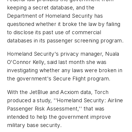
keeping a secret database, and the
Department of Homeland Security has
questioned whether it broke the law by failing
to disclose its past use of commercial
databases in its passenger screening program.
Homeland Security's privacy manager, Nuala
O'Connor Kelly, said last month she was
investigating whether any laws were broken in
the government's Secure Flight program.
With the JetBlue and Acxiom data, Torch
produced a study, ''Homeland Security: Airline
Passenger Risk Assessment,'' that was
intended to help the government improve
military base security.