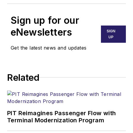
Sign up for our
eNewsletters
SIGN
UP
Get the latest news and updates
Related
PIT Reimagines Passenger Flow with
Terminal Modernization Program