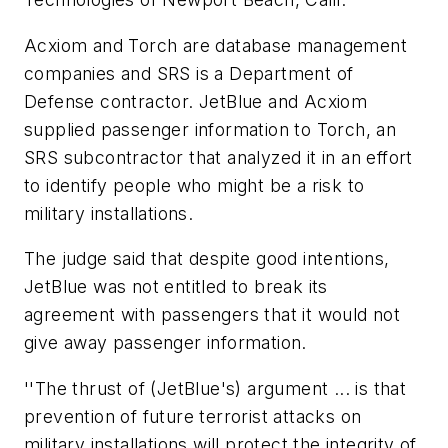
Acxiom and Torch are database management
companies and SRS is a Department of
Defense contractor. JetBlue and Acxiom
supplied passenger information to Torch, an
SRS subcontractor that analyzed it in an effort
to identify people who might be a risk to
military installations.
The judge said that despite good intentions,
JetBlue was not entitled to break its
agreement with passengers that it would not
give away passenger information.
''The thrust of (JetBlue's) argument ... is that
prevention of future terrorist attacks on
military installations will protect the integrity of