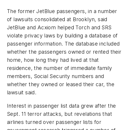
The former JetBlue passengers, in a number
of lawsuits consolidated at Brooklyn, said
JetBlue and Acxiom helped Torch and SRS
violate privacy laws by building a database of
passenger information. The database included
whether the passengers owned or rented their
home, how long they had lived at that
residence, the number of immediate family
members, Social Security numbers and
whether they owned or leased their car, the
lawsuit said.
Interest in passenger list data grew after the
Sept. 11 terror attacks, but revelations that
airlines turned over passenger lists for