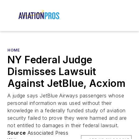
HOME
NY Federal Judge
Dismisses Lawsuit
Against JetBlue, Acxiom
A judge says JetBlue Airways passengers whose
personal information was used without their
knowledge in a federally funded study of aviation
security failed to prove they were harmed and are
not entitled to damages in their federal lawsuit.
Source
Associated Press