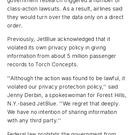
government research triggered a number of
class-action lawsuits. As a result, airlines said
they would turn over the data only on a direct
order.
Previously, JetBlue acknowledged that it
violated its own privacy policy in giving
information from about 5 million passenger
records to Torch Concepts.
''Although the action was found to be lawful, it
violated our privacy protection policy,'' said
Jenny Derbin, a spokeswoman for Forest Hills,
N.Y.-based JetBlue. ''We regret that deeply.
We have no intention of sharing information
with any third party.''
Federal law prohibits the government from