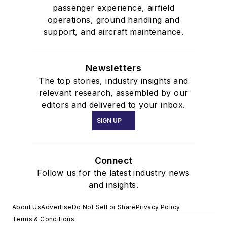
passenger experience, airfield
operations, ground handling and
support, and aircraft maintenance.
Newsletters
The top stories, industry insights and
relevant research, assembled by our
editors and delivered to your inbox.
SIGN UP
Connect
Follow us for the latest industry news
and insights.
About Us
Advertise
Do Not Sell or Share
Privacy Policy
Terms & Conditions