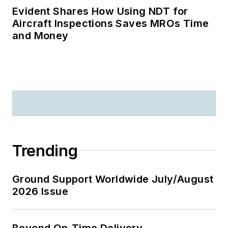
Evident Shares How Using NDT for
Aircraft Inspections Saves MROs Time
and Money
Trending
Ground Support Worldwide July/August
2026 Issue
Beyond On-Time Delivery