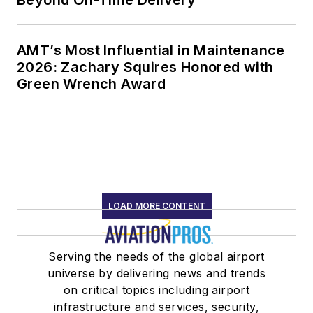
AMT’s Most Influential in Maintenance
2026: Zachary Squires Honored with
Green Wrench Award
LOAD MORE CONTENT
Serving the needs of the global airport
universe by delivering news and trends
on critical topics including airport
infrastructure and services, security,