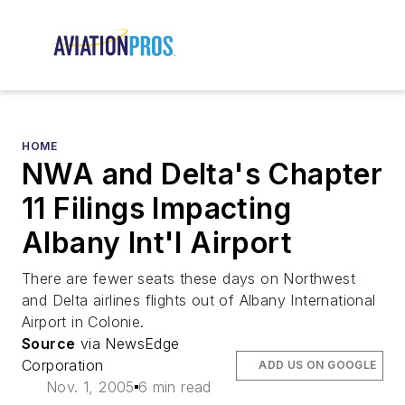
HOME
NWA and Delta's Chapter
11 Filings Impacting
Albany Int'l Airport
There are fewer seats these days on Northwest
and Delta airlines flights out of Albany International
Airport in Colonie.
Source
via NewsEdge
Corporation
ADD US ON GOOGLE
Nov. 1, 2005
6 min read