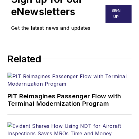
eNewsletters
SIGN
UP
Get the latest news and updates
Related
PIT Reimagines Passenger Flow with
Terminal Modernization Program