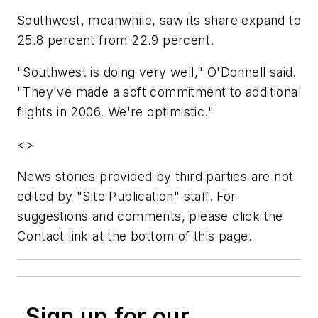
Southwest, meanwhile, saw its share expand to
25.8 percent from 22.9 percent.
"Southwest is doing very well," O'Donnell said.
"They've made a soft commitment to additional
flights in 2006. We're optimistic."
<>
News stories provided by third parties are not
edited by "Site Publication" staff. For
suggestions and comments, please click the
Contact link at the bottom of this page.
Sign up for our