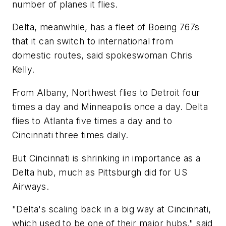
number of planes it flies.
Delta, meanwhile, has a fleet of Boeing 767s
that it can switch to international from
domestic routes, said spokeswoman Chris
Kelly.
From Albany, Northwest flies to Detroit four
times a day and Minneapolis once a day. Delta
flies to Atlanta five times a day and to
Cincinnati three times daily.
But Cincinnati is shrinking in importance as a
Delta hub, much as Pittsburgh did for US
Airways.
"Delta's scaling back in a big way at Cincinnati,
which used to be one of their major hubs," said