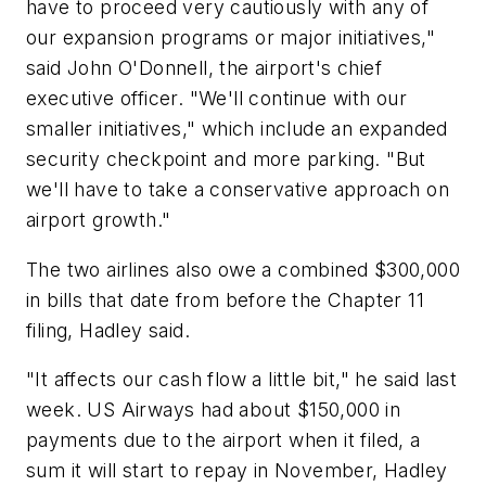
have to proceed very cautiously with any of
our expansion programs or major initiatives,"
said John O'Donnell, the airport's chief
executive officer. "We'll continue with our
smaller initiatives," which include an expanded
security checkpoint and more parking. "But
we'll have to take a conservative approach on
airport growth."
The two airlines also owe a combined $300,000
in bills that date from before the Chapter 11
filing, Hadley said.
"It affects our cash flow a little bit," he said last
week. US Airways had about $150,000 in
payments due to the airport when it filed, a
sum it will start to repay in November, Hadley