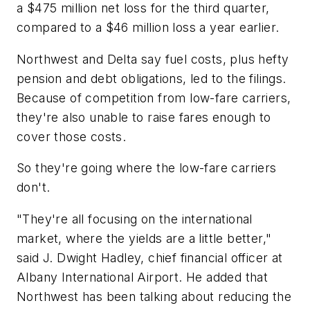
a $475 million net loss for the third quarter,
compared to a $46 million loss a year earlier.
Northwest and Delta say fuel costs, plus hefty
pension and debt obligations, led to the filings.
Because of competition from low-fare carriers,
they're also unable to raise fares enough to
cover those costs.
So they're going where the low-fare carriers
don't.
"They're all focusing on the international
market, where the yields are a little better,"
said J. Dwight Hadley, chief financial officer at
Albany International Airport. He added that
Northwest has been talking about reducing the