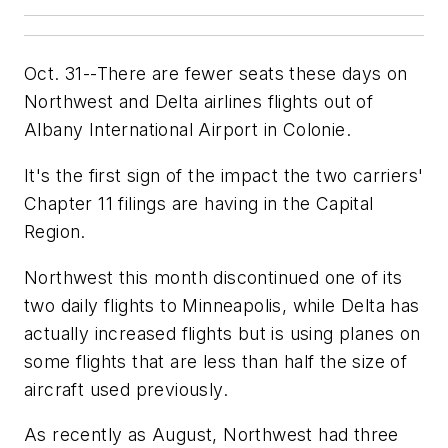
Oct. 31--There are fewer seats these days on
Northwest and Delta airlines flights out of
Albany International Airport in Colonie.
It's the first sign of the impact the two carriers'
Chapter 11 filings are having in the Capital
Region.
Northwest this month discontinued one of its
two daily flights to Minneapolis, while Delta has
actually increased flights but is using planes on
some flights that are less than half the size of
aircraft used previously.
As recently as August, Northwest had three