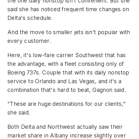
the one daily nonstop isn't convenient. But she
said she has noticed frequent time changes on
Delta's schedule.
And the move to smaller jets isn't popular with
every customer.
Here, it's low-fare carrier Southwest that has
the advantage, with a fleet consisting only of
Boeing 737s. Couple that with its daily nonstop
service to Orlando and Las Vegas, and it's a
combination that's hard to beat, Gagnon said.
"These are huge destinations for our clients,"
she said.
Both Delta and Northwest actually saw their
market share in Albany increase slightly over