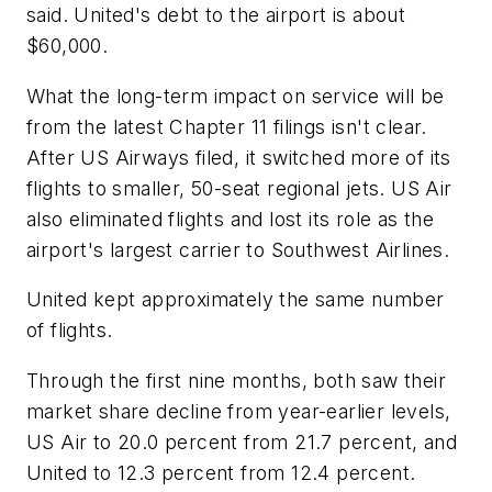
said. United's debt to the airport is about
$60,000.
What the long-term impact on service will be
from the latest Chapter 11 filings isn't clear.
After US Airways filed, it switched more of its
flights to smaller, 50-seat regional jets. US Air
also eliminated flights and lost its role as the
airport's largest carrier to Southwest Airlines.
United kept approximately the same number
of flights.
Through the first nine months, both saw their
market share decline from year-earlier levels,
US Air to 20.0 percent from 21.7 percent, and
United to 12.3 percent from 12.4 percent.