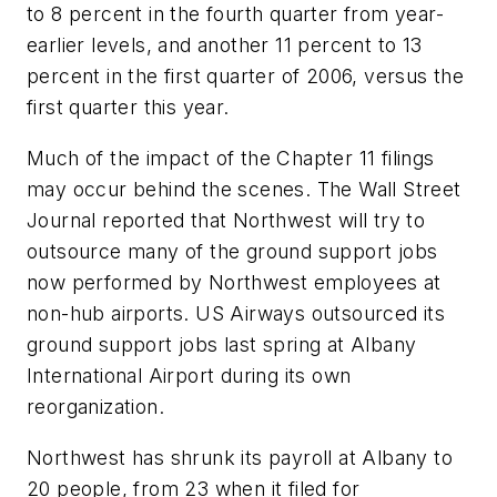
to 8 percent in the fourth quarter from year-
earlier levels, and another 11 percent to 13
percent in the first quarter of 2006, versus the
first quarter this year.
Much of the impact of the Chapter 11 filings
may occur behind the scenes. The Wall Street
Journal reported that Northwest will try to
outsource many of the ground support jobs
now performed by Northwest employees at
non-hub airports. US Airways outsourced its
ground support jobs last spring at Albany
International Airport during its own
reorganization.
Northwest has shrunk its payroll at Albany to
20 people, from 23 when it filed for