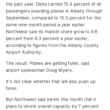
the past year. Delta carried 15.4 percent of all
passengers boarding planes in Albany through
September, compared to 15.3 percent for the
same nine-month period a year earlier.
Northwest saw its market share grow to 9.8
percent from 9.3 percent a year earlier,
according to figures from the Albany County
Airport Authority.
The result: Planes are getting fuller, said
airport spokesman Doug Myers.
It's not clear whether that will also push up
fares.
But Northwest said earlier this month that it
plans to shrink overall capacity by 7 percent