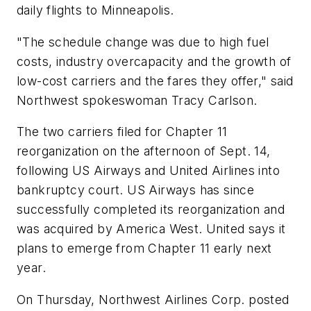
daily flights to Minneapolis.
"The schedule change was due to high fuel
costs, industry overcapacity and the growth of
low-cost carriers and the fares they offer," said
Northwest spokeswoman Tracy Carlson.
The two carriers filed for Chapter 11
reorganization on the afternoon of Sept. 14,
following US Airways and United Airlines into
bankruptcy court. US Airways has since
successfully completed its reorganization and
was acquired by America West. United says it
plans to emerge from Chapter 11 early next
year.
On Thursday, Northwest Airlines Corp. posted