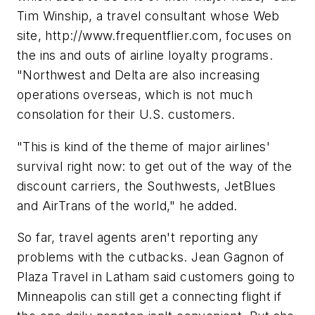
Tim Winship, a travel consultant whose Web
site, http://www.frequentflier.com, focuses on
the ins and outs of airline loyalty programs.
"Northwest and Delta are also increasing
operations overseas, which is not much
consolation for their U.S. customers.
"This is kind of the theme of major airlines'
survival right now: to get out of the way of the
discount carriers, the Southwests, JetBlues
and AirTrans of the world," he added.
So far, travel agents aren't reporting any
problems with the cutbacks. Jean Gagnon of
Plaza Travel in Latham said customers going to
Minneapolis can still get a connecting flight if