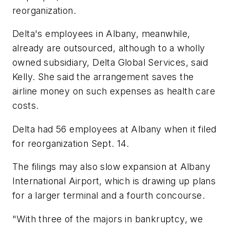
reorganization.
Delta's employees in Albany, meanwhile,
already are outsourced, although to a wholly
owned subsidiary, Delta Global Services, said
Kelly. She said the arrangement saves the
airline money on such expenses as health care
costs.
Delta had 56 employees at Albany when it filed
for reorganization Sept. 14.
The filings may also slow expansion at Albany
International Airport, which is drawing up plans
for a larger terminal and a fourth concourse.
"With three of the majors in bankruptcy, we