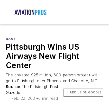
HOME
Pittsburgh Wins US
Airways New Flight
Center
The coveted $25 million, 600-person project will
go to Pittsburgh over Phoenix and Charlotte, N.C.
Source
The Pittsburgh Post-
Gazette
ADD US ON GOOGLE
Feb. 22, 2007
5 min read