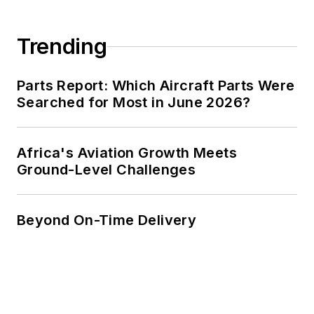
Trending
Parts Report: Which Aircraft Parts Were
Searched for Most in June 2026?
Africa's Aviation Growth Meets
Ground-Level Challenges
Beyond On-Time Delivery