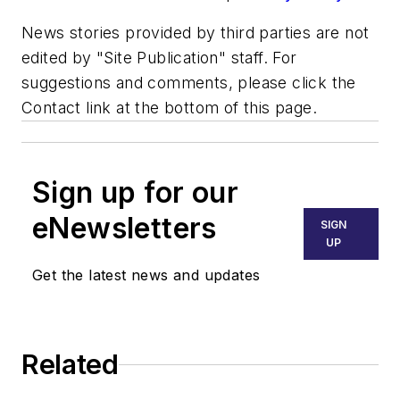
News stories provided by third parties are not
edited by "Site Publication" staff. For
suggestions and comments, please click the
Contact link at the bottom of this page.
Sign up for our
eNewsletters
SIGN
UP
Get the latest news and updates
Related