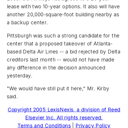
lease with two 10-year options. It also will have
another 20,000-square-foot building nearby as
a backup center.
Pittsburgh was such a strong candidate for the
center that a proposed takeover of Atlanta-
based Delta Air Lines -- a bid rejected by Delta
creditors last month -- would not have made
any difference in the decision announced
yesterday.
"We would have still put it here," Mr. Kirby
said.
Copyright 2005 LexisNexis, a division of Reed
Elsevier Inc. All rights reserved.
Terms and Conditions
|
Privacy Policy