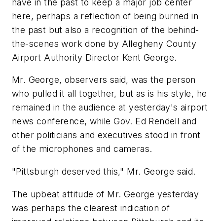
have in the past to keep a major job center
here, perhaps a reflection of being burned in
the past but also a recognition of the behind-
the-scenes work done by Allegheny County
Airport Authority Director Kent George.
Mr. George, observers said, was the person
who pulled it all together, but as is his style, he
remained in the audience at yesterday's airport
news conference, while Gov. Ed Rendell and
other politicians and executives stood in front
of the microphones and cameras.
"Pittsburgh deserved this," Mr. George said.
The upbeat attitude of Mr. George yesterday
was perhaps the clearest indication of