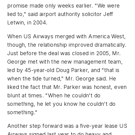
promise made only weeks earlier. "We were
lied to," said airport authority solicitor Jeff
Letwin, in 2004.
When US Airways merged with America West,
though, the relationship improved dramatically.
Just before the deal was closed in 2005, Mr.
George met with the new management team,
led by 45-year-old Doug Parker, and "that is
when the tide turned," Mr. George said. He
liked the fact that Mr. Parker was honest, even
blunt at times. "When he couldn't do
something, he let you know he couldn't do
something."
Another step forward was a five-year lease US
Airways signed last year to do heavy and