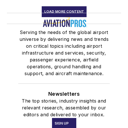
LOAD MORE CONTENT
Serving the needs of the global airport
universe by delivering news and trends
on critical topics including airport
infrastructure and services, security,
passenger experience, airfield
operations, ground handling and
support, and aircraft maintenance.
Newsletters
The top stories, industry insights and
relevant research, assembled by our
editors and delivered to your inbox.
SIGN UP