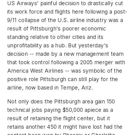
US Airways' painful decision to drastically cut
its work force and flights here following a post-
9/11 collapse of the U.S. airline industry was a
result of Pittsburgh's poorer economic
standing relative to other cities and its
unprofitability as a hub. But yesterday's
decision -- made by a new management team
that took control following a 2005 merger with
America West Airlines -- was symbolic of the
positive role Pittsburgh can still play for the
airline, now based in Tempe, Ariz.
Not only does the Pittsburgh area gain 150
technical jobs paying $50,000 apiece as a
result of retaining the flight center, but it
retains another 450 it might have lost had the