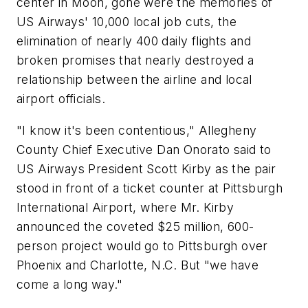
center in Moon, gone were the memories of
US Airways' 10,000 local job cuts, the
elimination of nearly 400 daily flights and
broken promises that nearly destroyed a
relationship between the airline and local
airport officials.
"I know it's been contentious," Allegheny
County Chief Executive Dan Onorato said to
US Airways President Scott Kirby as the pair
stood in front of a ticket counter at Pittsburgh
International Airport, where Mr. Kirby
announced the coveted $25 million, 600-
person project would go to Pittsburgh over
Phoenix and Charlotte, N.C. But "we have
come a long way."