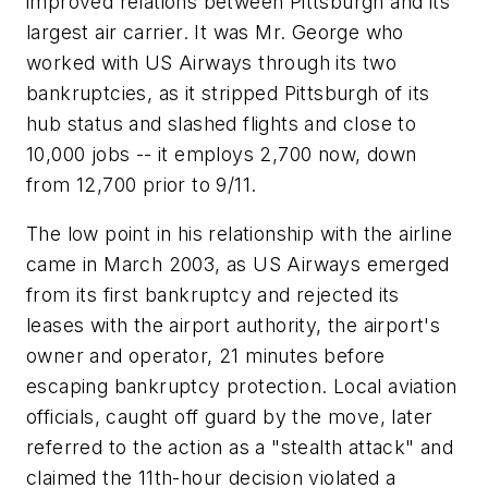
improved relations between Pittsburgh and its
largest air carrier. It was Mr. George who
worked with US Airways through its two
bankruptcies, as it stripped Pittsburgh of its
hub status and slashed flights and close to
10,000 jobs -- it employs 2,700 now, down
from 12,700 prior to 9/11.
The low point in his relationship with the airline
came in March 2003, as US Airways emerged
from its first bankruptcy and rejected its
leases with the airport authority, the airport's
owner and operator, 21 minutes before
escaping bankruptcy protection. Local aviation
officials, caught off guard by the move, later
referred to the action as a "stealth attack" and
claimed the 11th-hour decision violated a