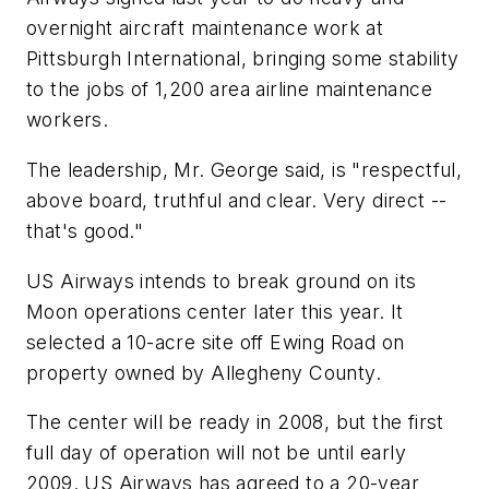
overnight aircraft maintenance work at
Pittsburgh International, bringing some stability
to the jobs of 1,200 area airline maintenance
workers.
The leadership, Mr. George said, is "respectful,
above board, truthful and clear. Very direct --
that's good."
US Airways intends to break ground on its
Moon operations center later this year. It
selected a 10-acre site off Ewing Road on
property owned by Allegheny County.
The center will be ready in 2008, but the first
full day of operation will not be until early
2009. US Airways has agreed to a 20-year