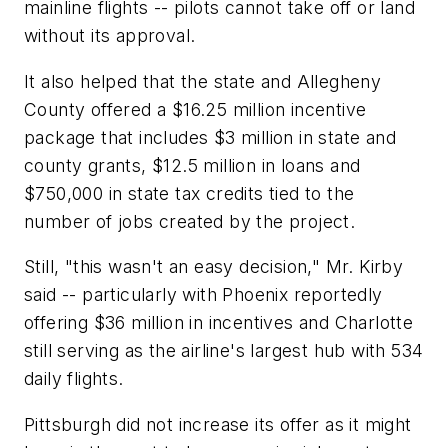
mainline flights -- pilots cannot take off or land
without its approval.
It also helped that the state and Allegheny
County offered a $16.25 million incentive
package that includes $3 million in state and
county grants, $12.5 million in loans and
$750,000 in state tax credits tied to the
number of jobs created by the project.
Still, "this wasn't an easy decision," Mr. Kirby
said -- particularly with Phoenix reportedly
offering $36 million in incentives and Charlotte
still serving as the airline's largest hub with 534
daily flights.
Pittsburgh did not increase its offer as it might