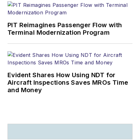
PIT Reimagines Passenger Flow with
Terminal Modernization Program
Evident Shares How Using NDT for
Aircraft Inspections Saves MROs Time
and Money