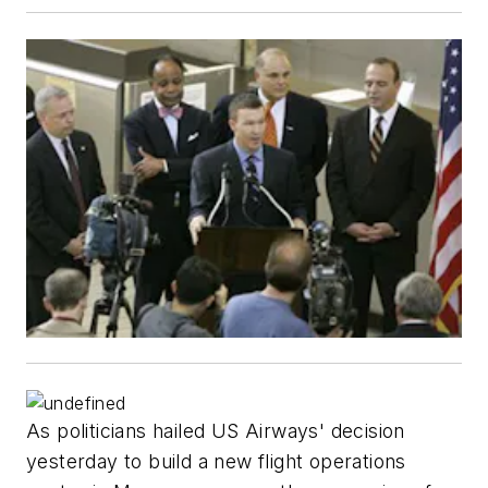
As politicians hailed US Airways' decision
yesterday to build a new flight operations