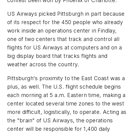
contest been won by Phoenix or Charlotte.
US Airways picked Pittsburgh in part because
of its respect for the 450 people who already
work inside an operations center in Findlay,
one of two centers that track and control all
flights for US Airways at computers and on a
big display board that tracks flights and
weather across the country.
Pittsburgh's proximity to the East Coast was a
plus, as well. The U.S. flight schedule begins
each morning at 5 a.m. Eastern time, making a
center located several time zones to the west
more difficult, logistically, to operate. Acting as
the "brain" of US Airways, the operations
center will be responsible for 1,400 daily