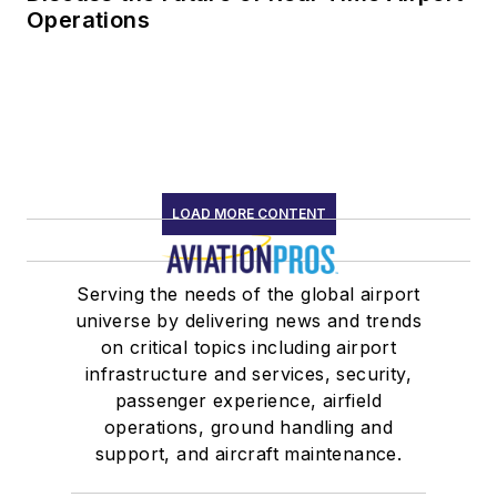
Operations
LOAD MORE CONTENT
Serving the needs of the global airport
universe by delivering news and trends
on critical topics including airport
infrastructure and services, security,
passenger experience, airfield
operations, ground handling and
support, and aircraft maintenance.