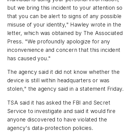
but we bring this incident to your attention so
that you can be alert to signs of any possible
misuse of your identity," Hawley wrote in the
letter, which was obtained by The Associated
Press. "We profoundly apologize for any
inconvenience and concern that this incident
has caused you."
The agency said it did not know whether the
device is still within headquarters or was
stolen," the agency said in a statement Friday.
TSA said it has asked the FBI and Secret
Service to investigate and said it would fire
anyone discovered to have violated the
agency's data-protection policies.