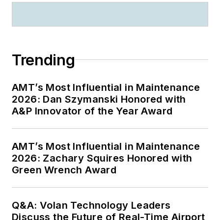
Trending
AMT’s Most Influential in Maintenance
2026: Dan Szymanski Honored with
A&P Innovator of the Year Award
AMT’s Most Influential in Maintenance
2026: Zachary Squires Honored with
Green Wrench Award
Q&A: Volan Technology Leaders
Discuss the Future of Real-Time Airport