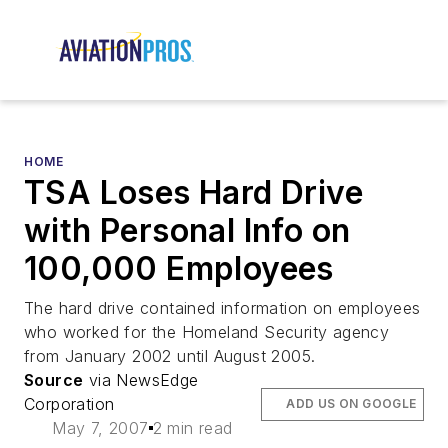
HOME
TSA Loses Hard Drive
with Personal Info on
100,000 Employees
The hard drive contained information on employees
who worked for the Homeland Security agency
from January 2002 until August 2005.
Source
via NewsEdge
Corporation
ADD US ON GOOGLE
May 7, 2007
2 min read