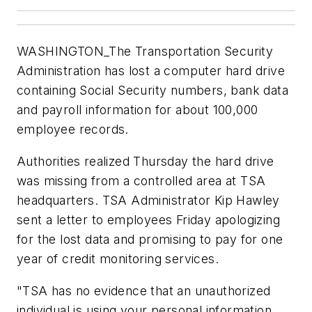
WASHINGTON_The Transportation Security
Administration has lost a computer hard drive
containing Social Security numbers, bank data
and payroll information for about 100,000
employee records.
Authorities realized Thursday the hard drive
was missing from a controlled area at TSA
headquarters. TSA Administrator Kip Hawley
sent a letter to employees Friday apologizing
for the lost data and promising to pay for one
year of credit monitoring services.
"TSA has no evidence that an unauthorized
individual is using your personal information,