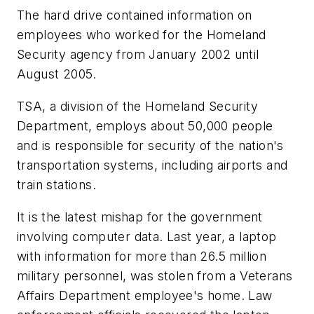
The hard drive contained information on
employees who worked for the Homeland
Security agency from January 2002 until
August 2005.
TSA, a division of the Homeland Security
Department, employs about 50,000 people
and is responsible for security of the nation's
transportation systems, including airports and
train stations.
It is the latest mishap for the government
involving computer data. Last year, a laptop
with information for more than 26.5 million
military personnel, was stolen from a Veterans
Affairs Department employee's home. Law