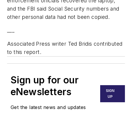
enforcement officials recovered the laptop,
and the FBI said Social Security numbers and
other personal data had not been copied.
___
Associated Press writer Ted Bridis contributed
to this report.
Sign up for our
eNewsletters
SIGN
UP
Get the latest news and updates