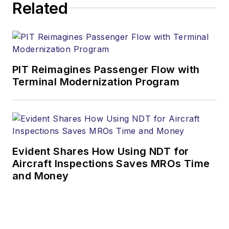
Related
PIT Reimagines Passenger Flow with
Terminal Modernization Program
Evident Shares How Using NDT for
Aircraft Inspections Saves MROs Time
and Money