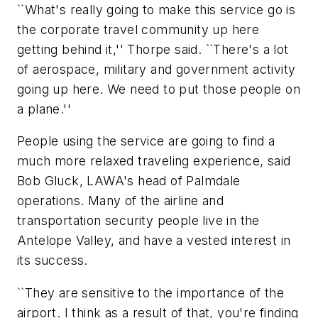
``What's really going to make this service go is
the corporate travel community up here
getting behind it,'' Thorpe said. ``There's a lot
of aerospace, military and government activity
going up here. We need to put those people on
a plane.''
People using the service are going to find a
much more relaxed traveling experience, said
Bob Gluck, LAWA's head of Palmdale
operations. Many of the airline and
transportation security people live in the
Antelope Valley, and have a vested interest in
its success.
``They are sensitive to the importance of the
airport. I think as a result of that, you're finding