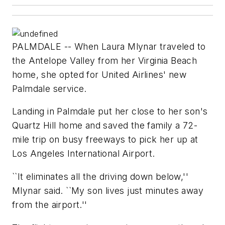
PALMDALE -- When Laura Mlynar traveled to
the Antelope Valley from her Virginia Beach
home, she opted for United Airlines' new
Palmdale service.
Landing in Palmdale put her close to her son's
Quartz Hill home and saved the family a 72-
mile trip on busy freeways to pick her up at
Los Angeles International Airport.
``It eliminates all the driving down below,''
Mlynar said. ``My son lives just minutes away
from the airport.''