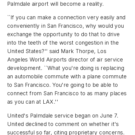
Palmdale airport will become a reality.
``If you can make a connection very easily and
conveniently in San Francisco, why would you
exchange the opportunity to do that to drive
into the teeth of the worst congestion in the
United States?'' said Mark Thorpe, Los
Angeles World Airports director of air service
development. ``What you're doing is replacing
an automobile commute with a plane commute
to San Francisco. You're going to be able to
connect from San Francisco to as many places
as you can at LAX.''
United's Palmdale service began on June 7.
United declined to comment on whether it's
successful so far, citing proprietary concerns.