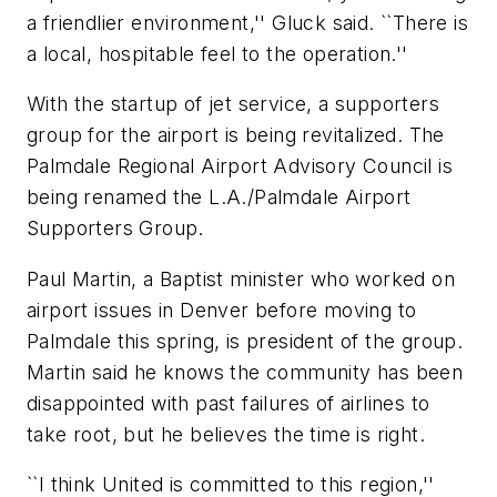
a friendlier environment,'' Gluck said. ``There is
a local, hospitable feel to the operation.''
With the startup of jet service, a supporters
group for the airport is being revitalized. The
Palmdale Regional Airport Advisory Council is
being renamed the L.A./Palmdale Airport
Supporters Group.
Paul Martin, a Baptist minister who worked on
airport issues in Denver before moving to
Palmdale this spring, is president of the group.
Martin said he knows the community has been
disappointed with past failures of airlines to
take root, but he believes the time is right.
``I think United is committed to this region,''