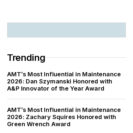
Trending
AMT’s Most Influential in Maintenance
2026: Dan Szymanski Honored with
A&P Innovator of the Year Award
AMT’s Most Influential in Maintenance
2026: Zachary Squires Honored with
Green Wrench Award