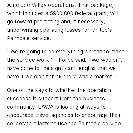
Antelope Valley operations. That package,
which includes a $900,000 federal grant, will
go toward promoting and, if necessary,
underwriting operating losses for United's
Palmdale service.
``We're going to do everything we can to make
the service work,'' Thorpe said. ``We wouldn't
have gone to the significant lengths that we
have if we didn't think there was a market.''
One of the keys to whether the operation
succeeds is support from the business
community. LAWA is looking at ways to
encourage travel agencies to encourage their
corporate clients to use the Palmdale service.