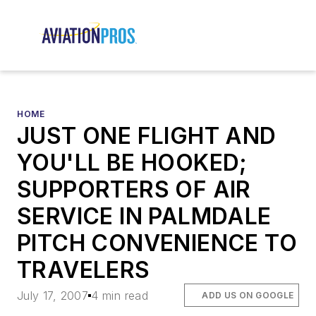
HOME
JUST ONE FLIGHT AND
YOU'LL BE HOOKED;
SUPPORTERS OF AIR
SERVICE IN PALMDALE
PITCH CONVENIENCE TO
TRAVELERS
July 17, 2007
4 min read
ADD US ON GOOGLE