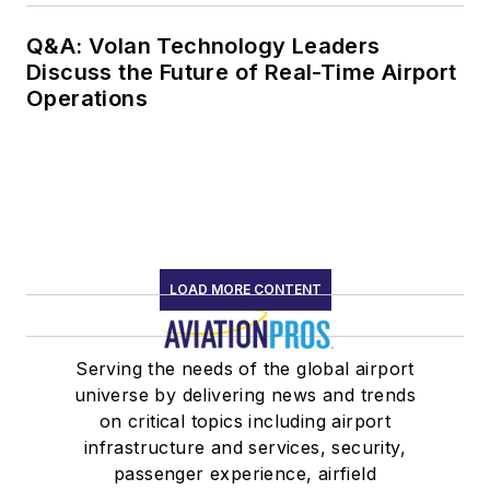
Q&A: Volan Technology Leaders
Discuss the Future of Real-Time Airport
Operations
LOAD MORE CONTENT
Serving the needs of the global airport
universe by delivering news and trends
on critical topics including airport
infrastructure and services, security,
passenger experience, airfield