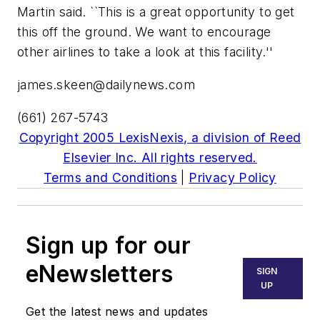
Martin said. ``This is a great opportunity to get
this off the ground. We want to encourage
other airlines to take a look at this facility.''
james.skeen@dailynews.com
(661) 267-5743
Copyright 2005 LexisNexis, a division of Reed
Elsevier Inc. All rights reserved.
Terms and Conditions
|
Privacy Policy
Sign up for our
eNewsletters
SIGN
UP
Get the latest news and updates