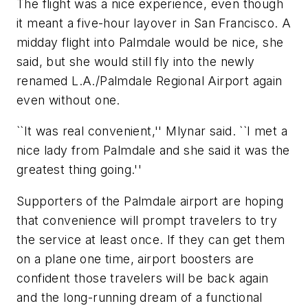
The flight was a nice experience, even though
it meant a five-hour layover in San Francisco. A
midday flight into Palmdale would be nice, she
said, but she would still fly into the newly
renamed L.A./Palmdale Regional Airport again
even without one.
``It was real convenient,'' Mlynar said. ``I met a
nice lady from Palmdale and she said it was the
greatest thing going.''
Supporters of the Palmdale airport are hoping
that convenience will prompt travelers to try
the service at least once. If they can get them
on a plane one time, airport boosters are
confident those travelers will be back again
and the long-running dream of a functional