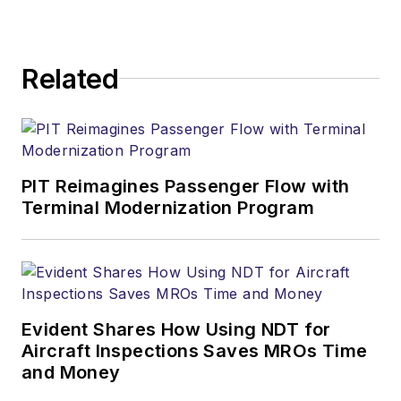
Related
PIT Reimagines Passenger Flow with
Terminal Modernization Program
Evident Shares How Using NDT for
Aircraft Inspections Saves MROs Time
and Money