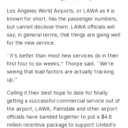
Los Angeles World Airports, or LAWA as it is
known for short, has the passenger numbers,
but cannot disclose them. LAWA officials will
say, in general terms, that things are going well
for the new service.
``It's better than most new services do in their
first four to six weeks,'' Thorpe said. ``We're
seeing that load factors are actually tracking
up.''
Calling it their best hope to date for finally
getting a successful commercial service out of
the airport, LAWA, Palmdale and other airport
officials have banded together to put a $4.6
million incentive package to support United's