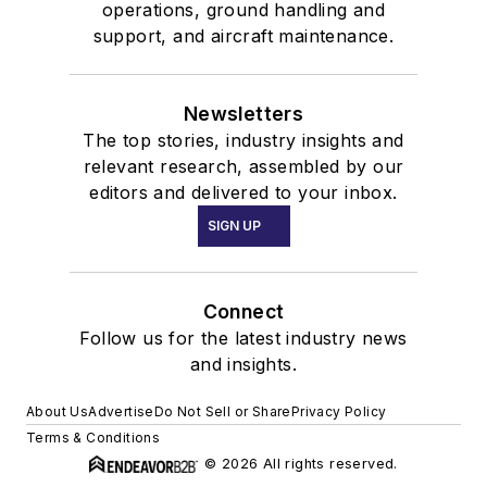
operations, ground handling and
support, and aircraft maintenance.
Newsletters
The top stories, industry insights and
relevant research, assembled by our
editors and delivered to your inbox.
SIGN UP
Connect
Follow us for the latest industry news
and insights.
About Us
Advertise
Do Not Sell or Share
Privacy Policy
Terms & Conditions
© 2026 All rights reserved.