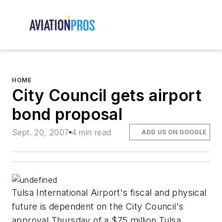
HOME
City Council gets airport
bond proposal
Sept. 20, 2007
4 min read
ADD US ON GOOGLE
Tulsa International Airport's fiscal and physical
future is dependent on the City Council's
approval Thursday of a $75 million Tulsa