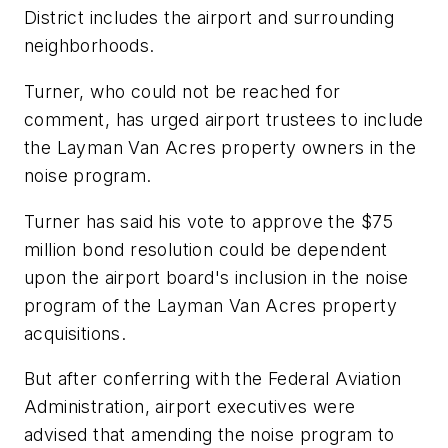
District includes the airport and surrounding
neighborhoods.
Turner, who could not be reached for
comment, has urged airport trustees to include
the Layman Van Acres property owners in the
noise program.
Turner has said his vote to approve the $75
million bond resolution could be dependent
upon the airport board's inclusion in the noise
program of the Layman Van Acres property
acquisitions.
But after conferring with the Federal Aviation
Administration, airport executives were
advised that amending the noise program to