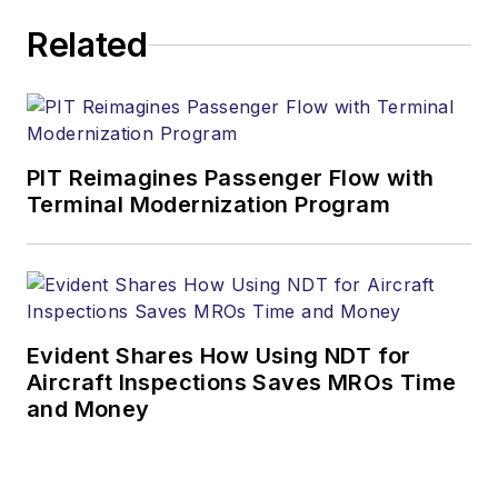
Related
PIT Reimagines Passenger Flow with
Terminal Modernization Program
Evident Shares How Using NDT for
Aircraft Inspections Saves MROs Time
and Money