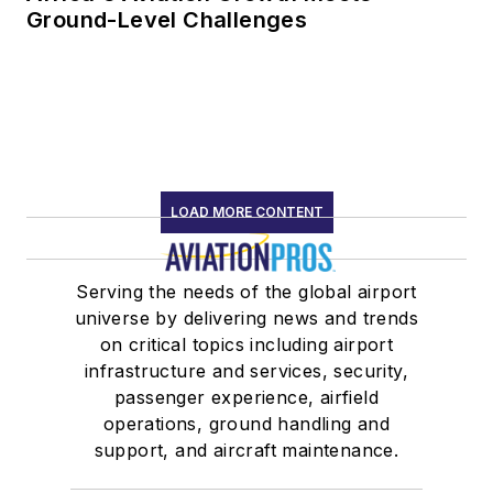
Ground-Level Challenges
LOAD MORE CONTENT
Serving the needs of the global airport
universe by delivering news and trends
on critical topics including airport
infrastructure and services, security,
passenger experience, airfield
operations, ground handling and
support, and aircraft maintenance.