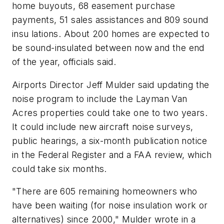
home buyouts, 68 easement purchase
payments, 51 sales assistances and 809 sound
insu lations. About 200 homes are expected to
be sound-insulated between now and the end
of the year, officials said.
Airports Director Jeff Mulder said updating the
noise program to include the Layman Van
Acres properties could take one to two years.
It could include new aircraft noise surveys,
public hearings, a six-month publication notice
in the Federal Register and a FAA review, which
could take six months.
"There are 605 remaining homeowners who
have been waiting (for noise insulation work or
alternatives) since 2000," Mulder wrote in a