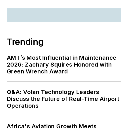
Trending
AMT’s Most Influential in Maintenance
2026: Zachary Squires Honored with
Green Wrench Award
Q&A: Volan Technology Leaders
Discuss the Future of Real-Time Airport
Operations
Africa's Aviation Growth Meets