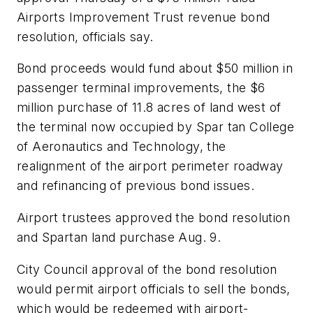
Airports Improvement Trust revenue bond
resolution, officials say.
Bond proceeds would fund about $50 million in
passenger terminal improvements, the $6
million purchase of 11.8 acres of land west of
the terminal now occupied by Spar tan College
of Aeronautics and Technology, the
realignment of the airport perimeter roadway
and refinancing of previous bond issues.
Airport trustees approved the bond resolution
and Spartan land purchase Aug. 9.
City Council approval of the bond resolution
would permit airport officials to sell the bonds,
which would be redeemed with airport-