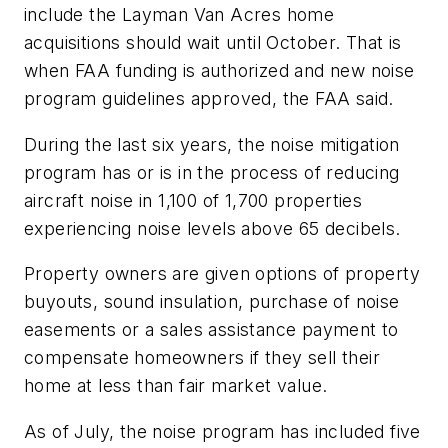
include the Layman Van Acres home
acquisitions should wait until October. That is
when FAA funding is authorized and new noise
program guidelines approved, the FAA said.
During the last six years, the noise mitigation
program has or is in the process of reducing
aircraft noise in 1,100 of 1,700 properties
experiencing noise levels above 65 decibels.
Property owners are given options of property
buyouts, sound insulation, purchase of noise
easements or a sales assistance payment to
compensate homeowners if they sell their
home at less than fair market value.
As of July, the noise program has included five