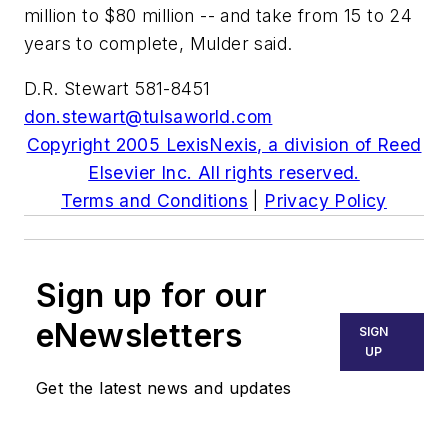
million to $80 million -- and take from 15 to 24
years to complete, Mulder said.
D.R. Stewart 581-8451
don.stewart@tulsaworld.com
Copyright 2005 LexisNexis, a division of Reed
Elsevier Inc. All rights reserved.
Terms and Conditions
|
Privacy Policy
Sign up for our
eNewsletters
SIGN
UP
Get the latest news and updates