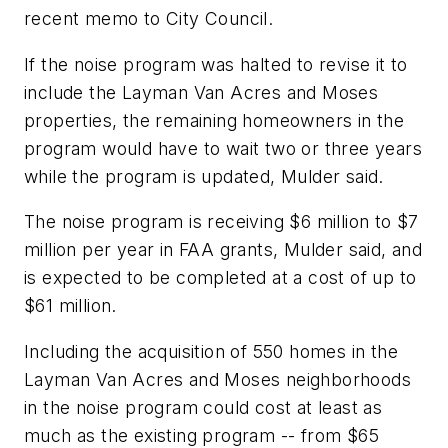
recent memo to City Council.
If the noise program was halted to revise it to
include the Layman Van Acres and Moses
properties, the remaining homeowners in the
program would have to wait two or three years
while the program is updated, Mulder said.
The noise program is receiving $6 million to $7
million per year in FAA grants, Mulder said, and
is expected to be completed at a cost of up to
$61 million.
Including the acquisition of 550 homes in the
Layman Van Acres and Moses neighborhoods
in the noise program could cost at least as
much as the existing program -- from $65