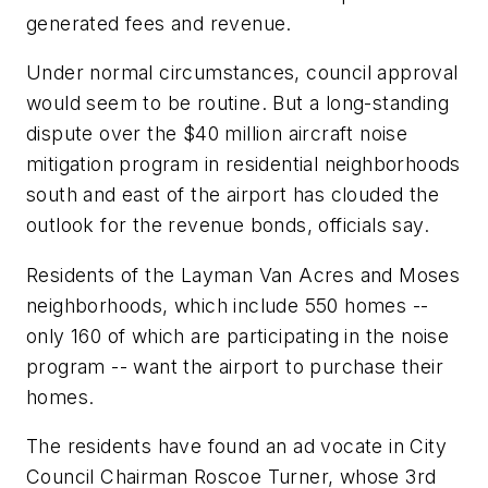
generated fees and revenue.
Under normal circumstances, council approval
would seem to be routine. But a long-standing
dispute over the $40 million aircraft noise
mitigation program in residential neighborhoods
south and east of the airport has clouded the
outlook for the revenue bonds, officials say.
Residents of the Layman Van Acres and Moses
neighborhoods, which include 550 homes --
only 160 of which are participating in the noise
program -- want the airport to purchase their
homes.
The residents have found an ad vocate in City
Council Chairman Roscoe Turner, whose 3rd