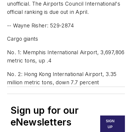
unofficial. The Airports Council International's
official ranking is due out in April.
-- Wayne Risher: 529-2874
Cargo giants
No. 1: Memphis International Airport, 3,697,806
metric tons, up .4
No. 2: Hong Kong International Airport, 3.35
million metric tons, down 7.7 percent
Sign up for our
eNewsletters
SIGN
UP