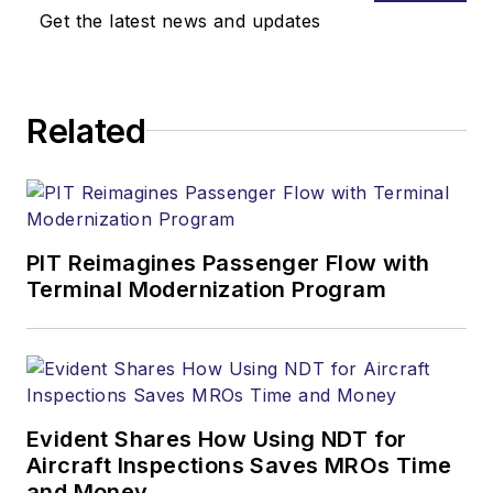
Get the latest news and updates
Related
PIT Reimagines Passenger Flow with
Terminal Modernization Program
Evident Shares How Using NDT for
Aircraft Inspections Saves MROs Time
and Money