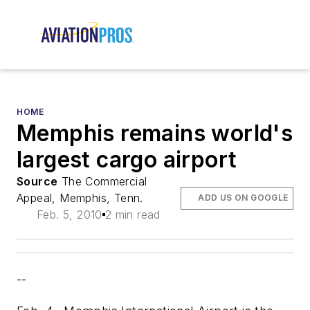
HOME
Memphis remains world's
largest cargo airport
Source
The Commercial
Appeal, Memphis, Tenn.
ADD US ON GOOGLE
Feb. 5, 2010
2 min read
--