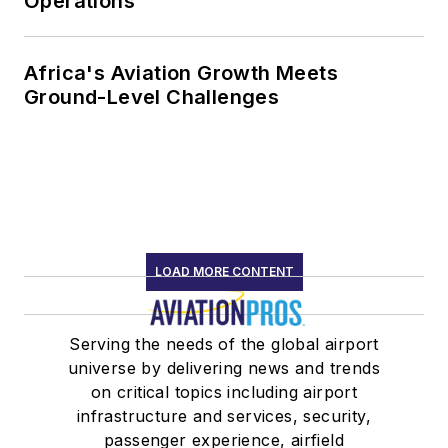
Operations
Africa's Aviation Growth Meets
Ground-Level Challenges
LOAD MORE CONTENT
Serving the needs of the global airport
universe by delivering news and trends
on critical topics including airport
infrastructure and services, security,
passenger experience, airfield