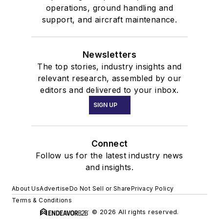
operations, ground handling and
support, and aircraft maintenance.
Newsletters
The top stories, industry insights and
relevant research, assembled by our
editors and delivered to your inbox.
SIGN UP
Connect
Follow us for the latest industry news
and insights.
About Us
Advertise
Do Not Sell or Share
Privacy Policy
Terms & Conditions
© 2026 All rights reserved.