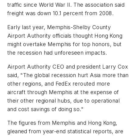
traffic since World War II. The association said
freight was down 10.1 percent from 2008.
Early last year, Memphis-Shelby County
Airport Authority officials thought Hong Kong
might overtake Memphis for top honors, but
the recession had unforeseen impacts.
Airport Authority CEO and president Larry Cox
said, "The global recession hurt Asia more than
other regions, and FedEx rerouted more
aircraft through Memphis at the expense of
their other regional hubs, due to operational
and cost savings of doing so."
The figures from Memphis and Hong Kong,
gleaned from year-end statistical reports, are