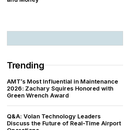
Trending
AMT’s Most Influential in Maintenance
2026: Zachary Squires Honored with
Green Wrench Award
Q&A: Volan Technology Leaders
Discuss the Future of Real-Time Airport