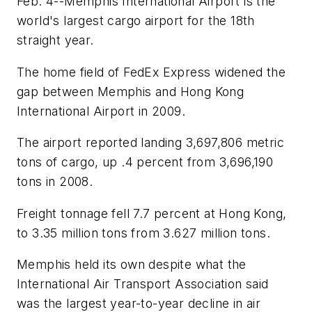
Feb. 4--Memphis International Airport is the
world's largest cargo airport for the 18th
straight year.
The home field of FedEx Express widened the
gap between Memphis and Hong Kong
International Airport in 2009.
The airport reported landing 3,697,806 metric
tons of cargo, up .4 percent from 3,696,190
tons in 2008.
Freight tonnage fell 7.7 percent at Hong Kong,
to 3.35 million tons from 3.627 million tons.
Memphis held its own despite what the
International Air Transport Association said
was the largest year-to-year decline in air