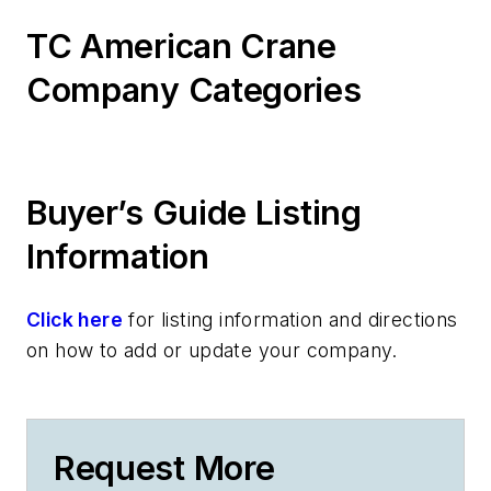
TC American Crane
Company Categories
Buyer’s Guide Listing
Information
Click here
for listing information and directions
on how to add or update your company.
Request More