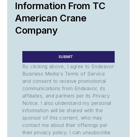
Information From TC
American Crane
Company
SUBMIT
By clicking above, I agree to Endeavor
Business Media's Terms of Service
and consent to receive promotional
communications from Endeavor, its
affiliates, and partners per its Privacy
Notice. I also understand my personal
information will be shared with the
sponsor of this content, who may
contact me about their offerings per
their privacy policy. I can unsubscribe