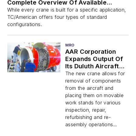
Complete Overview Of Available
Options
While every crane is built for a specific application,
TC/American offers four types of standard
configurations.
MRO
AAR Corporation
Expands Output Of
Its Duluth Aircraft
MRO Operation By
The new crane allows for
Adding A Dual Motor
removal of components
TC/American Crane
from the aircraft and
placing them on movable
work stands for various
inspection, repair,
refurbishing and re-
assembly operations...