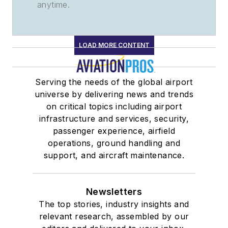
anytime.
LOAD MORE CONTENT
Serving the needs of the global airport
universe by delivering news and trends
on critical topics including airport
infrastructure and services, security,
passenger experience, airfield
operations, ground handling and
support, and aircraft maintenance.
Newsletters
The top stories, industry insights and
relevant research, assembled by our