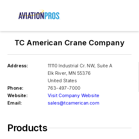
TC American Crane Company
Address:
11110 Industrial Cr. NW, Suite A
Elk River
,
MN 55376
United States
Phone:
763-497-7000
Website:
Visit Company Website
Email:
sales@tcamerican.com
Products