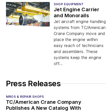
SHOP EQUIPMENT
Jet Engine Carrier
and Monorails
Jet aircraft engine handling
systems from TC/American
Crane Company move and
place the engine within
easy reach of technicians
and assemblers. These
systems keep the engine
off...
Press Releases
MROS & REPAIR SHOPS
TC/American Crane Company
Publishes A New Catalog With