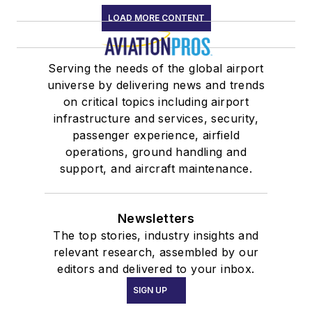
LOAD MORE CONTENT
Serving the needs of the global airport
universe by delivering news and trends
on critical topics including airport
infrastructure and services, security,
passenger experience, airfield
operations, ground handling and
support, and aircraft maintenance.
Newsletters
The top stories, industry insights and
relevant research, assembled by our
editors and delivered to your inbox.
SIGN UP