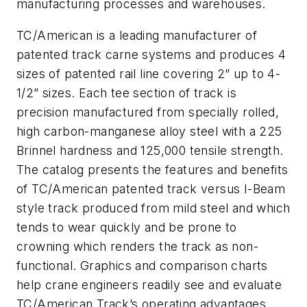
manufacturing processes and warehouses.
TC/American is a leading manufacturer of
patented track carne systems and produces 4
sizes of patented rail line covering 2” up to 4-
1/2” sizes. Each tee section of track is
precision manufactured from specially rolled,
high carbon-manganese alloy steel with a 225
Brinnel hardness and 125,000 tensile strength.
The catalog presents the features and benefits
of TC/American patented track versus I-Beam
style track produced from mild steel and which
tends to wear quickly and be prone to
crowning which renders the track as non-
functional. Graphics and comparison charts
help crane engineers readily see and evaluate
TC/American Track’s operating advantages.