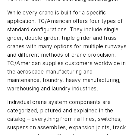
While every crane is built for a specific
application, TC/American offers four types of
standard configurations. They include single
girder, double girder, triple girder and truss
cranes with many options for multiple runways
and different methods of crane propulsion.
TC/American supplies customers worldwide in
the aerospace manufacturing and
maintenance, foundry, heavy manufacturing,
warehousing and laundry industries.
Individual crane system components are
categorized, pictured and explained in the
catalog – everything from rail lines, switches,
suspension assemblies, expansion joints, track