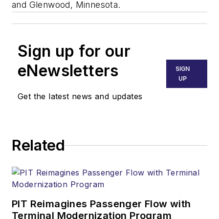
and Glenwood, Minnesota.
Sign up for our
eNewsletters
SIGN
UP
Get the latest news and updates
Related
PIT Reimagines Passenger Flow with
Terminal Modernization Program