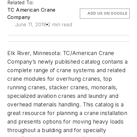
Related To:
TC American Crane
ADD US ON GOOGLE
Company
June 11, 2018
2 min read
Elk River, Minnesota: TC/American Crane
Company’s newly published catalog contains a
complete range of crane systems and related
crane modules for overhung cranes, top
running cranes, stacker cranes, monorails,
specialized aviation cranes and laundry and
overhead materials handling. This catalog is a
great resource for planning a crane installation
and presents options for moving heavy loads
throughout a building and for specialty