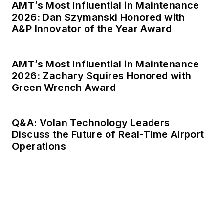
AMT’s Most Influential in Maintenance
2026: Dan Szymanski Honored with
A&P Innovator of the Year Award
AMT’s Most Influential in Maintenance
2026: Zachary Squires Honored with
Green Wrench Award
Q&A: Volan Technology Leaders
Discuss the Future of Real-Time Airport
Operations