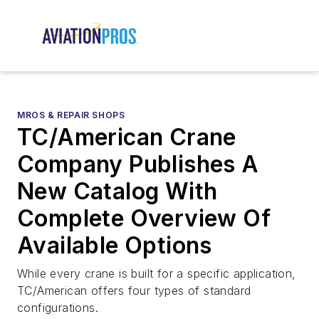
MROS & REPAIR SHOPS
TC/American Crane
Company Publishes A
New Catalog With
Complete Overview Of
Available Options
While every crane is built for a specific application,
TC/American offers four types of standard
configurations.