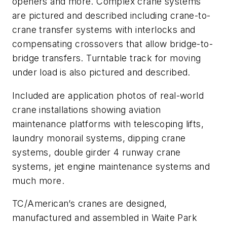
openers and more. Complex crane systems
are pictured and described including crane-to-
crane transfer systems with interlocks and
compensating crossovers that allow bridge-to-
bridge transfers. Turntable track for moving
under load is also pictured and described.
Included are application photos of real-world
crane installations showing aviation
maintenance platforms with telescoping lifts,
laundry monorail systems, dipping crane
systems, double girder 4 runway crane
systems, jet engine maintenance systems and
much more.
TC/American’s cranes are designed,
manufactured and assembled in Waite Park