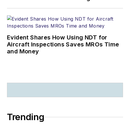
Evident Shares How Using NDT for
Aircraft Inspections Saves MROs Time
and Money
Trending