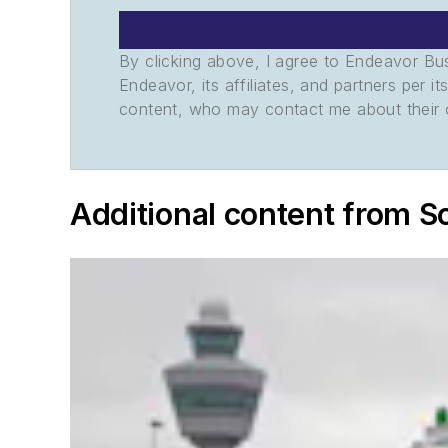
By clicking above, I agree to Endeavor B
Endeavor, its affiliates, and partners per 
content, who may contact me about their of
Additional content from S