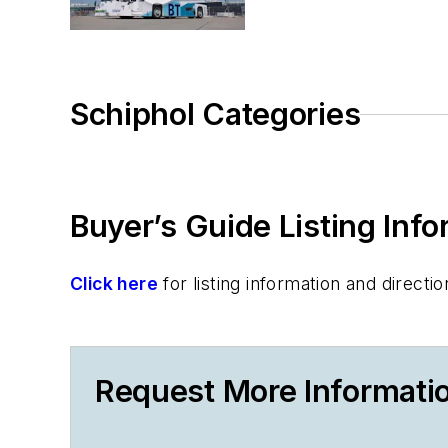
Schiphol Categories
Buyer’s Guide Listing Inf
Click here
for listing information and direc
Request More Informati