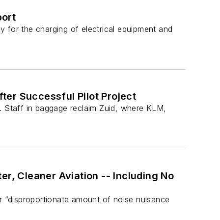
port
ly for the charging of electrical equipment and
er Successful Pilot Project
s. Staff in baggage reclaim Zuid, where KLM,
er, Cleaner Aviation -- Including No
ir “disproportionate amount of noise nuisance