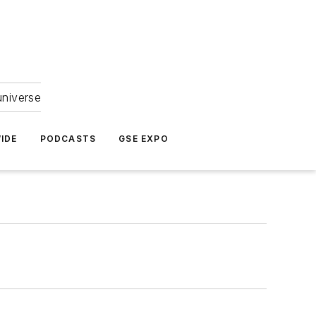
universe
IDE
PODCASTS
GSE EXPO