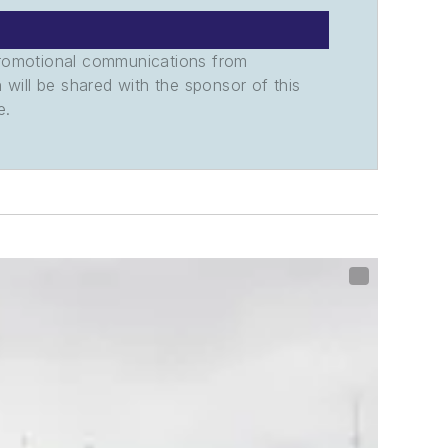
promotional communications from
n will be shared with the sponsor of this
e.