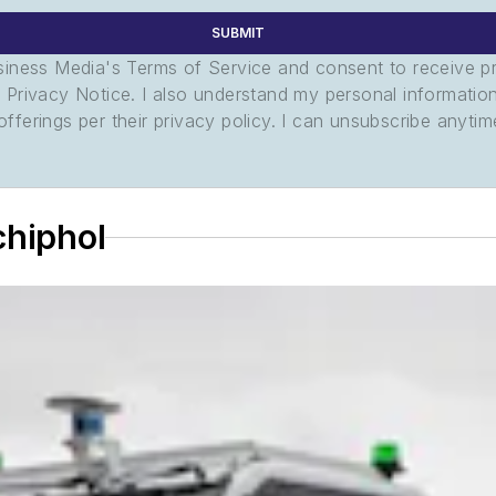
SUBMIT
usiness Media's Terms of Service and consent to receive 
its Privacy Notice. I also understand my personal informatio
ferings per their privacy policy. I can unsubscribe anytim
chiphol