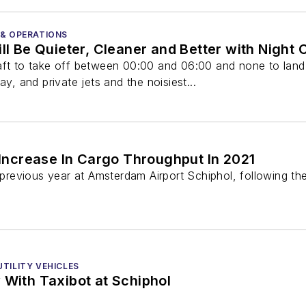
 & OPERATIONS
ill Be Quieter, Cleaner and Better with Night 
aft to take off between 00:00 and 06:00 and none to land
 and private jets and the noisiest...
Increase In Cargo Throughput In 2021
evious year at Amsterdam Airport Schiphol, following the 
TILITY VEHICLES
 With Taxibot at Schiphol