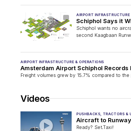
AIRPORT INFRASTRUCTURE
Schiphol Says it W
Schiphol wants no aircr
second Kaagbaan Runway,
AIRPORT INFRASTRUCTURE & OPERATIONS
Amsterdam Airport Schiphol Records 
Freight volumes grew by 15.7% compared to the pr
Videos
PUSHBACKS, TRACTORS & U
Aircraft to Runway
Ready? Set.Taxi!