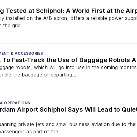
 Tested at Schiphol: A World First at the Air
tly installed on the A/B apron, offers a reliable power supp
 the grid.
MENT & ACCESSORIES
To Fast-Track the Use of Baggage Robots Aft
aggage robots, which will go into use in the coming month
andle the baggage of departing...
 & OPERATIONS
dam Airport Schiphol Says Will Lead to Quiet
nning private jets and small business aviation due to the
ssenger” as part of the ...