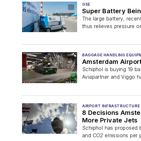
GSE
Super Battery Being
The large battery, recen
thus relieves pressure on
BAGGAGE HANDLING EQUIP
Amsterdam Airport 
Schiphol is buying 19 b
Aviapartner and Viggo h
AIRPORT INFRASTRUCTURE
8 Decisions Amster
More Private Jets
Schiphol has proposed ba
and CO2 emissions per pa