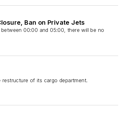
Closure, Ban on Private Jets
 between 00:00 and 05:00, there will be no
restructure of its cargo department.