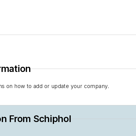
ormation
tions on how to add or update your company.
on From Schiphol