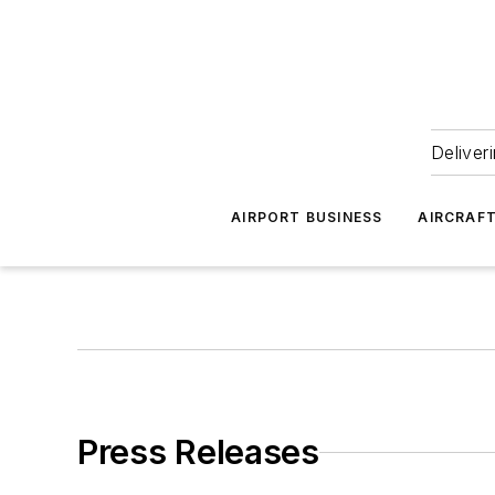
Deliver
AIRPORT BUSINESS
AIRCRAF
Press Releases