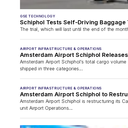
GSE TECHNOLOGY
Schiphol Tests Self-Driving Baggage 
The trial, which will last until the end of the mo
AIRPORT INFRASTRUCTURE & OPERATIONS
Amsterdam Airport Schiphol Releases
Amsterdam Airport Schiphol’s total cargo volume 
shipped in three categories...
AIRPORT INFRASTRUCTURE & OPERATIONS
Amsterdam Airport Schiphol to Restru
Amsterdam Airport Schiphol is restructuring its C
unit Airport Operations...