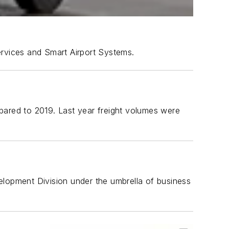
Services and Smart Airport Systems.
pared to 2019. Last year freight volumes were
evelopment Division under the umbrella of business