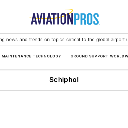
ing news and trends on topics critical to the global airport 
T MAINTENANCE TECHNOLOGY
GROUND SUPPORT WORLDW
Schiphol