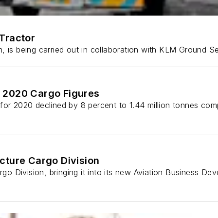
Tractor
nth, is being carried out in collaboration with KLM Ground 
 2020 Cargo Figures
for 2020 declined by 8 percent to 1.44 million tonnes com
cture Cargo Division
argo Division, bringing it into its new Aviation Business D