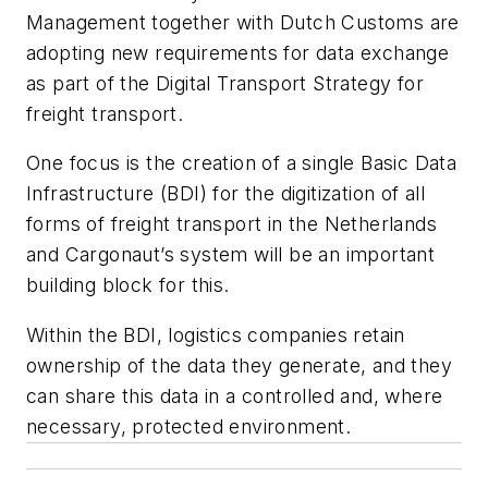
Management together with Dutch Customs are
adopting new requirements for data exchange
as part of the Digital Transport Strategy for
freight transport.
One focus is the creation of a single Basic Data
Infrastructure (BDI) for the digitization of all
forms of freight transport in the Netherlands
and Cargonaut’s system will be an important
building block for this.
Within the BDI, logistics companies retain
ownership of the data they generate, and they
can share this data in a controlled and, where
necessary, protected environment.