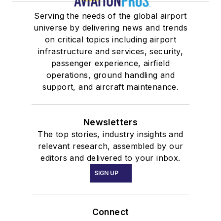
Serving the needs of the global airport
universe by delivering news and trends
on critical topics including airport
infrastructure and services, security,
passenger experience, airfield
operations, ground handling and
support, and aircraft maintenance.
Newsletters
The top stories, industry insights and
relevant research, assembled by our
editors and delivered to your inbox.
SIGN UP
Connect