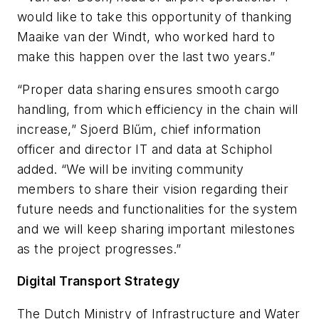
would like to take this opportunity of thanking
Maaike van der Windt, who worked hard to
make this happen over the last two years.”
“Proper data sharing ensures smooth cargo
handling, from which efficiency in the chain will
increase,” Sjoerd Blűm, chief information
officer and director IT and data at Schiphol
added. “We will be inviting community
members to share their vision regarding their
future needs and functionalities for the system
and we will keep sharing important milestones
as the project progresses.”
Digital Transport Strategy
The Dutch Ministry of Infrastructure and Water