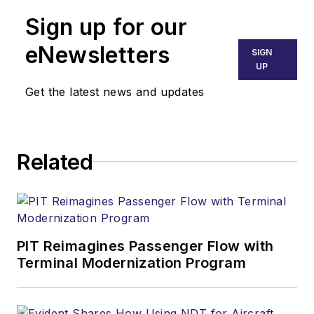
Sign up for our
eNewsletters
SIGN
UP
Get the latest news and updates
Related
PIT Reimagines Passenger Flow with
Terminal Modernization Program