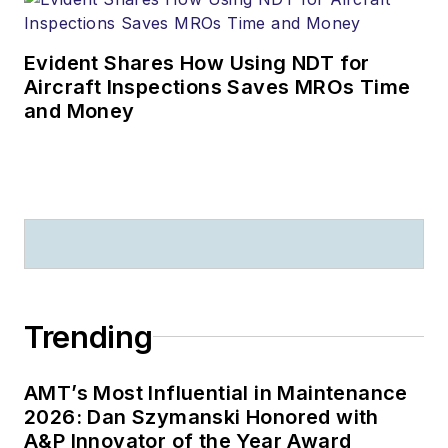
Evident Shares How Using NDT for
Aircraft Inspections Saves MROs Time
and Money
Trending
AMT’s Most Influential in Maintenance
2026: Dan Szymanski Honored with
A&P Innovator of the Year Award