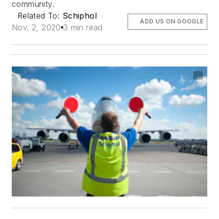
community.
Related To:
Schiphol
ADD US ON GOOGLE
Nov. 2, 2020
3 min read