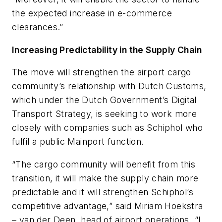
the expected increase in e-commerce
clearances.”
Increasing Predictability in the Supply Chain
The move will strengthen the airport cargo
community’s relationship with Dutch Customs,
which under the Dutch Government’s Digital
Transport Strategy, is seeking to work more
closely with companies such as Schiphol who
fulfil a public Mainport function.
“The cargo community will benefit from this
transition, it will make the supply chain more
predictable and it will strengthen Schiphol’s
competitive advantage,” said Miriam Hoekstra
– van der Deen, head of airport operations. “I