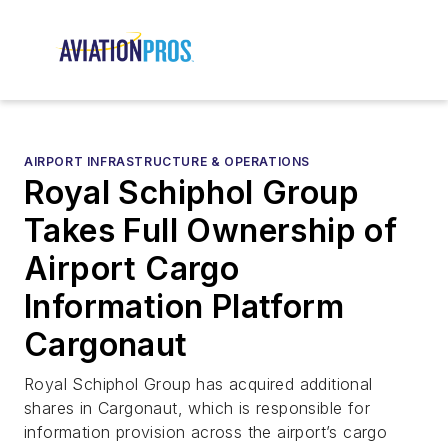
AIRPORT INFRASTRUCTURE & OPERATIONS
Royal Schiphol Group
Takes Full Ownership of
Airport Cargo
Information Platform
Cargonaut
Royal Schiphol Group has acquired additional
shares in Cargonaut, which is responsible for
information provision across the airport’s cargo