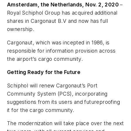
Amsterdam, the Netherlands, Nov. 2, 2020
–
Royal Schiphol Group has acquired additional
shares in Cargonaut B.V and now has full
ownership.
Cargonaut, which was incepted in 1986, is
responsible for information provision across
the airport’s cargo community.
Getting Ready for the Future
Schiphol will renew Cargonaut’s Port
Community System (PCS), incorporating
suggestions from its users and futureproofing
it for the cargo community.
The modernization will take place over the next