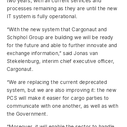
two years, with all current services and
processes remaining as they are until the new
IT system is fully operational.
“With the new system that Cargonaut and
Schiphol Group are building we will be ready
for the future and able to further innovate and
exchange information,” said Jonas van
Stekelenburg, interim chief executive officer,
Cargonaut.
“We are replacing the current deprecated
system, but we are also improving it: the new
PCS will make it easier for cargo parties to
communicate with one another, as well as with
the Government.
“Moreover, it will enable the sector to handle