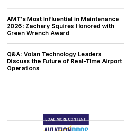
AMT’s Most Influential in Maintenance
2026: Zachary Squires Honored with
Green Wrench Award
Q&A: Volan Technology Leaders
Discuss the Future of Real-Time Airport
Operations
LOAD MORE CONTENT