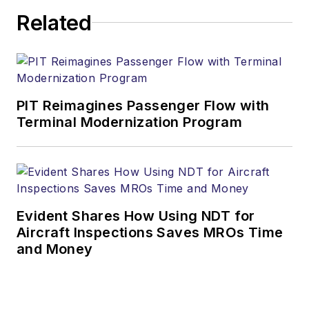
Related
PIT Reimagines Passenger Flow with
Terminal Modernization Program
Evident Shares How Using NDT for
Aircraft Inspections Saves MROs Time
and Money