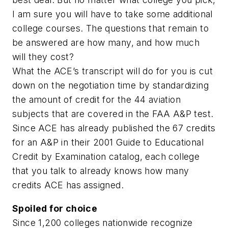
I am sure you will have to take some additional
college courses. The questions that remain to
be answered are how many, and how much
will they cost?
What the ACE’s transcript will do for you is cut
down on the negotiation time by standardizing
the amount of credit for the 44 aviation
subjects that are covered in the FAA A&P test.
Since ACE has already published the 67 credits
for an A&P in their 2001 Guide to Educational
Credit by Examination catalog, each college
that you talk to already knows how many
credits ACE has assigned.
Spoiled for choice
Since 1,200 colleges nationwide recognize