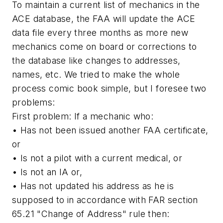
To maintain a current list of mechanics in the
ACE database, the FAA will update the ACE
data file every three months as more new
mechanics come on board or corrections to
the database like changes to addresses,
names, etc. We tried to make the whole
process comic book simple, but I foresee two
problems:
First problem:
If a mechanic who:
• Has not been issued another FAA certificate,
or
• Is not a pilot with a current medical, or
• Is not an IA or,
• Has not updated his address as he is
supposed to in accordance with FAR section
65.21 "Change of Address" rule then: