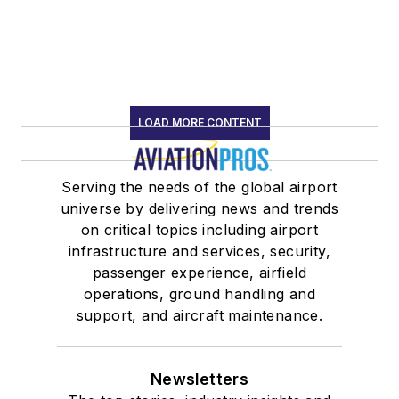
LOAD MORE CONTENT
Serving the needs of the global airport
universe by delivering news and trends
on critical topics including airport
infrastructure and services, security,
passenger experience, airfield
operations, ground handling and
support, and aircraft maintenance.
Newsletters