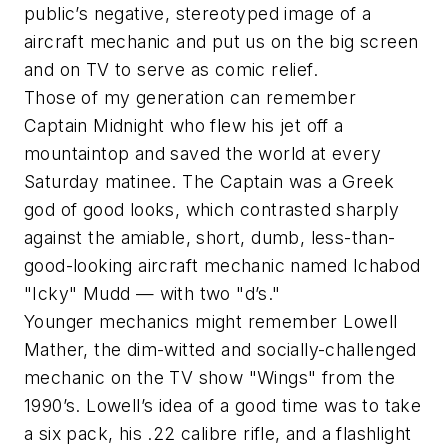
public’s negative, stereotyped image of a
aircraft mechanic and put us on the big screen
and on TV to serve as comic relief.
Those of my generation can remember
Captain Midnight who flew his jet off a
mountaintop and saved the world at every
Saturday matinee. The Captain was a Greek
god of good looks, which contrasted sharply
against the amiable, short, dumb, less-than-
good-looking aircraft mechanic named Ichabod
"Icky" Mudd — with two "d’s."
Younger mechanics might remember Lowell
Mather, the dim-witted and socially-challenged
mechanic on the TV show "Wings" from the
1990’s. Lowell’s idea of a good time was to take
a six pack, his .22 calibre rifle, and a flashlight