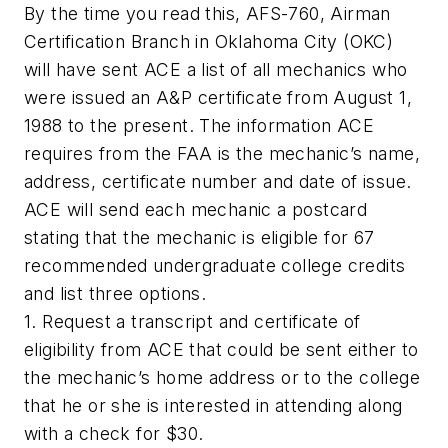
By the time you read this, AFS-760, Airman
Certification Branch in Oklahoma City (OKC)
will have sent ACE a list of all mechanics who
were issued an A&P certificate from August 1,
1988 to the present. The information ACE
requires from the FAA is the mechanic’s name,
address, certificate number and date of issue.
ACE will send each mechanic a postcard
stating that the mechanic is eligible for 67
recommended undergraduate college credits
and list three options.
1. Request a transcript and certificate of
eligibility from ACE that could be sent either to
the mechanic’s home address or to the college
that he or she is interested in attending along
with a check for $30.