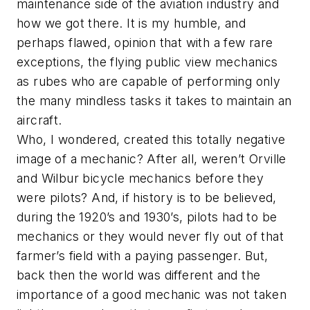
maintenance side of the aviation industry and
how we got there. It is my humble, and
perhaps flawed, opinion that with a few rare
exceptions, the flying public view mechanics
as rubes who are capable of performing only
the many mindless tasks it takes to maintain an
aircraft.
Who, I wondered, created this totally negative
image of a mechanic? After all, weren’t Orville
and Wilbur bicycle mechanics before they
were pilots? And, if history is to be believed,
during the 1920’s and 1930’s, pilots had to be
mechanics or they would never fly out of that
farmer’s field with a paying passenger. But,
back then the world was different and the
importance of a good mechanic was not taken