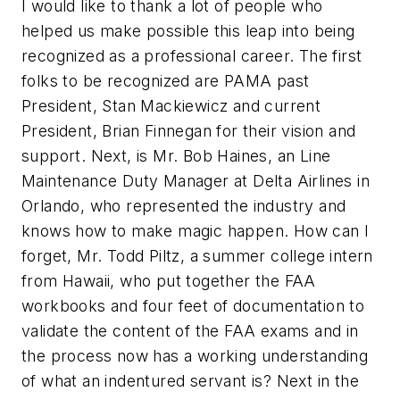
I would like to thank a lot of people who
helped us make possible this leap into being
recognized as a professional career. The first
folks to be recognized are PAMA past
President, Stan Mackiewicz and current
President, Brian Finnegan for their vision and
support. Next, is Mr. Bob Haines, an Line
Maintenance Duty Manager at Delta Airlines in
Orlando, who represented the industry and
knows how to make magic happen. How can I
forget, Mr. Todd Piltz, a summer college intern
from Hawaii, who put together the FAA
workbooks and four feet of documentation to
validate the content of the FAA exams and in
the process now has a working understanding
of what an indentured servant is? Next in the