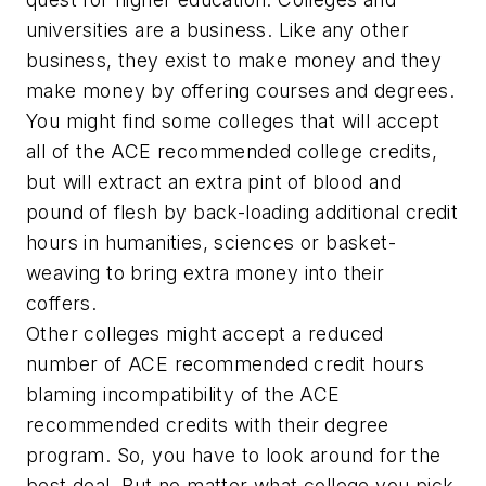
universities are a business. Like any other
business, they exist to make money and they
make money by offering courses and degrees.
You might find some colleges that will accept
all of the ACE recommended college credits,
but will extract an extra pint of blood and
pound of flesh by back-loading additional credit
hours in humanities, sciences or basket-
weaving to bring extra money into their
coffers.
Other colleges might accept a reduced
number of ACE recommended credit hours
blaming incompatibility of the ACE
recommended credits with their degree
program. So, you have to look around for the
best deal. But no matter what college you pick,