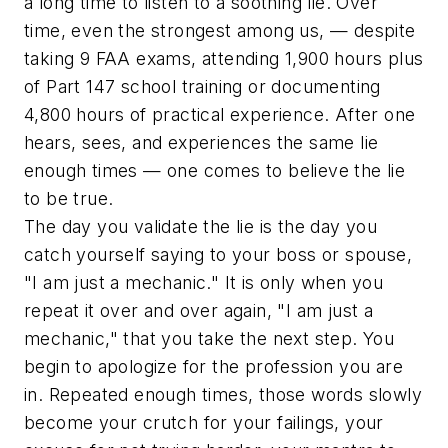
a long time to listen to a soothing lie. Over
time, even the strongest among us, — despite
taking 9 FAA exams, attending 1,900 hours plus
of Part 147 school training or documenting
4,800 hours of practical experience. After one
hears, sees, and experiences the same lie
enough times — one comes to believe the lie
to be true.
The day you validate the lie is the day you
catch yourself saying to your boss or spouse,
"I am just a mechanic." It is only when you
repeat it over and over again, "I am just a
mechanic," that you take the next step. You
begin to apologize for the profession you are
in. Repeated enough times, those words slowly
become your crutch for your failings, your