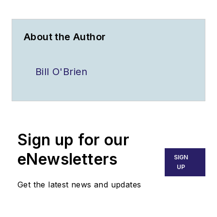
About the Author
Bill O'Brien
Sign up for our
eNewsletters
SIGN
UP
Get the latest news and updates