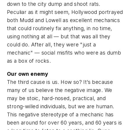
down to the city dump and shoot rats.
Peculiar as it might seem, Hollywood portrayed
both Mudd and Lowell as excellent mechanics
that could routinely fix anything, in no time,
using nothing at all — but that was all they
could do. After all, they were "just a
mechanic" — social misfits who were as dumb
as a box of rocks.
Our own enemy
The third cause is us. How so? It’s because
many of us believe the negative image. We
may be stoic, hard-nosed, practical, and
strong-willed individuals, but we are human.
This negative stereotype of a mechanic has
been around for over 60 years, and 60 years is