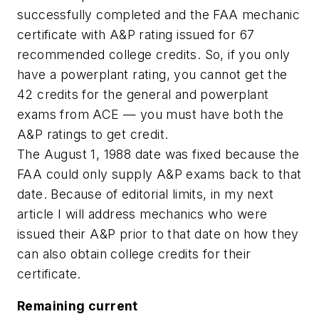
successfully completed and the FAA mechanic
certificate with A&P rating issued for 67
recommended college credits. So, if you only
have a powerplant rating, you cannot get the
42 credits for the general and powerplant
exams from ACE — you must have both the
A&P ratings to get credit.
The August 1, 1988 date was fixed because the
FAA could only supply A&P exams back to that
date. Because of editorial limits, in my next
article I will address mechanics who were
issued their A&P prior to that date on how they
can also obtain college credits for their
certificate.
Remaining current