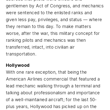
gentlemen by Act of Congress, and mechanics
were sentenced to the enlisted ranks and
given less pay, privileges, and status — where
they remain to this day. To make matters
worse, after the war, this military concept for
ranking pilots and mechanics was then
transferred, intact, into civilian air
transportation.
Hollywood
With one rare exception, that being the
American Airlines commercial that featured a
lead mechanic walking through a terminal and
talking about professionalism and importance
of a well-maintained aircraft; for the last 50-
plus years, Hollywood has picked up on the