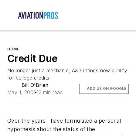
HOME
Credit Due
No longer
just a mechanic,
A&P ratings now qualify
for college credits
Bill O'Brien
ADD US ON GOOGLE
May 1, 2001
12 min read
Over the years I have formulated a personal
hypothesis about the status of the