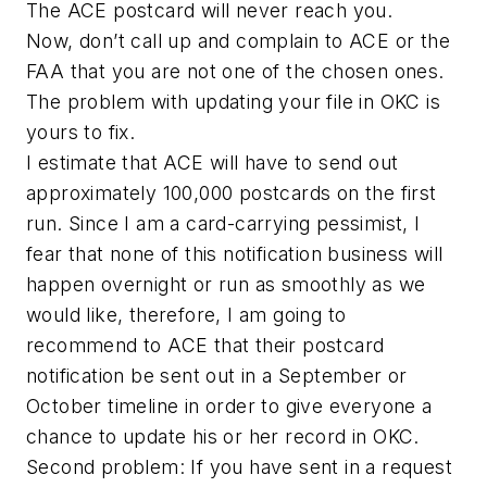
The ACE postcard will never reach you.
Now, don’t call up and complain to ACE or the
FAA that you are not one of the chosen ones.
The problem with updating your file in OKC is
yours to fix.
I estimate that ACE will have to send out
approximately 100,000 postcards on the first
run. Since I am a card-carrying pessimist, I
fear that none of this notification business will
happen overnight or run as smoothly as we
would like, therefore, I am going to
recommend to ACE that their postcard
notification be sent out in a September or
October timeline in order to give everyone a
chance to update his or her record in OKC.
Second problem: If you have sent in a request