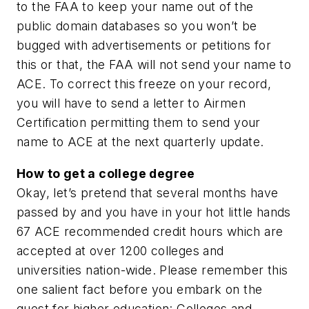
to the FAA to keep your name out of the
public domain databases so you won’t be
bugged with advertisements or petitions for
this or that, the FAA will not send your name to
ACE. To correct this freeze on your record,
you will have to send a letter to Airmen
Certification permitting them to send your
name to ACE at the next quarterly update.
How to get a college degree
Okay, let’s pretend that several months have
passed by and you have in your hot little hands
67 ACE recommended credit hours which are
accepted at over 1200 colleges and
universities nation-wide. Please remember this
one salient fact before you embark on the
quest for higher education: Colleges and