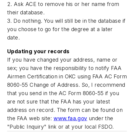
2. Ask ACE to remove his or her name from
their database.
3. Do nothing. You will still be in the database if
you choose to go for the degree at a later
date.
Updating your records
If you have changed your address, name or
sex; you have the responsibility to notify FAA
Airmen Certification in OKC using FAA AC Form
8060-55 Change of Address. So, I recommend
that you send in the AC Form 8060-55 if you
are not sure that the FAA has your latest
address on record. The form can be found on
the FAA web site:
www.faa.gov
under the
"Public Inquiry" link or at your local FSDO.