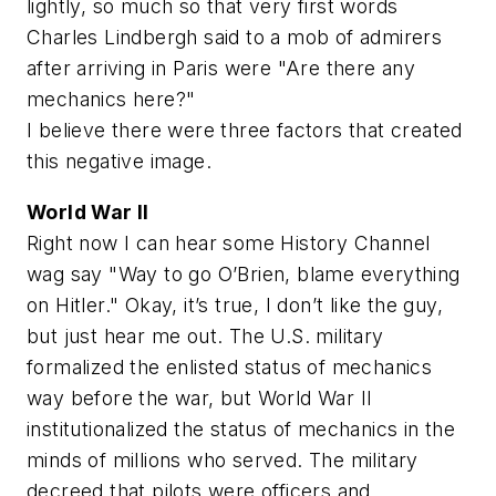
lightly, so much so that very first words
Charles Lindbergh said to a mob of admirers
after arriving in Paris were "Are there any
mechanics here?"
I believe there were three factors that created
this negative image.
World War II
Right now I can hear some History Channel
wag say "Way to go O’Brien, blame everything
on Hitler." Okay, it’s true, I don’t like the guy,
but just hear me out. The U.S. military
formalized the enlisted status of mechanics
way before the war, but World War II
institutionalized the status of mechanics in the
minds of millions who served. The military
decreed that pilots were officers and