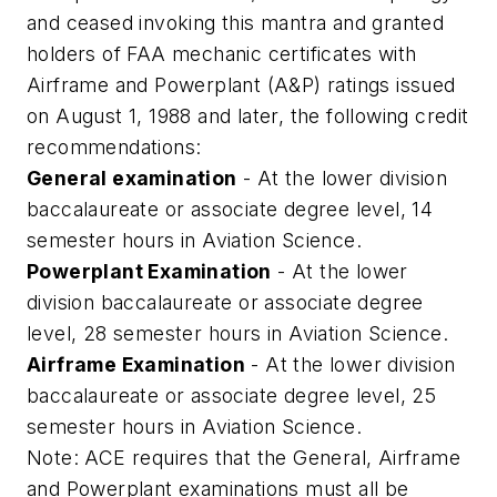
and ceased invoking this mantra and granted
holders of FAA mechanic certificates with
Airframe and Powerplant (A&P) ratings issued
on August 1, 1988 and later, the following credit
recommendations:
General examination
- At the lower division
baccalaureate or associate degree level, 14
semester hours in Aviation Science.
Powerplant Examination
- At the lower
division baccalaureate or associate degree
level, 28 semester hours in Aviation Science.
Airframe Examination
- At the lower division
baccalaureate or associate degree level, 25
semester hours in Aviation Science.
Note: ACE requires that the General, Airframe
and Powerplant examinations must all be