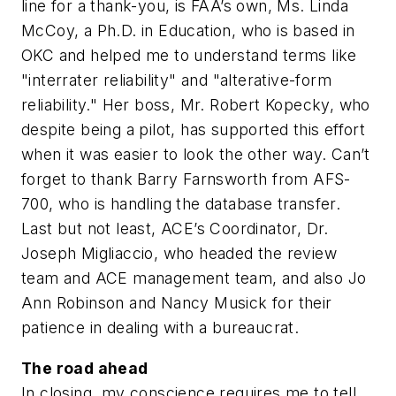
line for a thank-you, is FAA’s own, Ms. Linda
McCoy, a Ph.D. in Education, who is based in
OKC and helped me to understand terms like
"interrater reliability" and "alterative-form
reliability." Her boss, Mr. Robert Kopecky, who
despite being a pilot, has supported this effort
when it was easier to look the other way. Can’t
forget to thank Barry Farnsworth from AFS-
700, who is handling the database transfer.
Last but not least, ACE’s Coordinator, Dr.
Joseph Migliaccio, who headed the review
team and ACE management team, and also Jo
Ann Robinson and Nancy Musick for their
patience in dealing with a bureaucrat.
The road ahead
In closing, my conscience requires me to tell