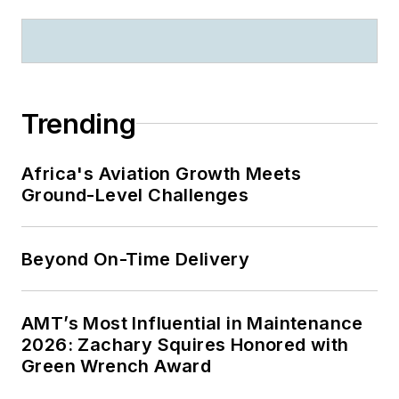
Trending
Africa's Aviation Growth Meets
Ground-Level Challenges
Beyond On-Time Delivery
AMT’s Most Influential in Maintenance
2026: Zachary Squires Honored with
Green Wrench Award