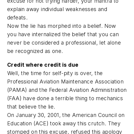
excuse for not trying harder, your mantra to
explain away individual weaknesses and
defeats.
Now the lie has morphed into a belief. Now
you have internalized the belief that you can
never be considered a professional, let alone
be recognized as one.
Credit where credit is due
Well, the time for self-pity is over, the
Professional Aviation Maintenance Association
(PAMA) and the Federal Aviation Administration
(FAA) have done a terrible thing to mechanics
that believe the lie.
On January 30, 2001, the American Council on
Education (ACE) took away this crutch. They
stomped on this excuse, refused this apology