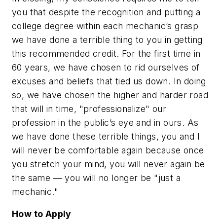
you that despite the recognition and putting a
college degree within each mechanic’s grasp
we have done a terrible thing to you in getting
this recommended credit. For the first time in
60 years, we have chosen to rid ourselves of
excuses and beliefs that tied us down. In doing
so, we have chosen the higher and harder road
that will in time, "professionalize" our
profession in the public’s eye and in ours. As
we have done these terrible things, you and I
will never be comfortable again because once
you stretch your mind, you will never again be
the same — you will no longer be "just a
mechanic."
How to Apply