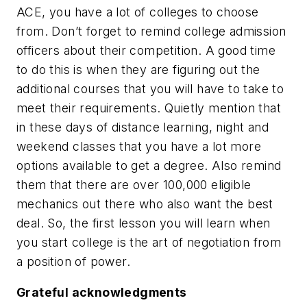
ACE, you have a lot of colleges to choose
from. Don’t forget to remind college admission
officers about their competition. A good time
to do this is when they are figuring out the
additional courses that you will have to take to
meet their requirements. Quietly mention that
in these days of distance learning, night and
weekend classes that you have a lot more
options available to get a degree. Also remind
them that there are over 100,000 eligible
mechanics out there who also want the best
deal. So, the first lesson you will learn when
you start college is the art of negotiation from
a position of power.
Grateful acknowledgments