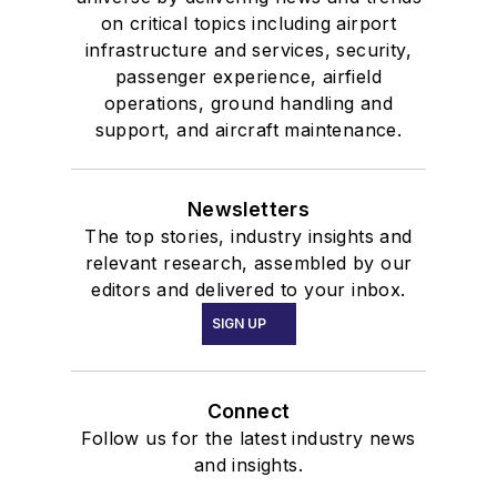
on critical topics including airport
infrastructure and services, security,
passenger experience, airfield
operations, ground handling and
support, and aircraft maintenance.
Newsletters
The top stories, industry insights and
relevant research, assembled by our
editors and delivered to your inbox.
SIGN UP
Connect
Follow us for the latest industry news
and insights.