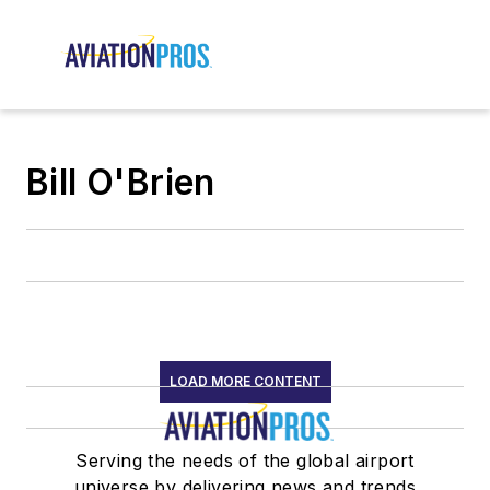
Bill O'Brien
LOAD MORE CONTENT
Serving the needs of the global airport
universe by delivering news and trends