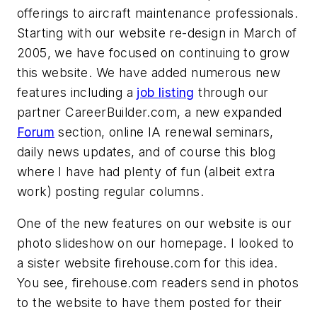
offerings to aircraft maintenance professionals.
Starting with our website re-design in March of
2005, we have focused on continuing to grow
this website. We have added numerous new
features including a
job listing
through our
partner CareerBuilder.com, a new expanded
Forum
section, online IA renewal seminars,
daily news updates, and of course this blog
where I have had plenty of fun (albeit extra
work) posting regular columns.
One of the new features on our website is our
photo slideshow on our homepage. I looked to
a sister website firehouse.com for this idea.
You see, firehouse.com readers send in photos
to the website to have them posted for their