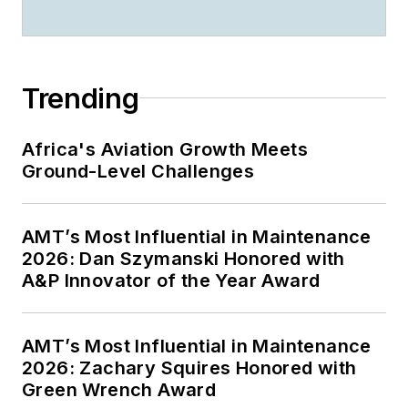
Trending
Africa's Aviation Growth Meets
Ground-Level Challenges
AMT’s Most Influential in Maintenance
2026: Dan Szymanski Honored with
A&P Innovator of the Year Award
AMT’s Most Influential in Maintenance
2026: Zachary Squires Honored with
Green Wrench Award