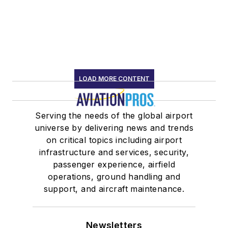
LOAD MORE CONTENT
Serving the needs of the global airport
universe by delivering news and trends
on critical topics including airport
infrastructure and services, security,
passenger experience, airfield
operations, ground handling and
support, and aircraft maintenance.
Newsletters