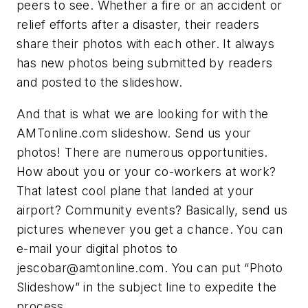
peers to see. Whether a fire or an accident or
relief efforts after a disaster, their readers
share their photos with each other. It always
has new photos being submitted by readers
and posted to the slideshow.
And that is what we are looking for with the
AMTonline.com slideshow. Send us your
photos! There are numerous opportunities.
How about you or your co-workers at work?
That latest cool plane that landed at your
airport? Community events? Basically, send us
pictures whenever you get a chance. You can
e-mail your digital photos to
jescobar@amtonline.com
. You can put “Photo
Slideshow” in the subject line to expedite the
process.