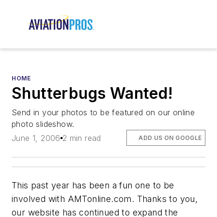
HOME
Shutterbugs Wanted!
Send in your photos to be featured on our online
photo slideshow.
June 1, 2006
2 min read
ADD US ON GOOGLE
This past year has been a fun one to be
involved with AMTonline.com. Thanks to you,
our website has continued to expand the