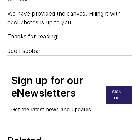
We have provided the canvas. Filling it with
cool photos is up to you.
Thanks for reading!
Joe Escobar
Sign up for our
eNewsletters
SIGN
UP
Get the latest news and updates