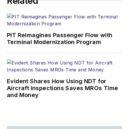
Related
PIT Reimagines Passenger Flow with
Terminal Modernization Program
Evident Shares How Using NDT for
Aircraft Inspections Saves MROs Time
and Money