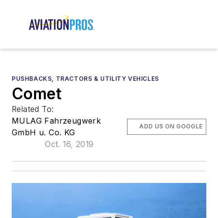
PUSHBACKS, TRACTORS & UTILITY VEHICLES
Comet
Related To:
MULAG Fahrzeugwerk
ADD US ON GOOGLE
GmbH u. Co. KG
Oct. 16, 2019