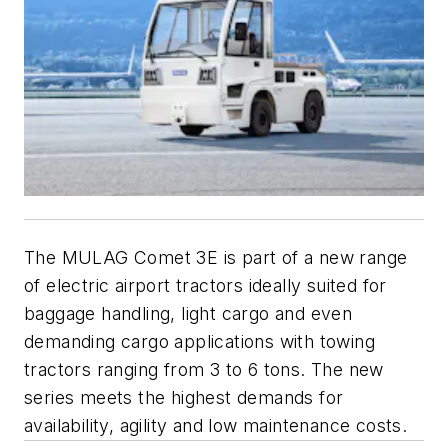
The MULAG Comet 3E is part of a new range
of electric airport tractors ideally suited for
baggage handling, light cargo and even
demanding cargo applications with towing
tractors ranging from 3 to 6 tons. The new
series meets the highest demands for
availability, agility and low maintenance costs.