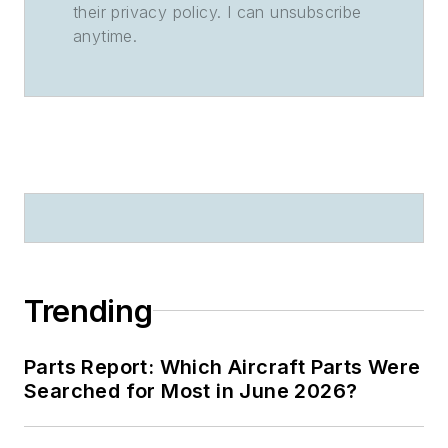
their privacy policy. I can unsubscribe
anytime.
Trending
Parts Report: Which Aircraft Parts Were
Searched for Most in June 2026?