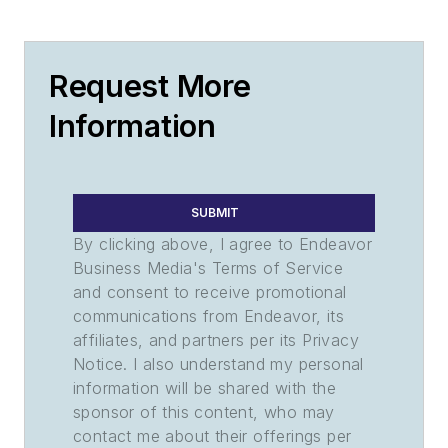
Request More
Information
SUBMIT
By clicking above, I agree to Endeavor
Business Media's Terms of Service
and consent to receive promotional
communications from Endeavor, its
affiliates, and partners per its Privacy
Notice. I also understand my personal
information will be shared with the
sponsor of this content, who may
contact me about their offerings per