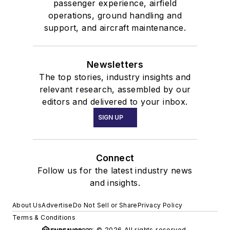
passenger experience, airfield
operations, ground handling and
support, and aircraft maintenance.
Newsletters
The top stories, industry insights and
relevant research, assembled by our
editors and delivered to your inbox.
SIGN UP
Connect
Follow us for the latest industry news
and insights.
About Us
Advertise
Do Not Sell or Share
Privacy Policy
Terms & Conditions
© 2026 All rights reserved.