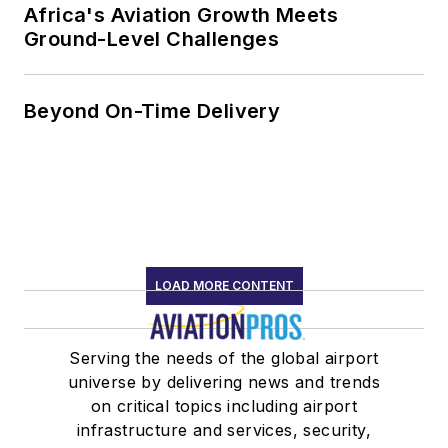
Africa's Aviation Growth Meets
Ground-Level Challenges
Beyond On-Time Delivery
LOAD MORE CONTENT
Serving the needs of the global airport
universe by delivering news and trends
on critical topics including airport
infrastructure and services, security,