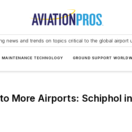
ing news and trends on topics critical to the global airport 
T MAINTENANCE TECHNOLOGY
GROUND SUPPORT WORLDW
 to More Airports: Schiphol 