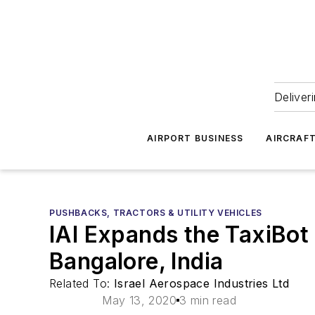
Deliver
AIRPORT BUSINESS
AIRCRAF
PUSHBACKS, TRACTORS & UTILITY VEHICLES
IAI Expands the TaxiBot
Bangalore, India
Related To:
Israel Aerospace Industries Ltd
May 13, 2020
3 min read