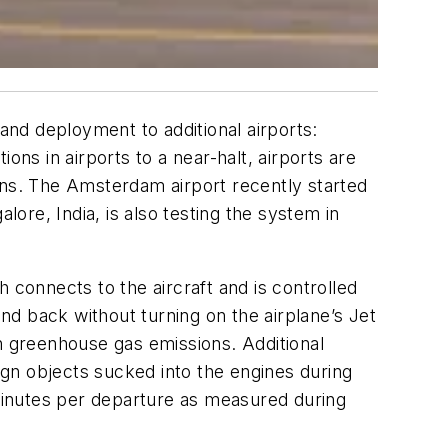
 and deployment to additional airports:
ons in airports to a near-halt, airports are
ons. The Amsterdam airport recently started
alore, India, is also testing the system in
 connects to the aircraft and is controlled
 and back without turning on the airplane’s Jet
in greenhouse gas emissions. Additional
gn objects sucked into the engines during
 minutes per departure as measured during