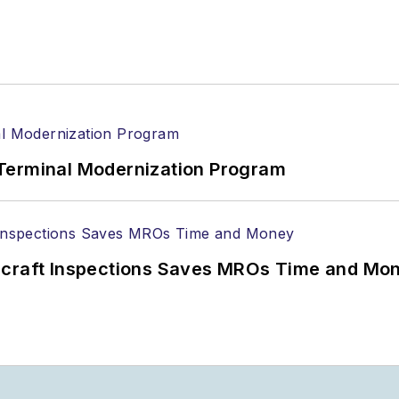
Terminal Modernization Program
ircraft Inspections Saves MROs Time and Mo