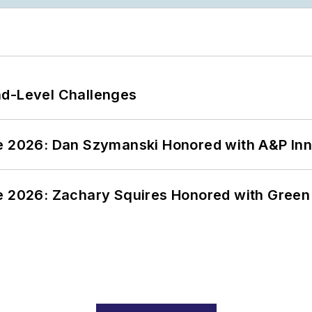
nd-Level Challenges
ce 2026: Dan Szymanski Honored with A&P Inn
ce 2026: Zachary Squires Honored with Gree