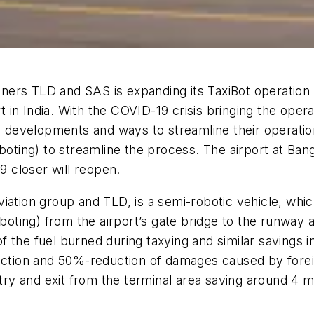
rtners TLD and SAS is expanding its TaxiBot operation
n India. With the COVID-19 crisis bringing the operati
us developments and ways to streamline their operati
axiboting) to streamline the process. The airport at Bang
9 closer will reopen.
ation group and TLD, is a semi-robotic vehicle, which
taxiboting) from the airport’s gate bridge to the runway
 the fuel burned during taxying and similar savings 
duction and 50%-reduction of damages caused by forei
entry and exit from the terminal area saving around 4