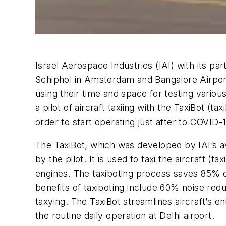
Israel Aerospace Industries (IAI) with its pa
Schiphol in Amsterdam and Bangalore Airport i
using their time and space for testing vario
a pilot of aircraft taxiing with the TaxiBot (t
order to start operating just after to COVID-1
The TaxiBot, which was developed by IAI’s avi
by the pilot. It is used to taxi the aircraft (
engines. The taxiboting process saves 85% of
benefits of taxiboting include 60% noise re
taxying. The TaxiBot streamlines aircraft’s 
the routine daily operation at Delhi airport.