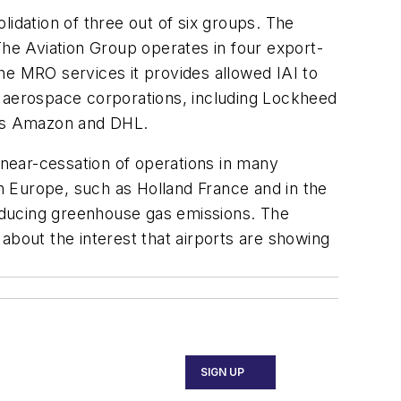
lidation of three out of six groups. The
he Aviation Group operates in four export-
 The MRO services it provides allowed IAI to
est aerospace corporations, including Lockheed
h as Amazon and DHL.
 near-cessation of operations in many
in Europe, such as Holland France and in the
reducing greenhouse gas emissions. The
about the interest that airports are showing
SIGN UP