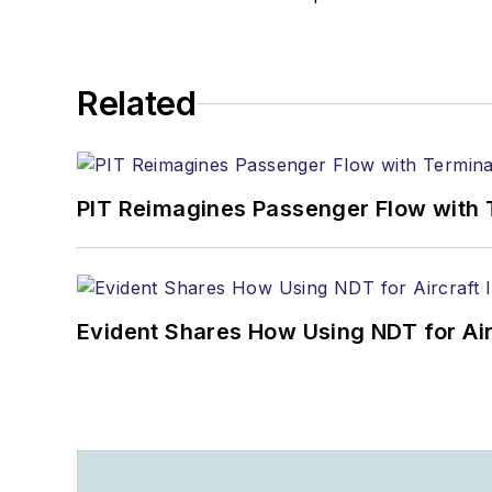
Related
PIT Reimagines Passenger Flow with 
Evident Shares How Using NDT for A