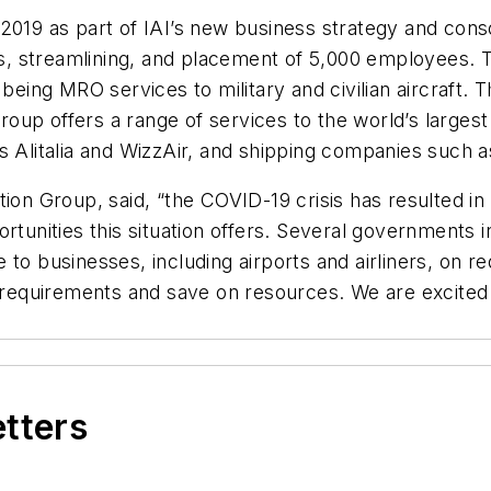
2019 as part of IAI’s new business strategy and conso
, streamlining, and placement of 5,000 employees. T
 being MRO services to military and civilian aircraft.
 Group offers a range of services to the world’s larg
as Alitalia and WizzAir, and shipping companies suc
tion Group, said, “the COVID-19 crisis has resulted in
rtunities this situation offers. Several governments 
 to businesses, including airports and airliners, on 
e requirements and save on resources. We are excited 
etters