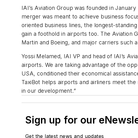
IAI’s Aviation Group was founded in January 
merger was meant to achieve business focus
oriented business lines, the longest-standing
gain a foothold in airports too. The Aviation
Martin and Boeing, and major carriers such 
Yossi Melamed, IAI VP and head of IAI’s Avia
airports. We are taking advantage of the oppo
USA, conditioned their economical assistance
TaxiBot helps airports and airliners meet th
in our development.”
Sign up for our eNewsl
Get the latest news and updates