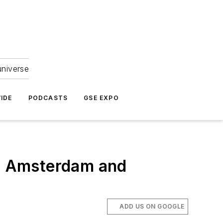
universe
IDE
PODCASTS
GSE EXPO
in Amsterdam and
ADD US ON GOOGLE