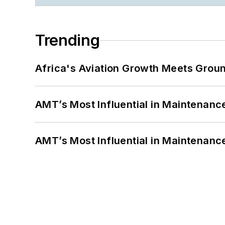
Trending
Africa's Aviation Growth Meets Grou
AMT’s Most Influential in Maintenan
AMT’s Most Influential in Maintenan