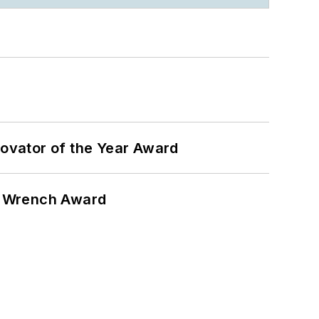
ovator of the Year Award
n Wrench Award