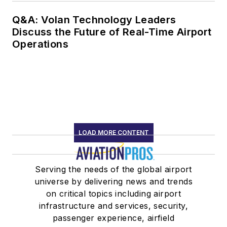
Q&A: Volan Technology Leaders
Discuss the Future of Real-Time Airport
Operations
LOAD MORE CONTENT
Serving the needs of the global airport
universe by delivering news and trends
on critical topics including airport
infrastructure and services, security,
passenger experience, airfield