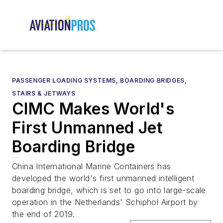
PASSENGER LOADING SYSTEMS, BOARDING BRIDGES,
STAIRS & JETWAYS
CIMC Makes World's
First Unmanned Jet
Boarding Bridge
China International Marine Containers has
developed the world's first unmanned intelligent
boarding bridge, which is set to go into large-scale
operation in the Netherlands' Schiphol Airport by
the end of 2019.