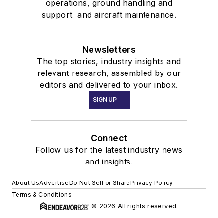
operations, ground handling and
support, and aircraft maintenance.
Newsletters
The top stories, industry insights and
relevant research, assembled by our
editors and delivered to your inbox.
SIGN UP
Connect
Follow us for the latest industry news
and insights.
About Us
Advertise
Do Not Sell or Share
Privacy Policy
Terms & Conditions
© 2026 All rights reserved.