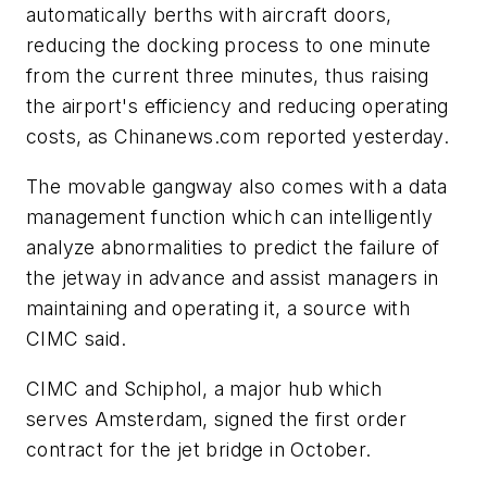
automatically berths with aircraft doors,
reducing the docking process to one minute
from the current three minutes, thus raising
the airport's efficiency and reducing operating
costs, as Chinanews.com reported yesterday.
The movable gangway also comes with a data
management function which can intelligently
analyze abnormalities to predict the failure of
the jetway in advance and assist managers in
maintaining and operating it, a source with
CIMC said.
CIMC and Schiphol, a major hub which
serves Amsterdam, signed the first order
contract for the jet bridge in October.