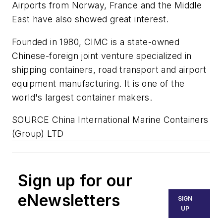
Airports from Norway, France and the Middle
East have also showed great interest.
Founded in 1980, CIMC is a state-owned
Chinese-foreign joint venture specialized in
shipping containers, road transport and airport
equipment manufacturing. It is one of the
world's largest container makers.
SOURCE China International Marine Containers
(Group) LTD
Sign up for our
eNewsletters
SIGN
UP