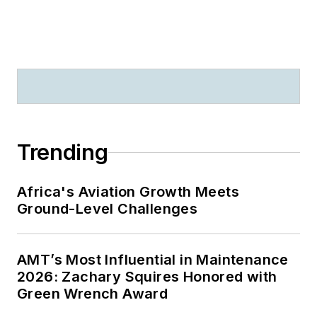
Trending
Africa's Aviation Growth Meets
Ground-Level Challenges
AMT’s Most Influential in Maintenance
2026: Zachary Squires Honored with
Green Wrench Award