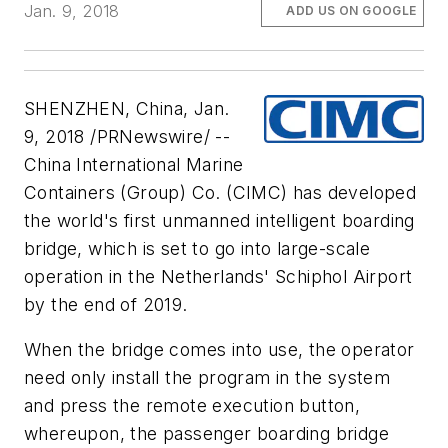
Jan. 9, 2018
ADD US ON GOOGLE
SHENZHEN, China, Jan.
9, 2018 /PRNewswire/ --
China International Marine
Containers (Group) Co. (CIMC) has developed
the world's first unmanned intelligent boarding
bridge, which is set to go into large-scale
operation in the Netherlands' Schiphol Airport
by the end of 2019.
When the bridge comes into use, the operator
need only install the program in the system
and press the remote execution button,
whereupon, the passenger boarding bridge