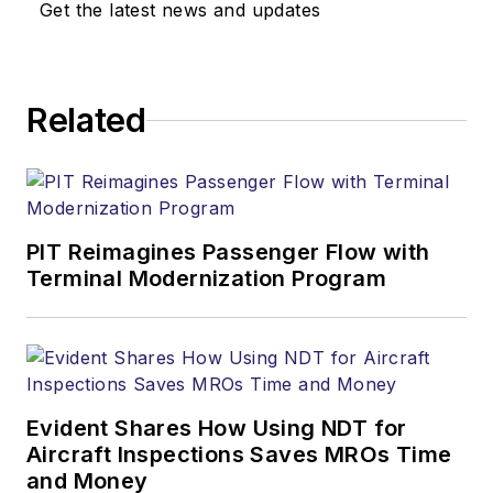
Get the latest news and updates
Related
PIT Reimagines Passenger Flow with
Terminal Modernization Program
Evident Shares How Using NDT for
Aircraft Inspections Saves MROs Time
and Money