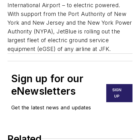
International Airport – to electric powered.
With support from the Port Authority of New
York and New Jersey and the New York Power
Authority (NYPA), JetBlue is rolling out the
largest fleet of electric ground service
equipment (eGSE) of any airline at JFK.
Sign up for our
eNewsletters
SIGN
UP
Get the latest news and updates
Related