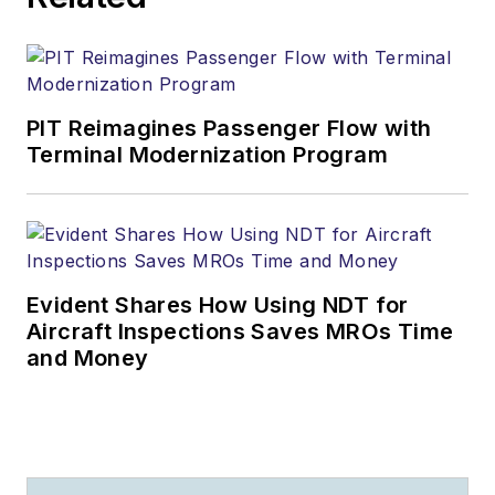
PIT Reimagines Passenger Flow with
Terminal Modernization Program
Evident Shares How Using NDT for
Aircraft Inspections Saves MROs Time
and Money