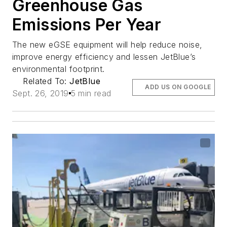
Greenhouse Gas
Emissions Per Year
The new eGSE equipment will help reduce noise,
improve energy efficiency and lessen JetBlue’s
environmental footprint.
Related To:
JetBlue
ADD US ON GOOGLE
Sept. 26, 2019
5 min read