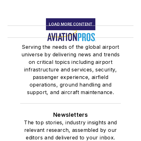
LOAD MORE CONTENT
Serving the needs of the global airport
universe by delivering news and trends
on critical topics including airport
infrastructure and services, security,
passenger experience, airfield
operations, ground handling and
support, and aircraft maintenance.
Newsletters
The top stories, industry insights and
relevant research, assembled by our
editors and delivered to your inbox.