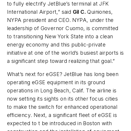
to fully electrify JetBlue’s terminal at JFK
International Airport,” said
Gil C.
Quiniones,
NYPA president and CEO.
NYPA, under the
leadership of Governor Cuomo, is committed
to transitioning New York State into a clean
energy economy and this public-private
initiative at one of the world’s busiest airports is
a significant step toward realizing that goal.”
What’s next for eGSE?
JetBlue has long been
operating eGSE equipment in its ground
operations in Long Beach, Calif. The airline is
now setting its sights on its other focus cities
to make the switch for enhanced operational
efficiency. Next, a significant fleet of eGSE is
expected to t be introduced in Boston with