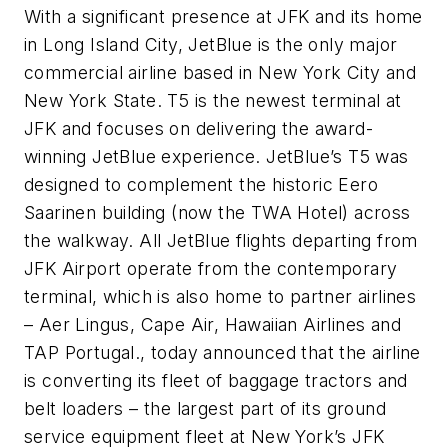
With a significant presence at JFK and its home
in Long Island City, JetBlue is the only major
commercial airline based in New York City and
New York State. T5 is the newest terminal at
JFK and focuses on delivering the award-
winning JetBlue experience. JetBlue’s T5 was
designed to complement the historic Eero
Saarinen building (now the TWA Hotel) across
the walkway. All JetBlue flights departing from
JFK Airport operate from the contemporary
terminal, which is also home to partner airlines
– Aer Lingus, Cape Air, Hawaiian Airlines and
TAP Portugal., today announced that the airline
is converting its fleet of baggage tractors and
belt loaders – the largest part of its ground
service equipment fleet at New York’s JFK