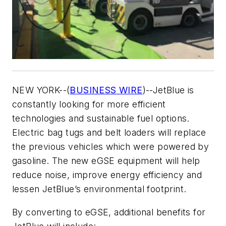
NEW YORK--(
BUSINESS WIRE
)--JetBlue is
constantly looking for more efficient
technologies and sustainable fuel options.
Electric bag tugs and belt loaders will replace
the previous vehicles which were powered by
gasoline. The new eGSE equipment will help
reduce noise, improve energy efficiency and
lessen JetBlue’s environmental footprint.
By converting to eGSE, additional benefits for