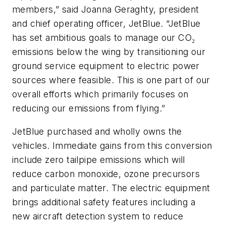
members,” said Joanna Geraghty, president
and chief operating officer, JetBlue. “JetBlue
has set ambitious goals to manage our CO₂
emissions below the wing by transitioning our
ground service equipment to electric power
sources where feasible. This is one part of our
overall efforts which primarily focuses on
reducing our emissions from flying.”
JetBlue purchased and wholly owns the
vehicles. Immediate gains from this conversion
include zero tailpipe emissions which will
reduce carbon monoxide, ozone precursors
and particulate matter. The electric equipment
brings additional safety features including a
new aircraft detection system to reduce