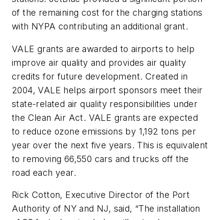
of the remaining cost for the charging stations
with NYPA contributing an additional grant.
VALE grants are awarded to airports to help
improve air quality and provides air quality
credits for future development. Created in
2004, VALE helps airport sponsors meet their
state-related air quality responsibilities under
the Clean Air Act. VALE grants are expected
to reduce ozone emissions by 1,192 tons per
year over the next five years. This is equivalent
to removing 66,550 cars and trucks off the
road each year.
Rick Cotton, Executive Director of the Port
Authority of NY and NJ, said, “The installation