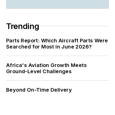
Trending
Parts Report: Which Aircraft Parts Were
Searched for Most in June 2026?
Africa's Aviation Growth Meets
Ground-Level Challenges
Beyond On-Time Delivery