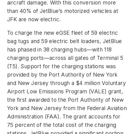
aircraft damage. With this conversion more
than 40% of JetBlue’s motorized vehicles at
JFK are now electric.
To charge the new eGSE fleet of 59 electric
bag tugs and 59 electric belt loaders, JetBlue
has phased in 38 charging hubs—with 118
charging ports—across all gates of Terminal 5
(T5). Support for the charging stations was
provided by the Port Authority of New York
and New Jersey through a $4 million Voluntary
Airport Low Emissions Program (VALE) grant,
the first awarded to the Port Authority of New
York and New Jersey from the Federal Aviation
Administration (FAA). The grant accounts for
75 percent of the total cost of the charging
stations. JetBlue provided a significant portion