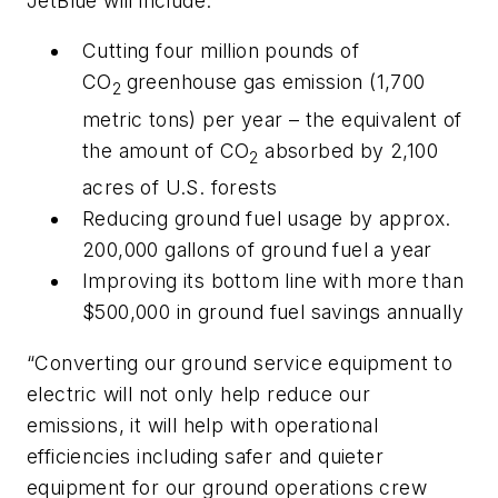
JetBlue will include:
Cutting four million pounds of
CO
greenhouse gas emission (1,700
2
metric tons) per year – the equivalent of
the amount of CO
absorbed by 2,100
2
acres of U.S. forests
Reducing ground fuel usage by approx.
200,000 gallons of ground fuel a year
Improving its bottom line with more than
$500,000 in ground fuel savings annually
“Converting our ground service equipment to
electric will not only help reduce our
emissions, it will help with operational
efficiencies including safer and quieter
equipment for our ground operations crew