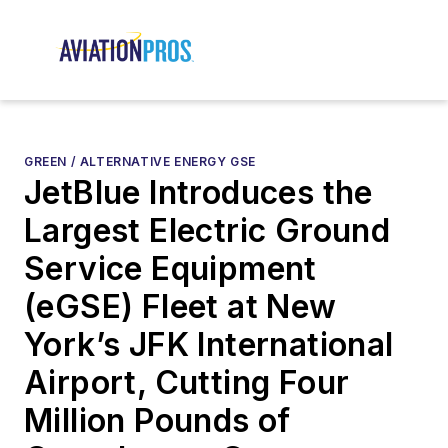
GREEN / ALTERNATIVE ENERGY GSE
JetBlue Introduces the
Largest Electric Ground
Service Equipment
(eGSE) Fleet at New
York’s JFK International
Airport, Cutting Four
Million Pounds of