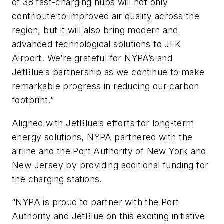
of 38 fast-charging hubs will not only
contribute to improved air quality across the
region, but it will also bring modern and
advanced technological solutions to JFK
Airport. We’re grateful for NYPA’s and
JetBlue’s partnership as we continue to make
remarkable progress in reducing our carbon
footprint.”
Aligned with JetBlue’s efforts for long-term
energy solutions, NYPA partnered with the
airline and the Port Authority of New York and
New Jersey by providing additional funding for
the charging stations.
“NYPA is proud to partner with the Port
Authority and JetBlue on this exciting initiative