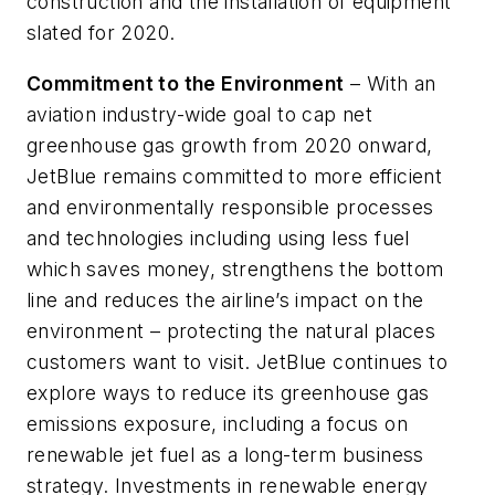
construction and the installation of equipment
slated for 2020.
Commitment to the Environment
– With an
aviation industry-wide goal to cap net
greenhouse gas growth from 2020 onward,
JetBlue remains committed to more efficient
and environmentally responsible processes
and technologies including using less fuel
which saves money, strengthens the bottom
line and reduces the airline’s impact on the
environment – protecting the natural places
customers want to visit. JetBlue continues to
explore ways to reduce its greenhouse gas
emissions exposure, including a focus on
renewable jet fuel as a long-term business
strategy. Investments in renewable energy