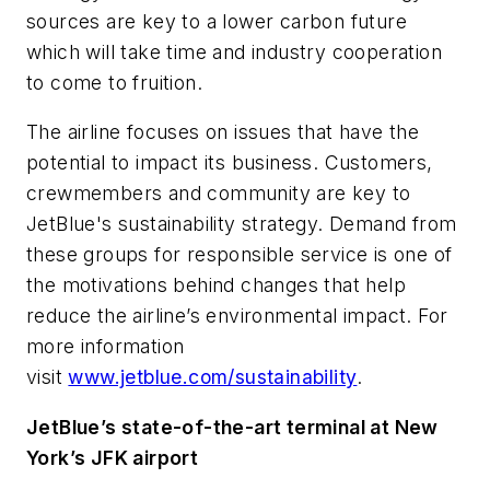
sources are key to a lower carbon future
which will take time and industry cooperation
to come to fruition.
The airline focuses on issues that have the
potential to impact its business. Customers,
crewmembers and community are key to
JetBlue's sustainability strategy. Demand from
these groups for responsible service is one of
the motivations behind changes that help
reduce the airline’s environmental impact. For
more information
visit
www.jetblue.com/sustainability
.
JetBlue’s state-of-the-art terminal at New
York’s JFK airport