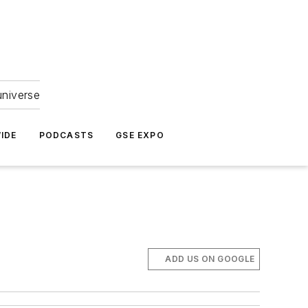
universe
IDE
PODCASTS
GSE EXPO
ADD US ON GOOGLE