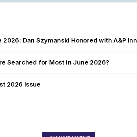
ce 2026: Dan Szymanski Honored with A&P Inn
ere Searched for Most in June 2026?
st 2026 Issue