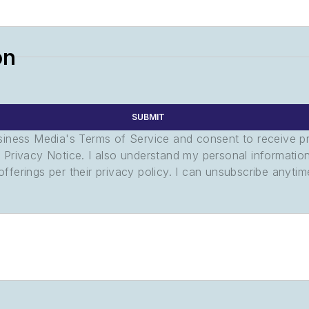
on
SUBMIT
usiness Media's Terms of Service and consent to receive 
its Privacy Notice. I also understand my personal informatio
ferings per their privacy policy. I can unsubscribe anytim