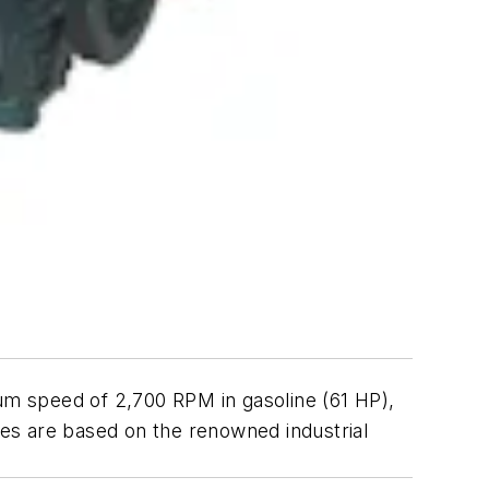
mum speed of 2,700 RPM in gasoline (61 HP),
ines are based on the renowned industrial