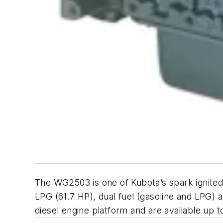
The WG2503 is one of Kubota’s spark ignited 
LPG (61.7 HP), dual fuel (gasoline and LPG) 
diesel engine platform and are available up t