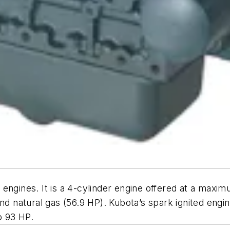
engines. It is a 4-cylinder engine offered at a maxi
and natural gas (56.9 HP). Kubota’s spark ignited eng
o 93 HP.