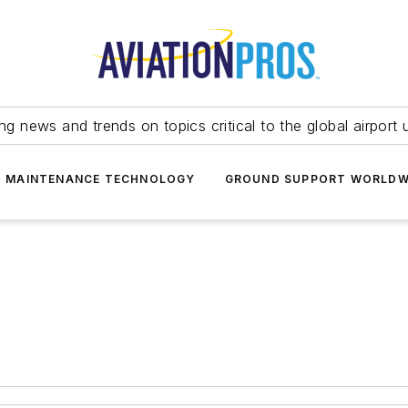
ing news and trends on topics critical to the global airport 
T MAINTENANCE TECHNOLOGY
GROUND SUPPORT WORLDW