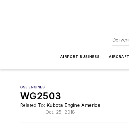
Deliver
AIRPORT BUSINESS
AIRCRAF
GSE ENGINES
WG2503
Related To:
Kubota Engine America
Oct. 25, 2018