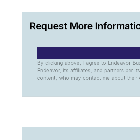
Request More Informati
By clicking above, I agree to Endeavor B
Endeavor, its affiliates, and partners per 
content, who may contact me about their of