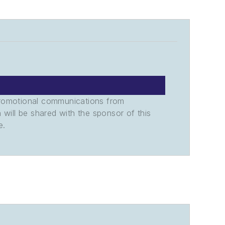
promotional communications from
n will be shared with the sponsor of this
e.