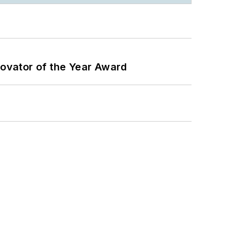
ovator of the Year Award