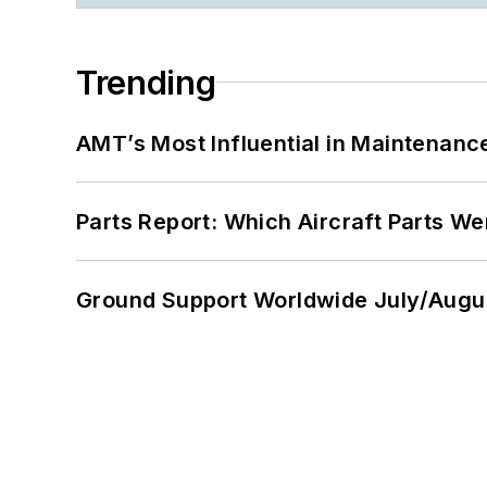
Trending
AMT’s Most Influential in Maintenan
Parts Report: Which Aircraft Parts W
Ground Support Worldwide July/Augu