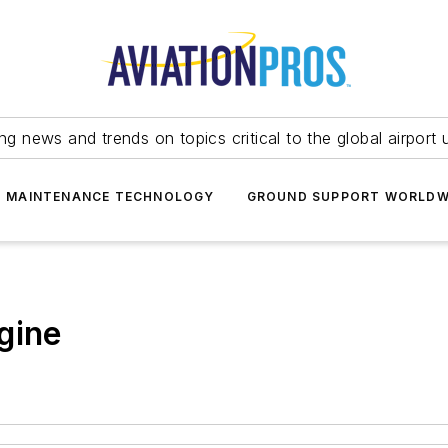
ing news and trends on topics critical to the global airport 
T MAINTENANCE TECHNOLOGY
GROUND SUPPORT WORLDW
gine