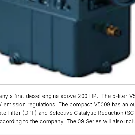
's first diesel engine above 200 HP. The 5-liter V50
V emission regulations. The compact V5009 has an ou
ate Filter (DPF) and Selective Catalytic Reduction (SC
 according to the company. The 09 Series will also incl