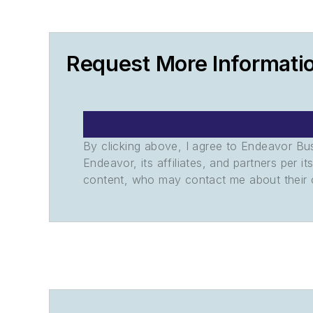
Request More Informati
By clicking above, I agree to Endeavor B
Endeavor, its affiliates, and partners per 
content, who may contact me about their of