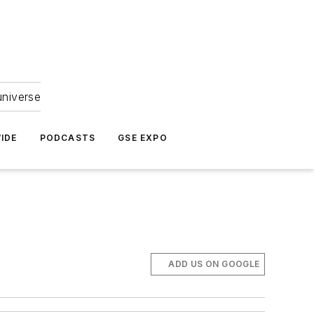
universe
IDE
PODCASTS
GSE EXPO
ADD US ON GOOGLE