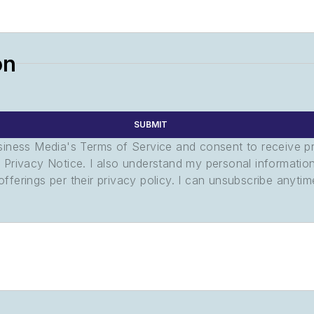
on
SUBMIT
usiness Media's Terms of Service and consent to receive 
its Privacy Notice. I also understand my personal informatio
ferings per their privacy policy. I can unsubscribe anytim