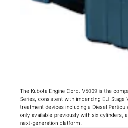
The Kubota Engine Corp. V5009 is the company
Series, consistent with impending EU Stage 
treatment devices including a Diesel Particul
only available previously with six cylinders,
next-generation platform.