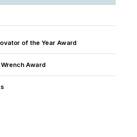
ovator of the Year Award
n Wrench Award
ns