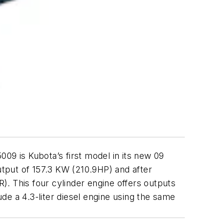
09 is Kubota’s first model in its new 09
tput of 157.3 KW (210.9HP) and after
R). This four cylinder engine offers outputs
ude a 4.3-liter diesel engine using the same