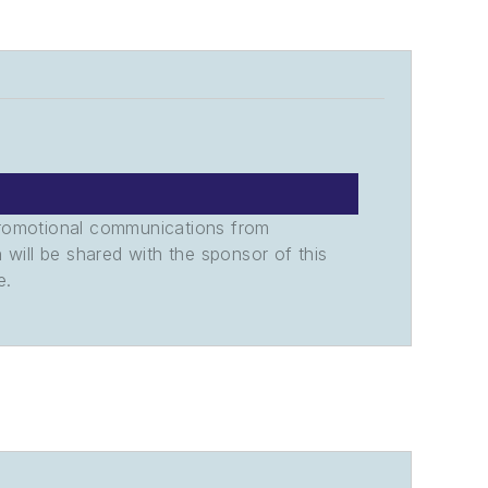
promotional communications from
n will be shared with the sponsor of this
e.