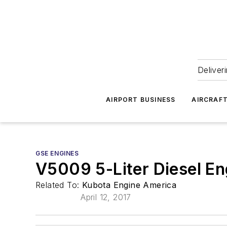
Deliver
AIRPORT BUSINESS
AIRCRAF
GSE ENGINES
V5009 5-Liter Diesel En
Related To:
Kubota Engine America
April 12, 2017