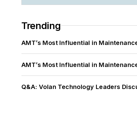
Trending
AMT’s Most Influential in Maintenan
AMT’s Most Influential in Maintenan
Q&A: Volan Technology Leaders Discu