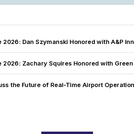
ce 2026: Dan Szymanski Honored with A&P Inn
ce 2026: Zachary Squires Honored with Gree
ss the Future of Real-Time Airport Operatio