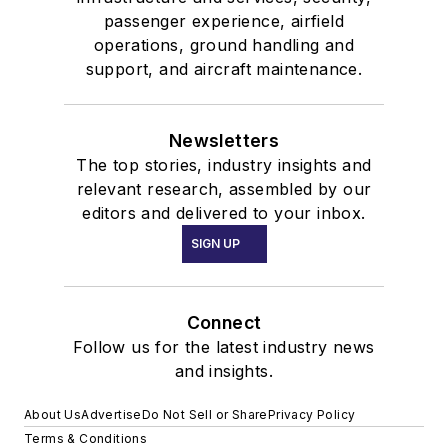
passenger experience, airfield
operations, ground handling and
support, and aircraft maintenance.
Newsletters
The top stories, industry insights and
relevant research, assembled by our
editors and delivered to your inbox.
SIGN UP
Connect
Follow us for the latest industry news
and insights.
About Us
Advertise
Do Not Sell or Share
Privacy Policy
Terms & Conditions