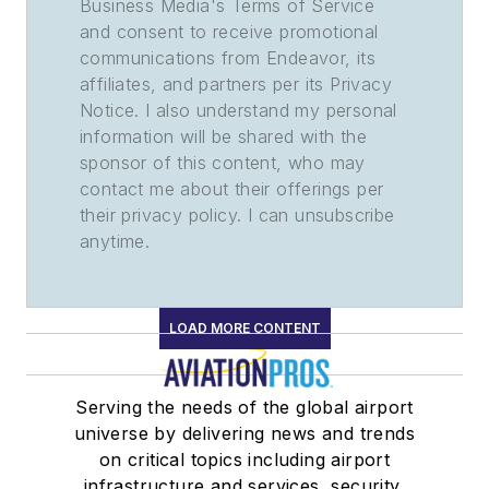
Business Media's Terms of Service
and consent to receive promotional
communications from Endeavor, its
affiliates, and partners per its Privacy
Notice. I also understand my personal
information will be shared with the
sponsor of this content, who may
contact me about their offerings per
their privacy policy. I can unsubscribe
anytime.
LOAD MORE CONTENT
Serving the needs of the global airport
universe by delivering news and trends
on critical topics including airport
infrastructure and services, security,