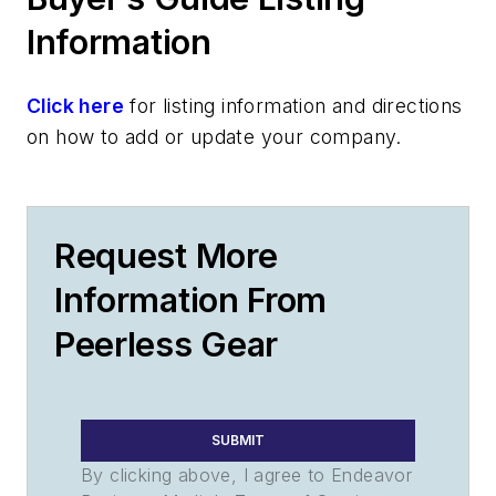
Information
Click here
for listing information and directions
on how to add or update your company.
Request More
Information From
Peerless Gear
SUBMIT
By clicking above, I agree to Endeavor