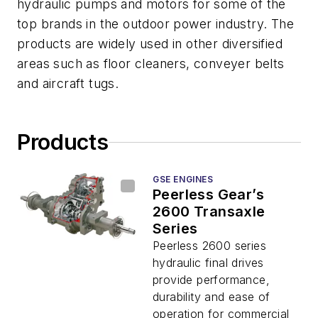
hydraulic pumps and motors for some of the
top brands in the outdoor power industry. The
products are widely used in other diversified
areas such as floor cleaners, conveyer belts
and aircraft tugs.
Products
GSE ENGINES
Peerless Gear’s
2600 Transaxle
Series
Peerless 2600 series
hydraulic final drives
provide performance,
durability and ease of
operation for commercial