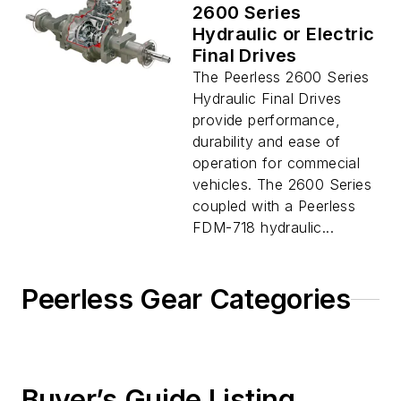
2600 Series
Hydraulic or Electric
Final Drives
The Peerless 2600 Series
Hydraulic Final Drives
provide performance,
durability and ease of
operation for commecial
vehicles. The 2600 Series
coupled with a Peerless
FDM-718 hydraulic...
Peerless Gear Categories
Buyer’s Guide Listing