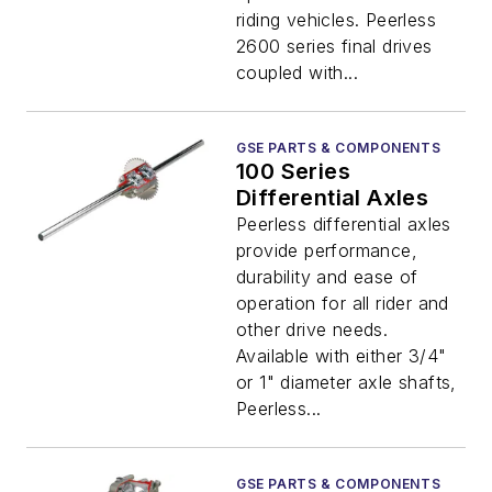
riding vehicles. Peerless
2600 series final drives
coupled with...
GSE PARTS & COMPONENTS
100 Series
Differential Axles
Peerless differential axles
provide performance,
durability and ease of
operation for all rider and
other drive needs.
Available with either 3/4"
or 1" diameter axle shafts,
Peerless...
GSE PARTS & COMPONENTS