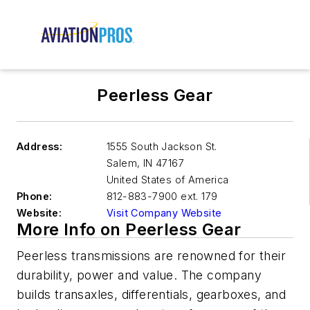
Peerless Gear
Address:
1555 South Jackson St.
Salem
,
IN 47167
United States of America
Phone:
812-883-7900 ext. 179
Website:
Visit Company Website
More Info on Peerless Gear
Peerless transmissions are renowned for their
durability, power and value. The company
builds transaxles, differentials, gearboxes, and