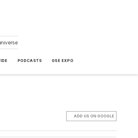
universe
IDE
PODCASTS
GSE EXPO
ADD US ON GOOGLE