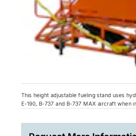
This height adjustable fueling stand uses hydr
E-190, B-737 and B-737 MAX aircraft when in 