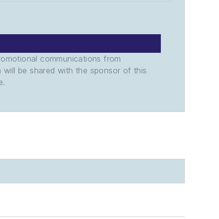
promotional communications from
n will be shared with the sponsor of this
e.