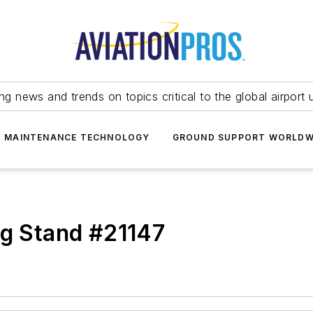
ing news and trends on topics critical to the global airport 
T MAINTENANCE TECHNOLOGY
GROUND SUPPORT WORLDW
ng Stand #21147