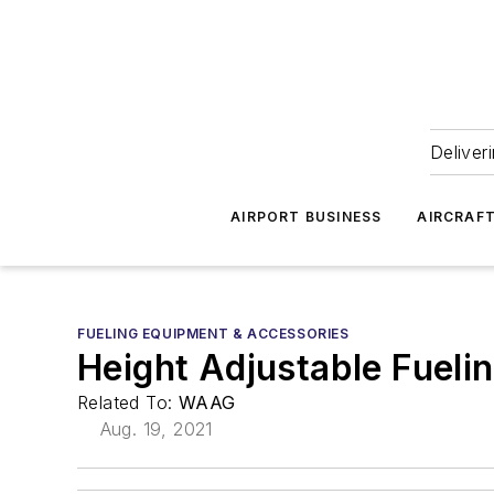
Deliver
AIRPORT BUSINESS
AIRCRAF
FUELING EQUIPMENT & ACCESSORIES
Height Adjustable Fueli
Related To:
WAAG
Aug. 19, 2021