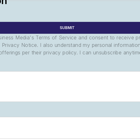
on
SUBMIT
usiness Media's Terms of Service and consent to receive 
its Privacy Notice. I also understand my personal informatio
ferings per their privacy policy. I can unsubscribe anytim