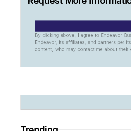
Request More Informati
By clicking above, I agree to Endeavor B
Endeavor, its affiliates, and partners per 
content, who may contact me about their of
Trending