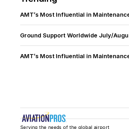
AMT’s Most Influential in Maintenan
Ground Support Worldwide July/Augu
AMT’s Most Influential in Maintenan
Serving the needs of the global airport