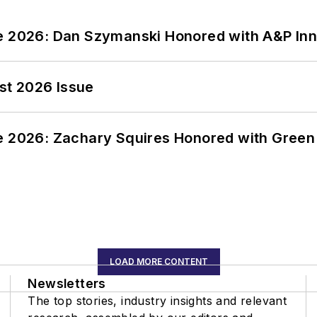
ce 2026: Dan Szymanski Honored with A&P Inn
st 2026 Issue
ce 2026: Zachary Squires Honored with Gree
LOAD MORE CONTENT
Newsletters
The top stories, industry insights and relevant