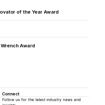
ovator of the Year Award
n Wrench Award
Connect
Follow us for the latest industry news and