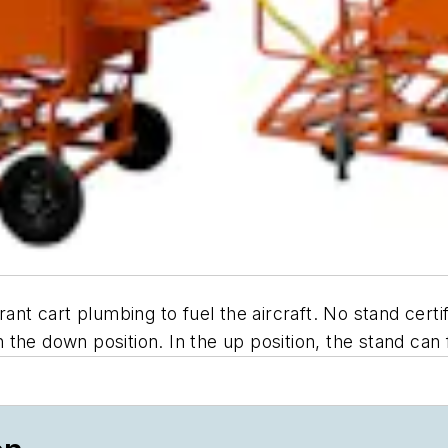
ant cart plumbing to fuel the aircraft. No stand certif
the down position. In the up position, the stand can f