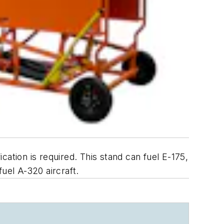
ication is required. This stand can fuel E-175,
uel A-320 aircraft.