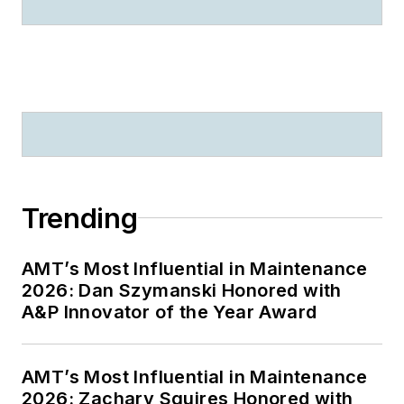
Trending
AMT’s Most Influential in Maintenance
2026: Dan Szymanski Honored with
A&P Innovator of the Year Award
AMT’s Most Influential in Maintenance
2026: Zachary Squires Honored with