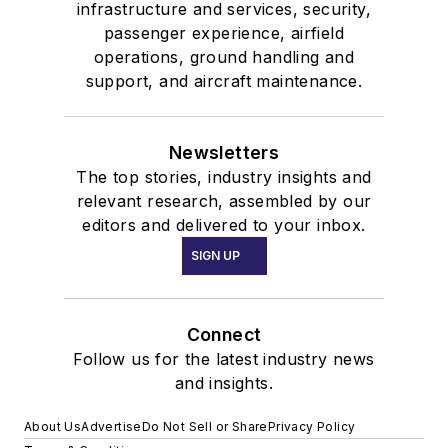
infrastructure and services, security,
passenger experience, airfield
operations, ground handling and
support, and aircraft maintenance.
Newsletters
The top stories, industry insights and
relevant research, assembled by our
editors and delivered to your inbox.
SIGN UP
Connect
Follow us for the latest industry news
and insights.
About Us
Advertise
Do Not Sell or Share
Privacy Policy