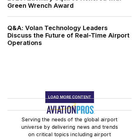
Green Wrench Award
Q&A: Volan Technology Leaders
Discuss the Future of Real-Time Airport
Operations
LOAD MORE CONTENT
Serving the needs of the global airport
universe by delivering news and trends
on critical topics including airport