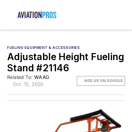
FUELING EQUIPMENT & ACCESSORIES
Adjustable Height Fueling
Stand #21146
Related To:
WAAG
ADD US ON GOOGLE
Oct. 13, 2020