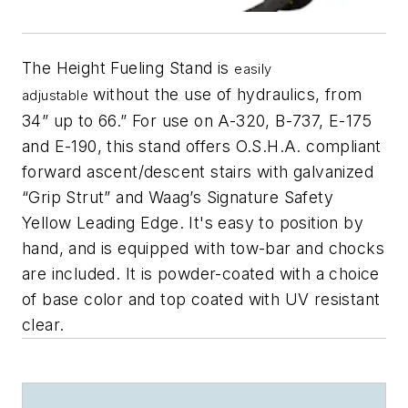
The Height Fueling Stand is
easily
without the use of hydraulics, from
adjustable
34” up to 66.” For use on A-320, B-737, E-175
and E-190, this stand offers O.S.H.A. compliant
forward ascent/descent stairs with galvanized
“Grip Strut” and Waag’s Signature Safety
Yellow Leading Edge. It's easy to position by
hand, and is equipped with tow-bar and chocks
are included. It is powder-coated with a choice
of base color and top coated with UV resistant
clear.