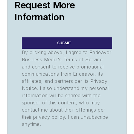
Request More
Information
SUBMIT
By clicking above, I agree to Endeavor
Business Media's Terms of Service
and consent to receive promotional
communications from Endeavor, its
affiliates, and partners per its Privacy
Notice. I also understand my personal
information will be shared with the
sponsor of this content, who may
contact me about their offerings per
their privacy policy. I can unsubscribe
anytime.