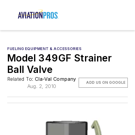
FUELING EQUIPMENT & ACCESSORIES
Model 349GF Strainer
Ball Valve
Related To:
Cla-Val Company
ADD US ON GOOGLE
Aug. 2, 2010