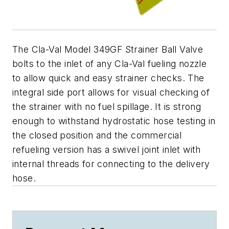
The Cla-Val Model 349GF Strainer Ball Valve
bolts to the inlet of any Cla-Val fueling nozzle
to allow quick and easy strainer checks. The
integral side port allows for visual checking of
the strainer with no fuel spillage. It is strong
enough to withstand hydrostatic hose testing in
the closed position and the commercial
refueling version has a swivel joint inlet with
internal threads for connecting to the delivery
hose.