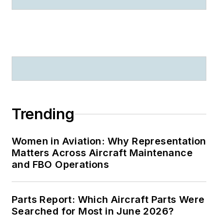
Trending
Women in Aviation: Why Representation
Matters Across Aircraft Maintenance
and FBO Operations
Parts Report: Which Aircraft Parts Were
Searched for Most in June 2026?