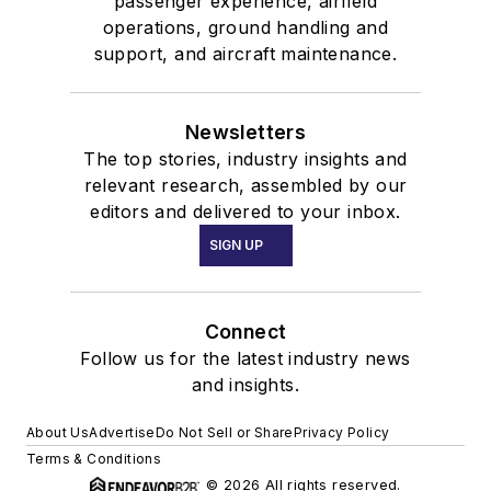
passenger experience, airfield
operations, ground handling and
support, and aircraft maintenance.
Newsletters
The top stories, industry insights and
relevant research, assembled by our
editors and delivered to your inbox.
SIGN UP
Connect
Follow us for the latest industry news
and insights.
About Us
Advertise
Do Not Sell or Share
Privacy Policy
Terms & Conditions
© 2026 All rights reserved.