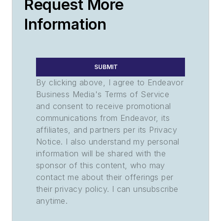
Request More
Information
SUBMIT
By clicking above, I agree to Endeavor
Business Media's Terms of Service
and consent to receive promotional
communications from Endeavor, its
affiliates, and partners per its Privacy
Notice. I also understand my personal
information will be shared with the
sponsor of this content, who may
contact me about their offerings per
their privacy policy. I can unsubscribe
anytime.