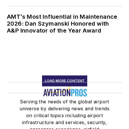
AMT’s Most Influential in Maintenance
2026: Dan Szymanski Honored with
A&P Innovator of the Year Award
LOAD MORE CONTENT
Serving the needs of the global airport
universe by delivering news and trends
on critical topics including airport
infrastructure and services, security,