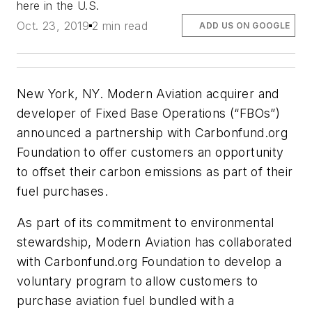
here in the U.S.
Oct. 23, 2019
2 min read
ADD US ON GOOGLE
New York, NY. Modern Aviation acquirer and
developer of Fixed Base Operations (“FBOs”)
announced a partnership with Carbonfund.org
Foundation to offer customers an opportunity
to offset their carbon emissions as part of their
fuel purchases.
As part of its commitment to environmental
stewardship, Modern Aviation has collaborated
with Carbonfund.org Foundation to develop a
voluntary program to allow customers to
purchase aviation fuel bundled with a