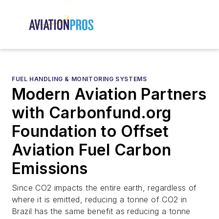
FUEL HANDLING & MONITORING SYSTEMS
Modern Aviation Partners
with Carbonfund.org
Foundation to Offset
Aviation Fuel Carbon
Emissions
Since CO2 impacts the entire earth, regardless of
where it is emitted, reducing a tonne of CO2 in
Brazil has the same benefit as reducing a tonne