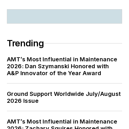
Trending
AMT’s Most Influential in Maintenance
2026: Dan Szymanski Honored with
A&P Innovator of the Year Award
Ground Support Worldwide July/August
2026 Issue
AMT’s Most Influential in Maintenance
2026: Zachary Squires Honored with