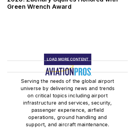
Green Wrench Award
LOAD MORE CONTENT
Serving the needs of the global airport
universe by delivering news and trends
on critical topics including airport
infrastructure and services, security,
passenger experience, airfield
operations, ground handling and
support, and aircraft maintenance.