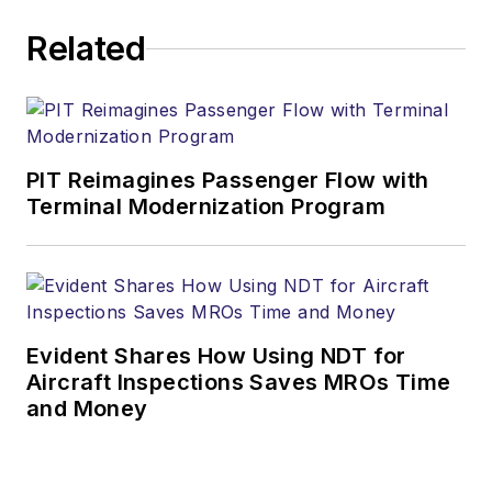
Related
PIT Reimagines Passenger Flow with
Terminal Modernization Program
Evident Shares How Using NDT for
Aircraft Inspections Saves MROs Time
and Money