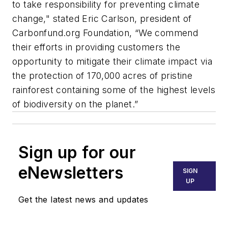
to take responsibility for preventing climate
change," stated Eric Carlson, president of
Carbonfund.org Foundation, “We commend
their efforts in providing customers the
opportunity to mitigate their climate impact via
the protection of 170,000 acres of pristine
rainforest containing some of the highest levels
of biodiversity on the planet.”
Sign up for our
eNewsletters
SIGN
UP
Get the latest news and updates