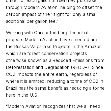
offset for each gallon of fuel they purchase
through Modern Aviation, helping to offset the
carbon impact of their flight for only a small
additional per gallon fee.”
Working with Carbonfund.org, the initial
projects Modern Aviation have selected are
the Russas-Valparaiso Projects in the Amazon
which are forest conservation projects
otherwise known as a Reduced Emissions from
Deforestation and Degradation (REDD+). Since
CO2 impacts the entire earth, regardless of
where it is emitted, reducing a tonne of CO2 in
Brazil has the same benefit as reducing a tonne
here in the U.S.
“Modern Aviation recognizes that we all need