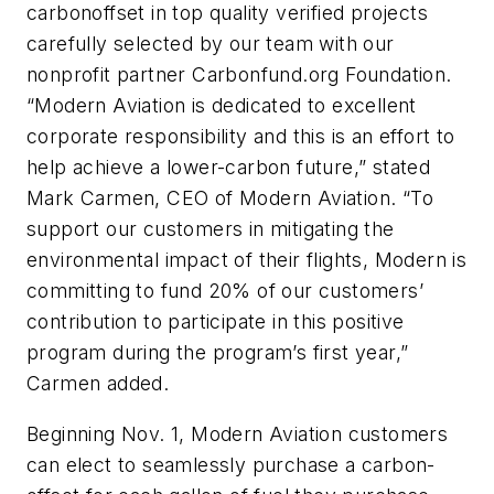
carbonoffset in top quality verified projects
carefully selected by our team with our
nonprofit partner Carbonfund.org Foundation.
“Modern Aviation is dedicated to excellent
corporate responsibility and this is an effort to
help achieve a lower-carbon future,” stated
Mark Carmen, CEO of Modern Aviation. “To
support our customers in mitigating the
environmental impact of their flights, Modern is
committing to fund 20% of our customers’
contribution to participate in this positive
program during the program’s first year,”
Carmen added.
Beginning Nov. 1, Modern Aviation customers
can elect to seamlessly purchase a carbon-