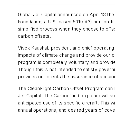
Global Jet Capital announced on April 13 the
Foundation, a U.S. based 501(c)(3) non-profit
simplified process when they choose to offse
carbon offsets.
Vivek Kaushal, president and chief operating o
impacts of climate change and provide our cli
program is completely voluntary and provides o
Though this is not intended to satisfy gover
provides our clients the assurance of acquiri
The CleanFlight Carbon Offset Program can 
Jet Capital. The Carbonfund.org team will sup
anticipated use of its specific aircraft. This
annual operations, and desired years of cove