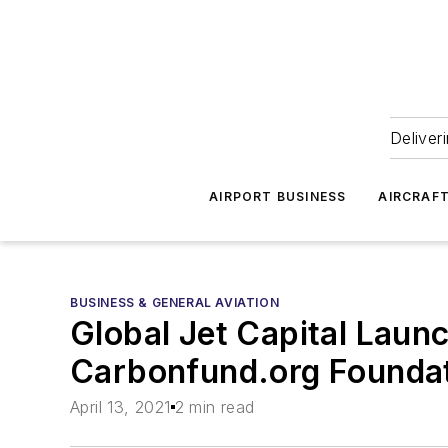
Deliver
AIRPORT BUSINESS
AIRCRAF
BUSINESS & GENERAL AVIATION
Global Jet Capital Laun
Carbonfund.org Founda
April 13, 2021
2 min read