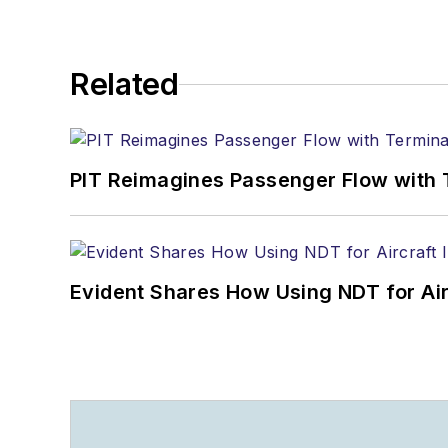
Related
PIT Reimagines Passenger Flow with 
Evident Shares How Using NDT for A