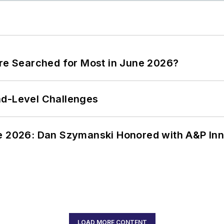
ere Searched for Most in June 2026?
nd-Level Challenges
ce 2026: Dan Szymanski Honored with A&P Inn
LOAD MORE CONTENT