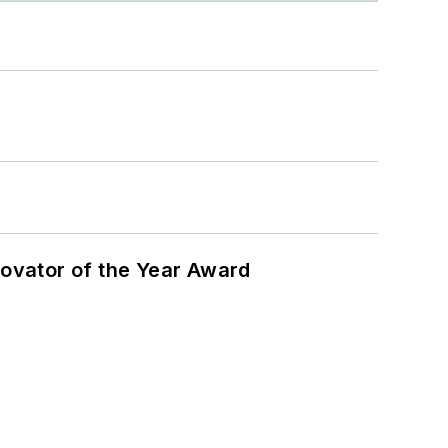
ovator of the Year Award