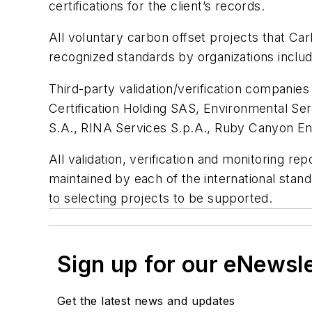
certifications for the client’s records.
All voluntary carbon offset projects that Car
recognized standards by organizations inclu
Third-party validation/verification companie
Certification Holding SAS, Environmental Ser
S.A., RINA Services S.p.A., Ruby Canyon E
All validation, verification and monitoring rep
maintained by each of the international st
to selecting projects to be supported.
Sign up for our eNewsl
Get the latest news and updates