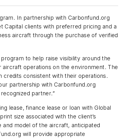
rogram. In partnership with Carbonfund.org
t Capital clients with preferred pricing and a
ess aircraft through the purchase of verified
 program to help raise visibility around the
ir aircraft operations on the environment. The
n credits consistent with their operations.
 our partnership with Carbonfund.org
 recognized partner.”
 lease, finance lease or loan with Global
rint size associated with the client’s
e and model of the aircraft, anticipated
fund.org will provide appropriate