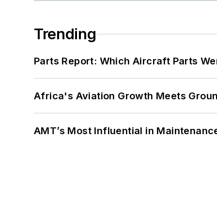
Trending
Parts Report: Which Aircraft Parts W
Africa's Aviation Growth Meets Grou
AMT’s Most Influential in Maintenan