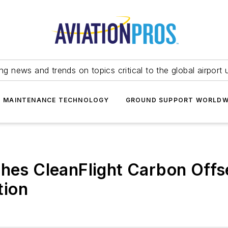
ing news and trends on topics critical to the global airport 
T MAINTENANCE TECHNOLOGY
GROUND SUPPORT WORLDW
ches CleanFlight Carbon Offs
tion