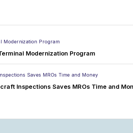
Terminal Modernization Program
ircraft Inspections Saves MROs Time and Mo