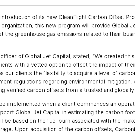
 introduction of its new CleanFlight Carbon Offset P
 organization, this new program will provide Global Je
t the greenhouse gas emissions related to their busin
fficer of Global Jet Capital, stated, “We created this
ents with a vetted option to offset the impact of the
ur clients the flexibility to acquire a level of carbo
nment regulations regarding environmental mitigation,
ng verified carbon offsets from a trusted and globally
be implemented when a client commences an operating
port Global Jet Capital in estimating the carbon footp
 will be based on the fuel burn associated with the mak
rage. Upon acquisition of the carbon offsets, Carbon