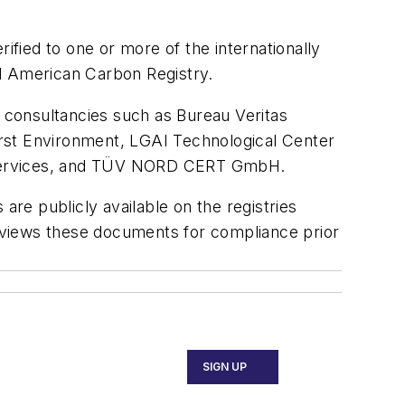
ified to one or more of the internationally
nd American Carbon Registry.
g consultancies such as Bureau Veritas
First Environment, LGAI Technological Center
l Services, and TÜV NORD CERT GmbH.
 are publicly available on the registries
eviews these documents for compliance prior
SIGN UP