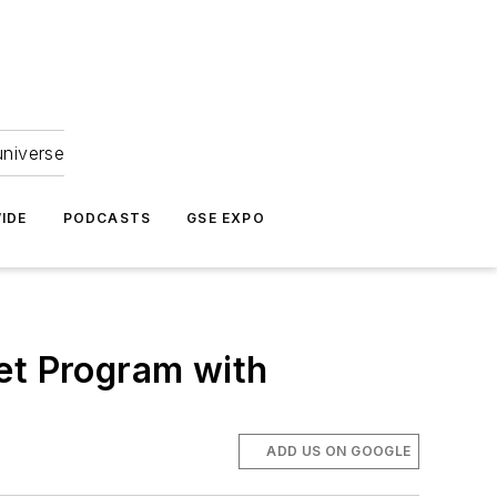
universe
IDE
PODCASTS
GSE EXPO
et Program with
ADD US ON GOOGLE