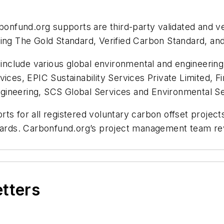
bonfund.org supports are third-party validated and ver
ding The Gold Standard, Verified Carbon Standard, a
s include various global environmental and engineerin
vices, EPIC Sustainability Services Private Limited, 
ngineering, SCS Global Services and Environmenta
orts for all registered voluntary carbon offset projects
andards. Carbonfund.org’s project management team r
etters