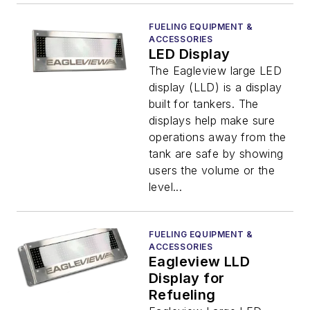
FUELING EQUIPMENT &
ACCESSORIES
LED Display
The Eagleview large LED
display (LLD) is a display
built for tankers. The
displays help make sure
operations away from the
tank are safe by showing
users the volume or the
level...
FUELING EQUIPMENT &
ACCESSORIES
Eagleview LLD
Display for
Refueling