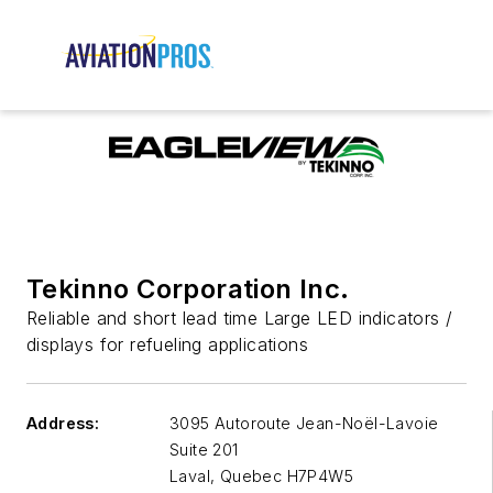
Tekinno Corporation Inc.
Reliable and short lead time Large LED indicators /
displays for refueling applications
Address:
3095 Autoroute Jean-Noël-Lavoie
Suite 201
Laval
,
Quebec H7P4W5