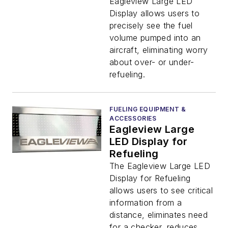
Eagleview Large LED
Display allows users to
precisely see the fuel
volume pumped into an
aircraft, eliminating worry
about over- or under-
refueling.
FUELING EQUIPMENT &
ACCESSORIES
Eagleview Large
LED Display for
Refueling
The Eagleview Large LED
Display for Refueling
allows users to see critical
information from a
distance, eliminates need
for a checker, reduces