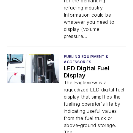
for the demanding
refueling industry.
Information could be
whatever you need to
display (volume,
pressure...
FUELING EQUIPMENT &
ACCESSORIES
LED Digital Fuel
Display
The Eagleview is a
ruggedized LED digital fuel
display that simplifies the
fuelling operator's life by
indicating useful values
from the fuel truck or
above-ground storage.
The...