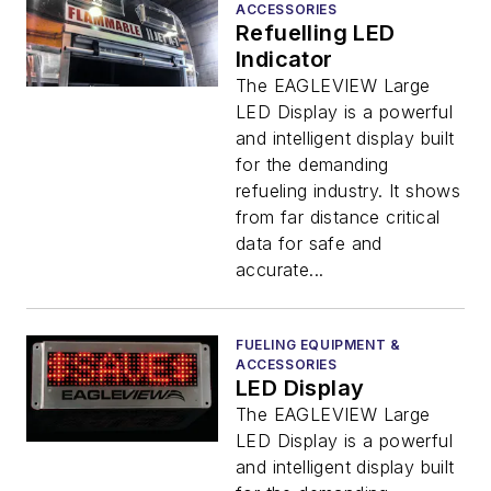
ACCESSORIES
Refuelling LED
Indicator
The EAGLEVIEW Large
LED Display is a powerful
and intelligent display built
for the demanding
refueling industry. It shows
from far distance critical
data for safe and
accurate...
FUELING EQUIPMENT &
ACCESSORIES
LED Display
The EAGLEVIEW Large
LED Display is a powerful
and intelligent display built