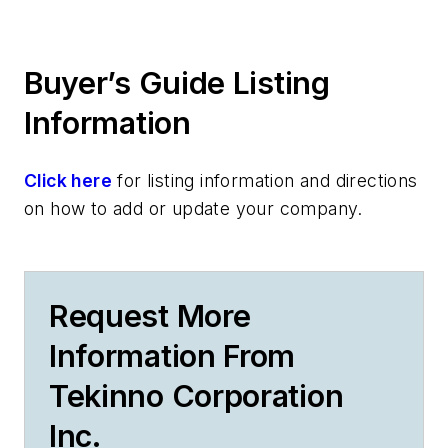
Buyer’s Guide Listing
Information
Click here
for listing information and directions
on how to add or update your company.
Request More
Information From
Tekinno Corporation
Inc.