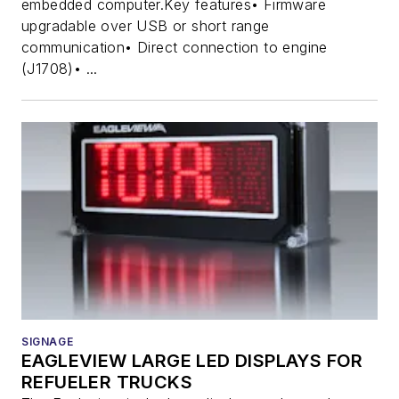
embedded computer.Key features• Firmware
upgradable over USB or short range
communication• Direct connection to engine
(J1708)• ...
SIGNAGE
EAGLEVIEW LARGE LED DISPLAYS FOR
REFUELER TRUCKS