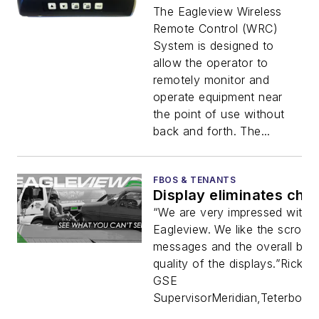
The Eagleview Wireless
Remote Control (WRC)
System is designed to
allow the operator to
remotely monitor and
operate equipment near
the point of use without
back and forth. The...
FBOS & TENANTS
Display eliminates che
“We are very impressed with t
Eagleview. We like the scrollin
messages and the overall buil
quality of the displays.”Rick G
GSE
SupervisorMeridian,TeterboroRe