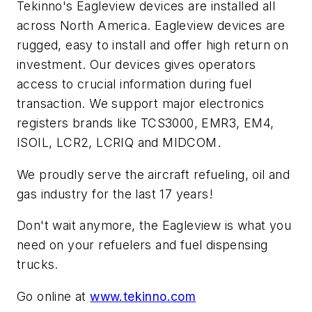
Tekinno's Eagleview devices are installed all
across North America. Eagleview devices are
rugged, easy to install and offer high return on
investment. Our devices gives operators
access to crucial information during fuel
transaction. We support major electronics
registers brands like TCS3000, EMR3, EM4,
ISOIL, LCR2, LCRIQ and MIDCOM.
We proudly serve the aircraft refueling, oil and
gas industry for the last 17 years!
Don't wait anymore, the Eagleview is what you
need on your refuelers and fuel dispensing
trucks.
Go online at
www.tekinno.com