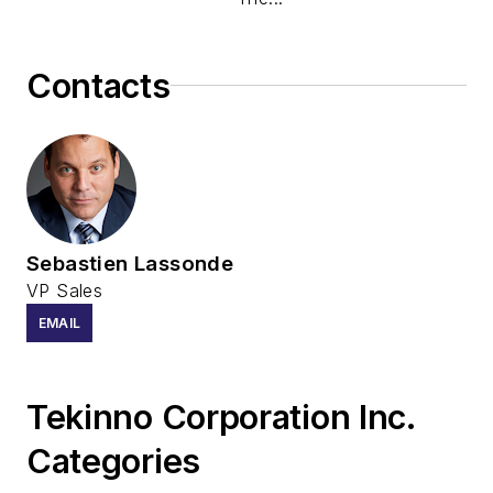
Contacts
Sebastien Lassonde
VP Sales
EMAIL
Tekinno Corporation Inc.
Categories