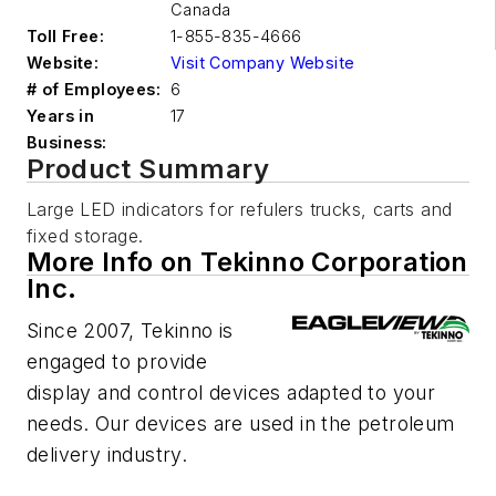
Canada
Toll Free:
1-855-835-4666
Website:
Visit Company Website
# of Employees:
6
Years in
17
Business:
Product Summary
Large LED indicators for refulers trucks, carts and
fixed storage.
More Info on Tekinno Corporation
Inc.
Since 2007, Tekinno is
engaged to provide
display and control devices adapted to your
needs. Our devices are used in the petroleum
delivery industry.