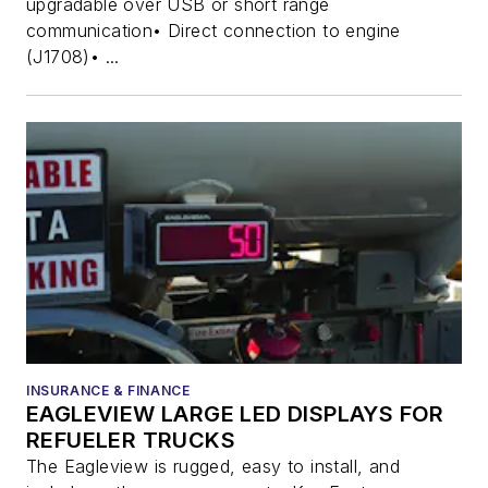
upgradable over USB or short range
communication• Direct connection to engine
(J1708)• ...
INSURANCE & FINANCE
EAGLEVIEW LARGE LED DISPLAYS FOR
REFUELER TRUCKS
The Eagleview is rugged, easy to install, and