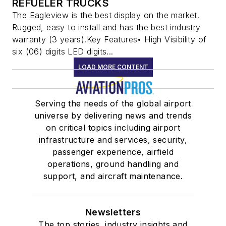
REFUELER TRUCKS
The Eagleview is the best display on the market.
Rugged, easy to install and has the best industry
warranty (3 years).Key Features• High Visibility of
six (06) digits LED digits...
LOAD MORE CONTENT
Serving the needs of the global airport
universe by delivering news and trends
on critical topics including airport
infrastructure and services, security,
passenger experience, airfield
operations, ground handling and
support, and aircraft maintenance.
Newsletters
The top stories, industry insights and