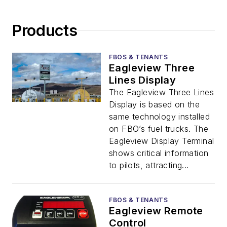
Products
FBOS & TENANTS
Eagleview Three
Lines Display
The Eagleview Three Lines
Display is based on the
same technology installed
on FBO’s fuel trucks. The
Eagleview Display Terminal
shows critical information
to pilots, attracting...
FBOS & TENANTS
Eagleview Remote
Control