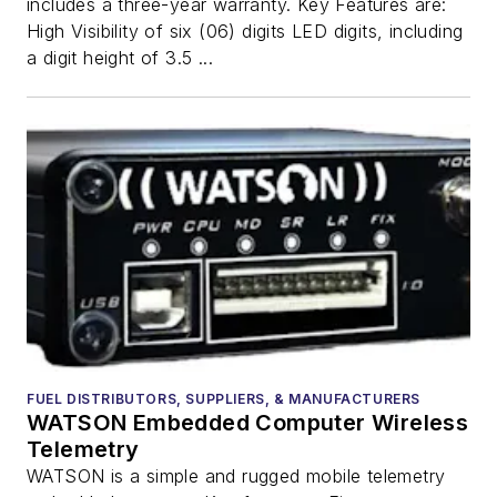
includes a three-year warranty. Key Features are:
High Visibility of six (06) digits LED digits, including
a digit height of 3.5 ...
FUEL DISTRIBUTORS, SUPPLIERS, & MANUFACTURERS
WATSON Embedded Computer Wireless
Telemetry
WATSON is a simple and rugged mobile telemetry