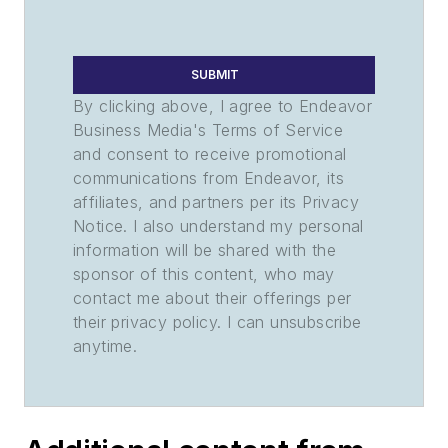
SUBMIT
By clicking above, I agree to Endeavor
Business Media's Terms of Service
and consent to receive promotional
communications from Endeavor, its
affiliates, and partners per its Privacy
Notice. I also understand my personal
information will be shared with the
sponsor of this content, who may
contact me about their offerings per
their privacy policy. I can unsubscribe
anytime.