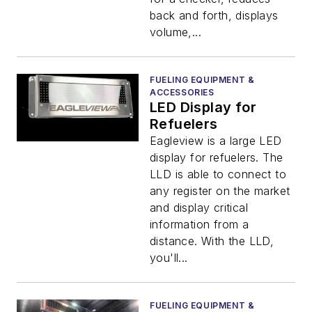
back and forth, displays
volume,...
FUELING EQUIPMENT &
ACCESSORIES
LED Display for
Refuelers
Eagleview is a large LED
display for refuelers. The
LLD is able to connect to
any register on the market
and display critical
information from a
distance. With the LLD,
you'll...
FUELING EQUIPMENT &