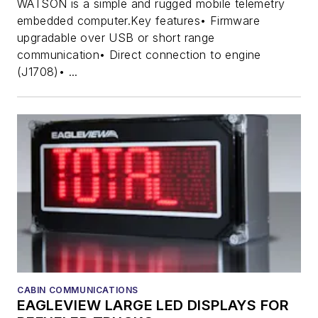
WATSON is a simple and rugged mobile telemetry
embedded computer.Key features• Firmware
upgradable over USB or short range
communication• Direct connection to engine
(J1708)• ...
CABIN COMMUNICATIONS
EAGLEVIEW LARGE LED DISPLAYS FOR