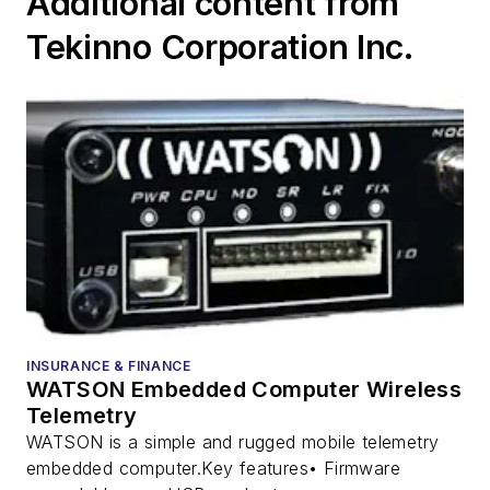
Additional content from
Tekinno Corporation Inc.
INSURANCE & FINANCE
WATSON Embedded Computer Wireless
Telemetry
WATSON is a simple and rugged mobile telemetry
embedded computer.Key features• Firmware