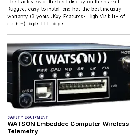
The Eagleview is the best display on the market.
Rugged, easy to install and has the best industry
warranty (3 years).Key Features• High Visibility of
six (06) digits LED digits...
SAFETY EQUIPMENT
WATSON Embedded Computer Wireless
Telemetry