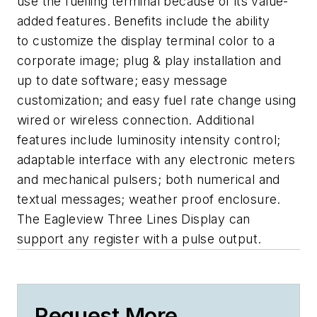
use the fuelling terminal because of its value-
added features. Benefits include the ability
to customize the display terminal color to a
corporate image; plug & play installation and
up to date software; easy message
customization; and easy fuel rate change using
wired or wireless connection. Additional
features include luminosity intensity control;
adaptable interface with any electronic meters
and mechanical pulsers; both numerical and
textual messages; weather proof enclosure.
The Eagleview Three Lines Display can
support any register with a pulse output.
Request More