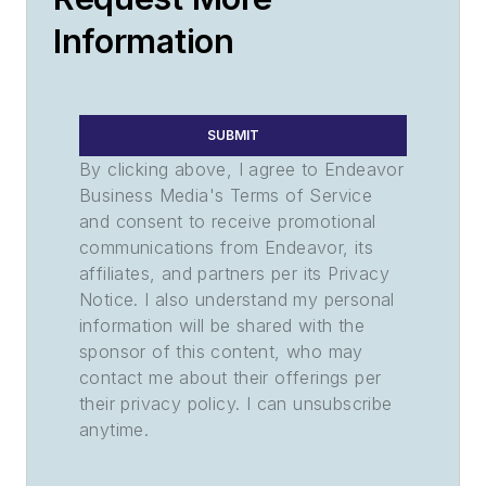
Information
SUBMIT
By clicking above, I agree to Endeavor
Business Media's Terms of Service
and consent to receive promotional
communications from Endeavor, its
affiliates, and partners per its Privacy
Notice. I also understand my personal
information will be shared with the
sponsor of this content, who may
contact me about their offerings per
their privacy policy. I can unsubscribe
anytime.