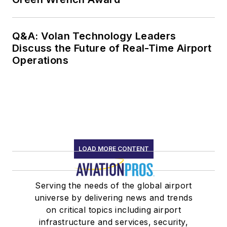
Q&A: Volan Technology Leaders
Discuss the Future of Real-Time Airport
Operations
LOAD MORE CONTENT
Serving the needs of the global airport
universe by delivering news and trends
on critical topics including airport
infrastructure and services, security,