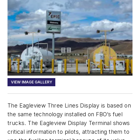
VIEW IMAGE GALLERY
The Eagleview Three Lines Display is based on
the same technology installed on FBO’s fuel
trucks. The Eagleview Display Terminal shows
critical information to pilots, attracting them to