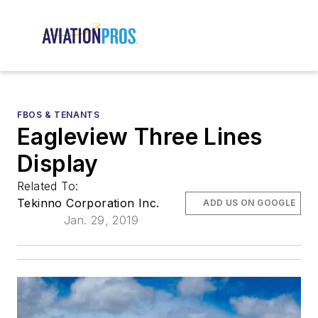
FBOS & TENANTS
Eagleview Three Lines
Display
Related To:
Tekinno Corporation Inc.
ADD US ON GOOGLE
Jan. 29, 2019