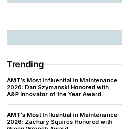
Trending
AMT’s Most Influential in Maintenance
2026: Dan Szymanski Honored with
A&P Innovator of the Year Award
AMT’s Most Influential in Maintenance
2026: Zachary Squires Honored with
Green Wrench Award