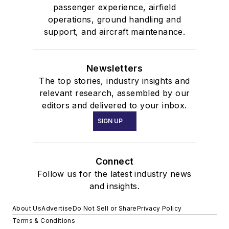
passenger experience, airfield
operations, ground handling and
support, and aircraft maintenance.
Newsletters
The top stories, industry insights and
relevant research, assembled by our
editors and delivered to your inbox.
SIGN UP
Connect
Follow us for the latest industry news
and insights.
About Us
Advertise
Do Not Sell or Share
Privacy Policy
Terms & Conditions