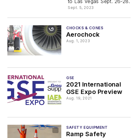
to Las Vegas Sept. 26-28.
Sept. 5, 2023
CHOCKS & CONES
Aerochock
Aug. 1, 2023
GSE
2021 International
GSE Expo Preview
Aug. 19, 2021
SAFETY EQUIPMENT
Ramp Safety