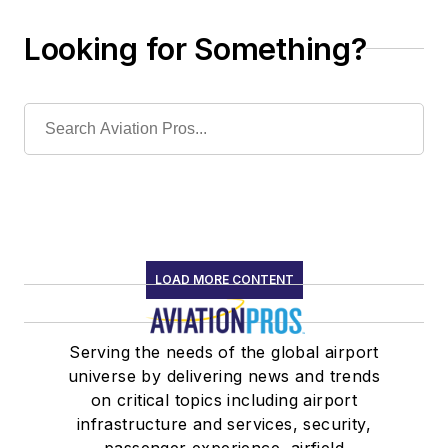
Looking for Something?
LOAD MORE CONTENT
Serving the needs of the global airport
universe by delivering news and trends
on critical topics including airport
infrastructure and services, security,
passenger experience, airfield