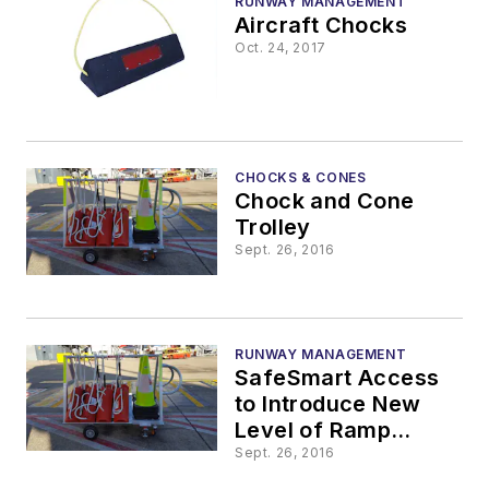
RUNWAY MANAGEMENT
Aircraft Chocks
Oct. 24, 2017
CHOCKS & CONES
Chock and Cone
Trolley
Sept. 26, 2016
RUNWAY MANAGEMENT
SafeSmart Access
to Introduce New
Level of Ramp
Tidiness and Safety
Sept. 26, 2016