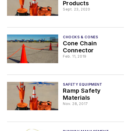
Products
Sept. 23, 2020
CHOCKS & CONES
Cone Chain
Connector
Feb. 11, 2019
SAFETY EQUIPMENT
Ramp Safety
Materials
Nov. 28, 2017