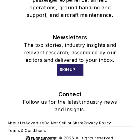
operations, ground handling and
support, and aircraft maintenance.
Newsletters
The top stories, industry insights and
relevant research, assembled by our
editors and delivered to your inbox.
SIGN UP
Connect
Follow us for the latest industry news
and insights.
About Us
Advertise
Do Not Sell or Share
Privacy Policy
Terms & Conditions
© 2026 All rights reserved.