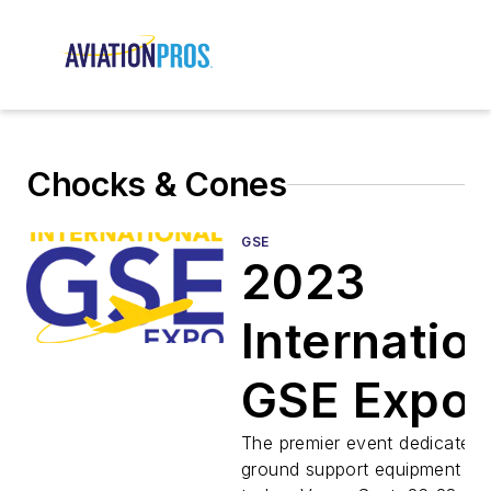
Chocks & Cones
GSE
2023
Internatio
GSE Expo
Preview
The premier event dedicated 
ground support equipment ret