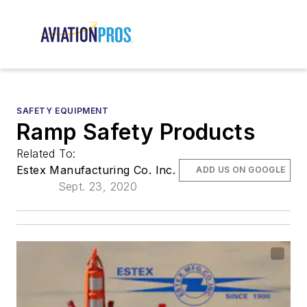
SAFETY EQUIPMENT
Ramp Safety Products
Related To:
Estex Manufacturing Co. Inc.
ADD US ON GOOGLE
Sept. 23, 2020