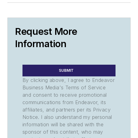
Request More
Information
SUBMIT
By clicking above, I agree to Endeavor
Business Media's Terms of Service
and consent to receive promotional
communications from Endeavor, its
affiliates, and partners per its Privacy
Notice. I also understand my personal
information will be shared with the
sponsor of this content, who may