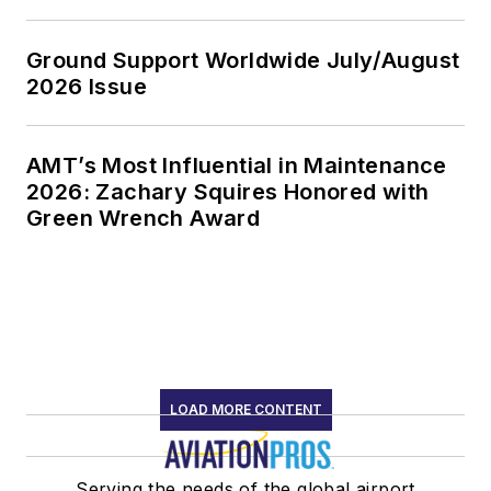
Ground Support Worldwide July/August
2026 Issue
AMT’s Most Influential in Maintenance
2026: Zachary Squires Honored with
Green Wrench Award
LOAD MORE CONTENT
Serving the needs of the global airport