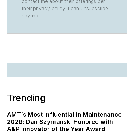
contact me about their offerings per
their privacy policy. I can unsubscribe
anytime.
Trending
AMT’s Most Influential in Maintenance
2026: Dan Szymanski Honored with
A&P Innovator of the Year Award