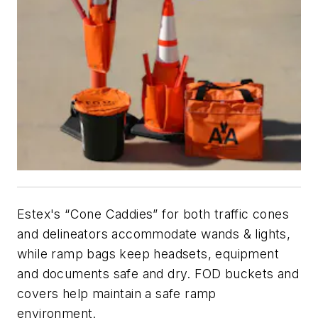
Estex's “Cone Caddies” for both traffic cones
and delineators accommodate wands & lights,
while ramp bags keep headsets, equipment
and documents safe and dry. FOD buckets and
covers help maintain a safe ramp
environment.