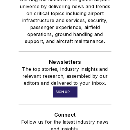
universe by delivering news and trends
on critical topics including airport
infrastructure and services, security,
passenger experience, airfield
operations, ground handling and
support, and aircraft maintenance.
Newsletters
The top stories, industry insights and
relevant research, assembled by our
editors and delivered to your inbox.
SIGN UP
Connect
Follow us for the latest industry news
and insights.