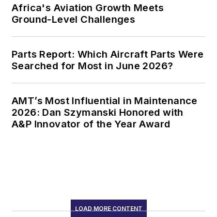
Africa's Aviation Growth Meets
Ground-Level Challenges
Parts Report: Which Aircraft Parts Were
Searched for Most in June 2026?
AMT’s Most Influential in Maintenance
2026: Dan Szymanski Honored with
A&P Innovator of the Year Award
LOAD MORE CONTENT