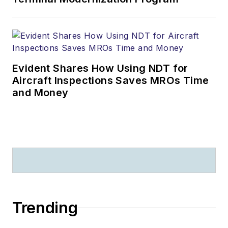
Evident Shares How Using NDT for
Aircraft Inspections Saves MROs Time
and Money
Trending