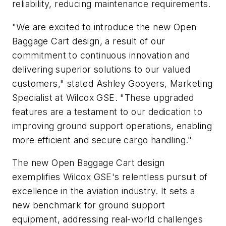
reliability, reducing maintenance requirements.
"We are excited to introduce the new Open
Baggage Cart design, a result of our
commitment to continuous innovation and
delivering superior solutions to our valued
customers," stated Ashley Gooyers, Marketing
Specialist at Wilcox GSE. "These upgraded
features are a testament to our dedication to
improving ground support operations, enabling
more efficient and secure cargo handling."
The new Open Baggage Cart design
exemplifies Wilcox GSE's relentless pursuit of
excellence in the aviation industry. It sets a
new benchmark for ground support
equipment, addressing real-world challenges