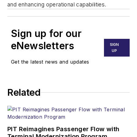
and enhancing operational capabilities.
Sign up for our
eNewsletters
SIGN
UP
Get the latest news and updates
Related
PIT Reimagines Passenger Flow with
Terminal Modernization Program