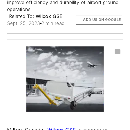
improve efficiency and durability of airport ground
operations.
Related To:
Wilcox GSE
ADD US ON GOOGLE
Sept. 25, 2023
2 min read
Milton, Canada–
Wilcox GSE
, a pioneer in