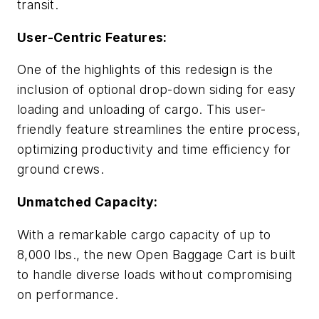
transit.
User-Centric Features:
One of the highlights of this redesign is the
inclusion of optional drop-down siding for easy
loading and unloading of cargo. This user-
friendly feature streamlines the entire process,
optimizing productivity and time efficiency for
ground crews.
Unmatched Capacity:
With a remarkable cargo capacity of up to
8,000 lbs., the new Open Baggage Cart is built
to handle diverse loads without compromising
on performance.