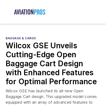
BAGGAGE & CARGO
Wilcox GSE Unveils
Cutting-Edge Open
Baggage Cart Design
with Enhanced Features
for Optimal Performance
Wilcox GSE has launched its all-new Open
Baggage Cart design. This upgraded model comes
equipped with an array of advanced features to