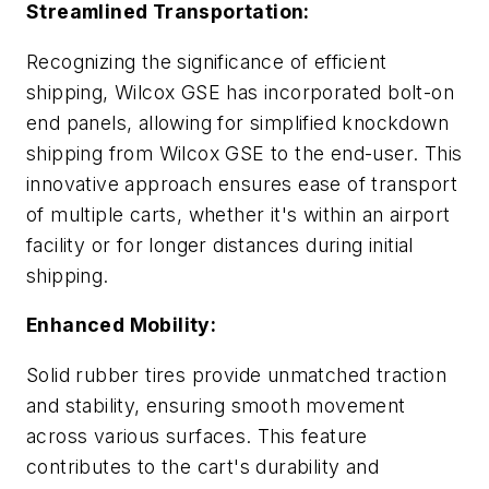
Streamlined Transportation:
Recognizing the significance of efficient
shipping, Wilcox GSE has incorporated bolt-on
end panels, allowing for simplified knockdown
shipping from Wilcox GSE to the end-user. This
innovative approach ensures ease of transport
of multiple carts, whether it's within an airport
facility or for longer distances during initial
shipping.
Enhanced Mobility:
Solid rubber tires provide unmatched traction
and stability, ensuring smooth movement
across various surfaces. This feature
contributes to the cart's durability and