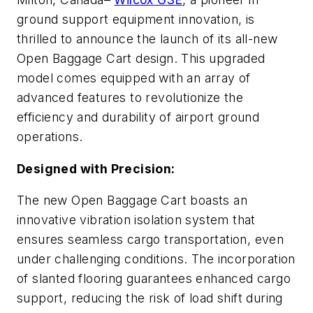
ground support equipment innovation, is
thrilled to announce the launch of its all-new
Open Baggage Cart design. This upgraded
model comes equipped with an array of
advanced features to revolutionize the
efficiency and durability of airport ground
operations.
Designed with Precision:
The new Open Baggage Cart boasts an
innovative vibration isolation system that
ensures seamless cargo transportation, even
under challenging conditions. The incorporation
of slanted flooring guarantees enhanced cargo
support, reducing the risk of load shift during