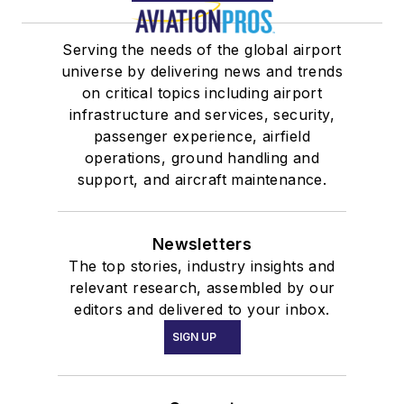
Serving the needs of the global airport
universe by delivering news and trends
on critical topics including airport
infrastructure and services, security,
passenger experience, airfield
operations, ground handling and
support, and aircraft maintenance.
Newsletters
The top stories, industry insights and
relevant research, assembled by our
editors and delivered to your inbox.
SIGN UP