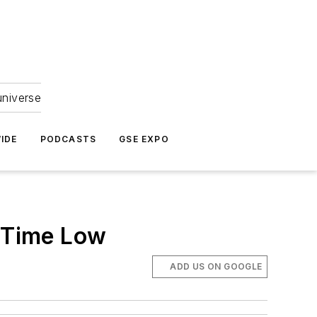
universe
IDE
PODCASTS
GSE EXPO
l-Time Low
ADD US ON GOOGLE