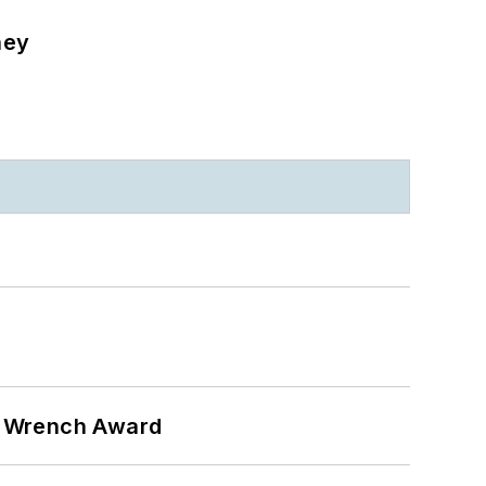
ney
n Wrench Award