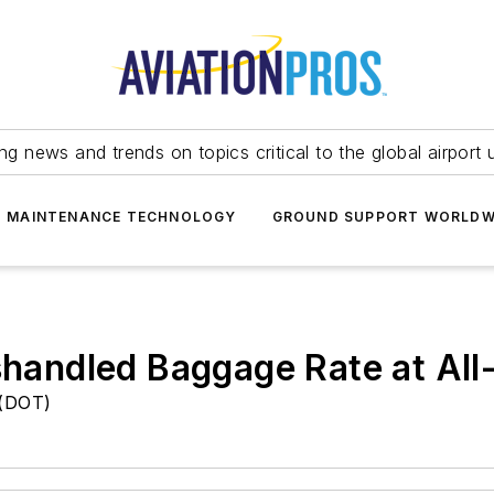
ing news and trends on topics critical to the global airport 
T MAINTENANCE TECHNOLOGY
GROUND SUPPORT WORLDW
ishandled Baggage Rate at Al
 (DOT)