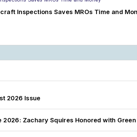
ircraft Inspections Saves MROs Time and Mo
st 2026 Issue
ce 2026: Zachary Squires Honored with Gree