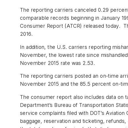
The reporting carriers canceled 0.29 percen
comparable records beginning in January 199
Consumer Report (ATCR) released today. The 
2016.
In addition, the U.S. carriers reporting mis
November, the lowest rate since mishandled 
November 2015 rate was 2.53.
The reporting carriers posted an on-time ar
November 2015 and the 85.5 percent on-time
The consumer report also includes data on tar
Department’s Bureau of Transportation Statist
service complaints filed with DOT’s Aviation
baggage, reservation and ticketing, refunds,