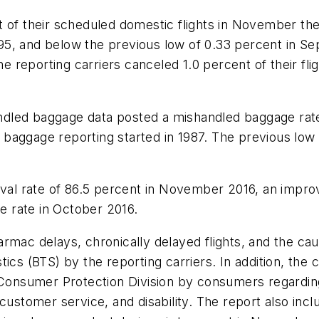
t of their scheduled domestic flights in November th
5, and below the previous low of 0.33 percent in Se
reporting carriers canceled 1.0 percent of their fl
handled baggage data posted a mishandled baggage rat
baggage reporting started in 1987. The previous low
rival rate of 86.5 percent in November 2016, an impr
 rate in October 2016.
mac delays, chronically delayed flights, and the cause
ics (BTS) by the reporting carriers. In addition, the 
 Consumer Protection Division by consumers regarding
 customer service, and disability. The report also inc