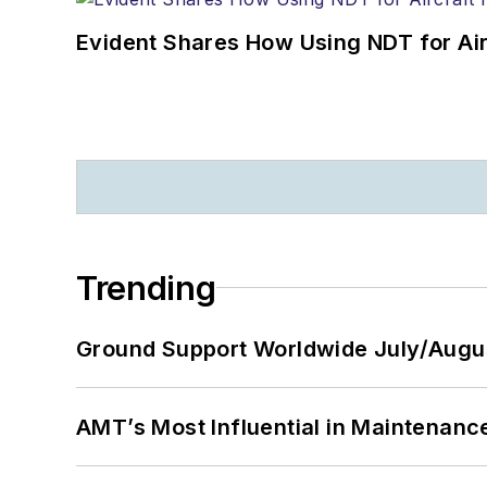
Evident Shares How Using NDT for A
Trending
Ground Support Worldwide July/Augu
AMT’s Most Influential in Maintenan