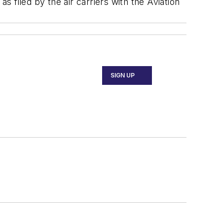
s filed by the air carriers with the Aviation
SIGN UP