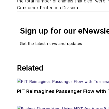
the total number of animals that died, were in
Consumer Protection Division.
Sign up for our eNewsl
Get the latest news and updates
Related
PIT Reimagines Passenger Flow with 