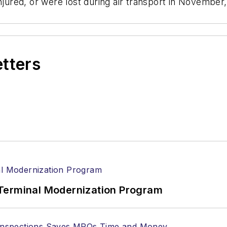
jured, or were lost during air transport in November, a
etters
Terminal Modernization Program