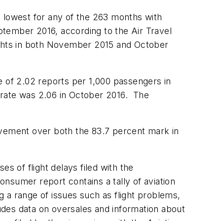
e lowest for any of the 263 months with
ptember 2016, according to the Air Travel
ights in both November 2015 and October
e of 2.02 reports per 1,000 passengers in
 rate was 2.06 in October 2016. The
ovement over both the 83.7 percent mark in
s of flight delays filed with the
consumer report contains a tally of aviation
 a range of issues such as flight problems,
ludes data on oversales and information about