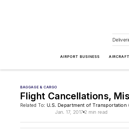
Deliver
AIRPORT BUSINESS
AIRCRAF
BAGGAGE & CARGO
Flight Cancellations, M
Related To:
U.S. Department of Transportation
Jan. 17, 2017
2 min read