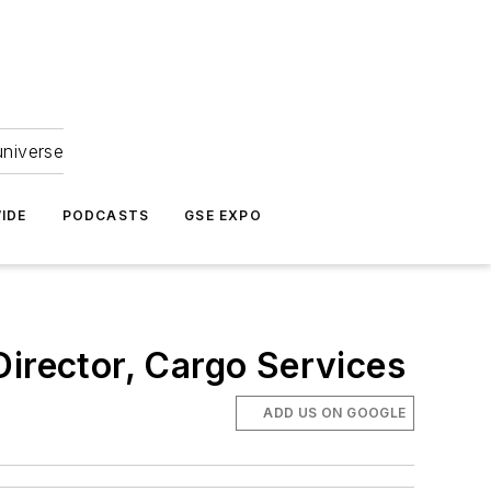
universe
IDE
PODCASTS
GSE EXPO
Director, Cargo Services
ADD US ON GOOGLE