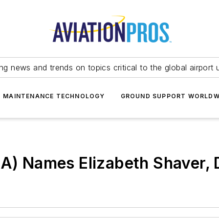
ing news and trends on topics critical to the global airport 
T MAINTENANCE TECHNOLOGY
GROUND SUPPORT WORLDW
4A) Names Elizabeth Shaver, 