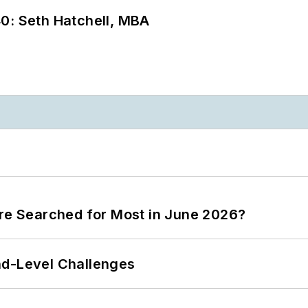
0: Seth Hatchell, MBA
ere Searched for Most in June 2026?
nd-Level Challenges