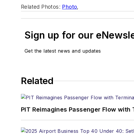
Related Photos:
Photo
,
Sign up for our eNewsl
Get the latest news and updates
Related
PIT Reimagines Passenger Flow with 