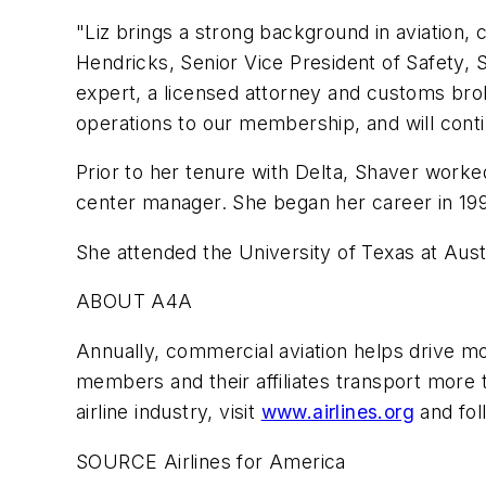
"Liz brings a strong background in aviation,
Hendricks, Senior Vice President of Safety, 
expert, a licensed attorney and customs bro
operations to our membership, and will continu
Prior to her tenure with Delta, Shaver worked
center manager. She began her career in 1997,
She attended the University of Texas at Aus
ABOUT A4A
Annually, commercial aviation helps drive mor
members and their affiliates transport more t
airline industry, visit
www.airlines.org
and fol
SOURCE Airlines for America