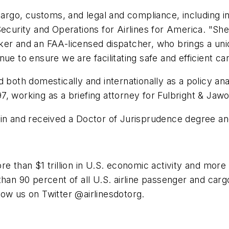
 cargo, customs, and legal and compliance, including i
Security and Operations for Airlines for America. "Sh
ker and an FAA-licensed dispatcher, who brings a uniq
e to ensure we are facilitating safe and efficient car
 both domestically and internationally as a policy ana
 working as a briefing attorney for Fulbright & Jawors
tin and received a Doctor of Jurisprudence degree an
e than $1 trillion in U.S. economic activity and more t
han 90 percent of all U.S. airline passenger and carg
low us on Twitter @airlinesdotorg.