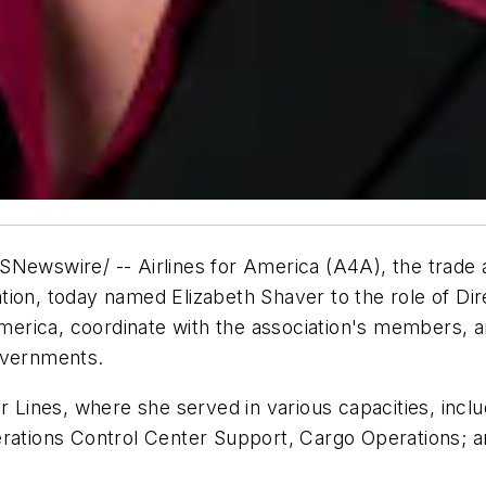
wire/ -- Airlines for America (A4A), the trade asso
ion, today named Elizabeth Shaver to the role of Dire
America, coordinate with the association's members, a
overnments.
ir Lines, where she served in various capacities, inc
tions Control Center Support, Cargo Operations; a