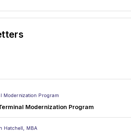
etters
Terminal Modernization Program