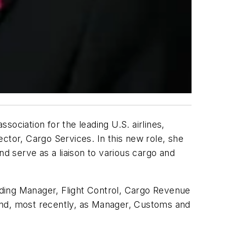
ciation for the leading U.S. airlines,
ctor, Cargo Services. In this new role, she
nd serve as a liaison to various cargo and
luding Manager, Flight Control, Cargo Revenue
nd, most recently, as Manager, Customs and