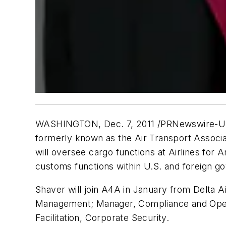
WASHINGTON, Dec. 7, 2011 /PRNewswire-USNews
formerly known as the Air Transport Associat
will oversee cargo functions at Airlines for 
customs functions within U.S. and foreign g
Shaver will join A4A in January from Delta A
Management; Manager, Compliance and Opera
Facilitation, Corporate Security.