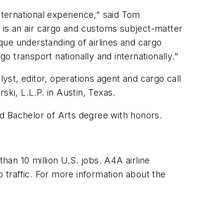
nternational experience," said Tom
e is an air cargo and customs subject-matter
ue understanding of airlines and cargo
go transport nationally and internationally."
lyst, editor, operations agent and cargo call
ki, L.L.P. in Austin, Texas.
d Bachelor of Arts degree with honors.
han 10 million U.S. jobs. A4A airline
o traffic. For more information about the