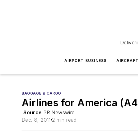
Deliver
AIRPORT BUSINESS
AIRCRAF
BAGGAGE & CARGO
Airlines for America (A
Source
PR Newswire
Dec. 8, 2011
2 min read