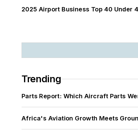
2025 Airport Business Top 40 Under 4
Trending
Parts Report: Which Aircraft Parts W
Africa's Aviation Growth Meets Grou